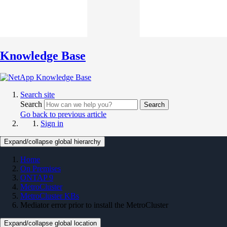
Knowledge Base
Search site
Search
Search
Go back to previous article
Sign in
Expand/collapse global hierarchy
Home
On Premises
ONTAP 9
MetroCluster
MetroCluster KBs
Mediator error prior to install the MetroCluster
Expand/collapse global location