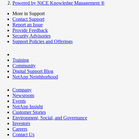
Powered by NiCE Knowledge Management
®
More in Support
Contact Support
Report an Issue
Provide Feedback
Security Advisories
Support Policies and Offerings
Training
Community
Digital Support Blog
NetApp Neighborhood
Company
Newsroom
Events
NetApp Insight
Customer Stories
Environment, Social, and Governance
Investors
Careers
Contact Us