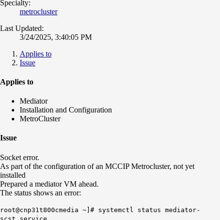
Specialty:
metrocluster
Last Updated:
3/24/2025, 3:40:05 PM
Applies to
Issue
Applies to
Mediator
Installation and Configuration
MetroCluster
Issue
Socket error.
As part of the configuration of an MCCIP Metrocluster, not yet
installed
Prepared a mediator VM ahead.
The status shows an error:
root@cnp31t800cmedia ~]# systemctl status mediator-
scst.service