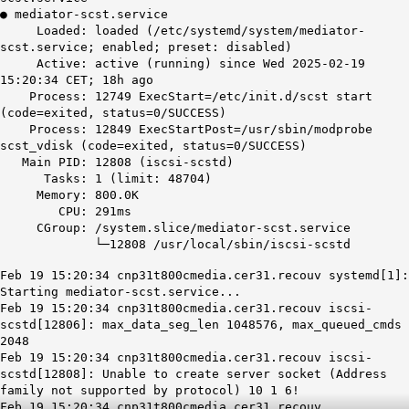
● mediator-scst.service
Loaded: loaded (/etc/systemd/system/mediator-
scst.service; enabled; preset: disabled)
Active: active (running) since Wed 2025-02-19
15:20:34 CET; 18h ago
Process: 12749 ExecStart=/etc/init.d/scst start
(code=exited, status=0/SUCCESS)
Process: 12849 ExecStartPost=/usr/sbin/modprobe
scst_vdisk (code=exited, status=0/SUCCESS)
Main PID: 12808 (iscsi-scstd)
Tasks: 1 (limit: 48704)
Memory: 800.0K
CPU: 291ms
CGroup: /system.slice/mediator-scst.service
└─12808 /usr/local/sbin/iscsi-scstd
Feb 19 15:20:34 cnp31t800cmedia.cer31.recouv systemd[1]:
Starting mediator-scst.service...
Feb 19 15:20:34 cnp31t800cmedia.cer31.recouv iscsi-
scstd[12806]: max_data_seg_len 1048576, max_queued_cmds
2048
Feb 19 15:20:34 cnp31t800cmedia.cer31.recouv iscsi-
scstd[12808]: Unable to create server socket (Address
family not supported by protocol) 10 1 6!
Feb 19 15:20:34 cnp31t800cmedia.cer31.recouv