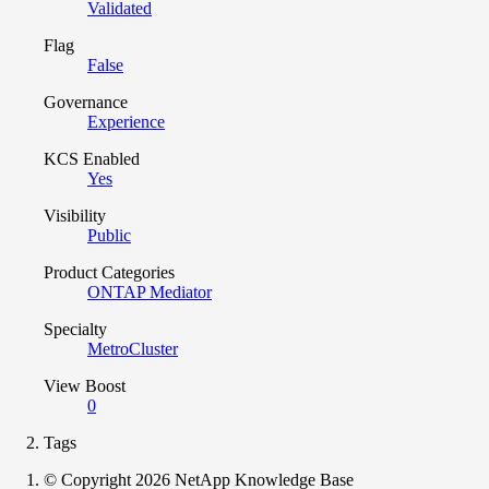
Validated
Flag
False
Governance
Experience
KCS Enabled
Yes
Visibility
Public
Product Categories
ONTAP Mediator
Specialty
MetroCluster
View Boost
0
Tags
© Copyright 2026 NetApp Knowledge Base