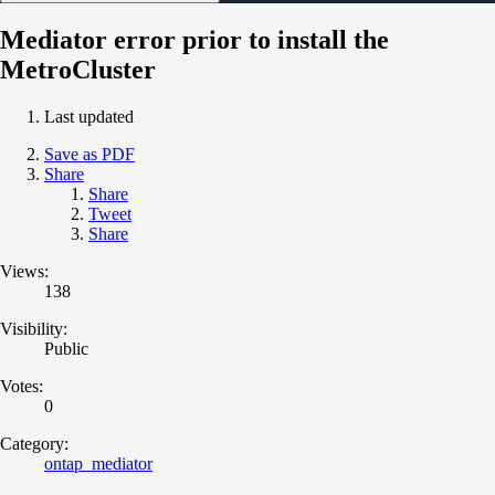
Mediator error prior to install the
MetroCluster
Last updated
Save as PDF
Share
Share
Tweet
Share
Views:
138
Visibility:
Public
Votes:
0
Category:
ontap_mediator