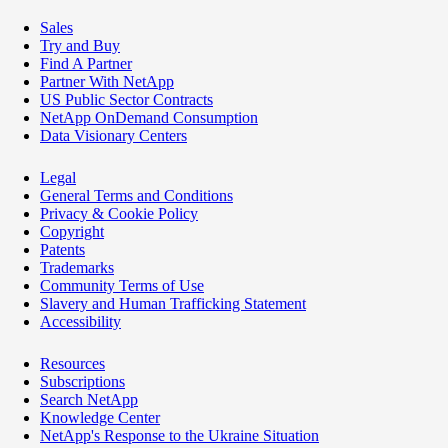
Sales
Try and Buy
Find A Partner
Partner With NetApp
US Public Sector Contracts
NetApp OnDemand Consumption
Data Visionary Centers
Legal
General Terms and Conditions
Privacy & Cookie Policy
Copyright
Patents
Trademarks
Community Terms of Use
Slavery and Human Trafficking Statement
Accessibility
Resources
Subscriptions
Search NetApp
Knowledge Center
NetApp's Response to the Ukraine Situation