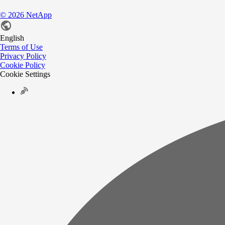
©
2026
NetApp
English
Terms of Use
Privacy Policy
Cookie Policy
Cookie Settings