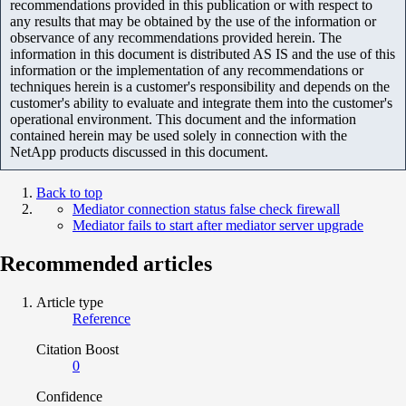
recommendations provided in this publication or with respect to
any results that may be obtained by the use of the information or
observance of any recommendations provided herein. The
information in this document is distributed AS IS and the use of this
information or the implementation of any recommendations or
techniques herein is a customer's responsibility and depends on the
customer's ability to evaluate and integrate them into the customer's
operational environment. This document and the information
contained herein may be used solely in connection with the
NetApp products discussed in this document.
Back to top
Mediator connection status false check firewall
Mediator fails to start after mediator server upgrade
Recommended articles
Article type
Reference
Citation Boost
0
Confidence