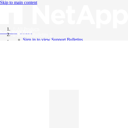
Skip to main content
All Products
Knowledge Base
Support Bulletins
Sign in to view Support Bulletins
Videos
English
English
日本語
中文（简体）