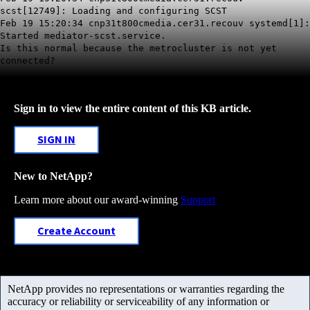
scst[12749]: Loading and configuring SCST
Feb 19 15:20:34 cnp31t800cmedia.cer31.recouv systemd[1]:
Started mediator-scst.service.
Is this normal because the metrocluster is not yet
connected?
Sign in to view the entire content of this KB article.
SIGN IN
New to NetApp?
Learn more about our award-winning
Support
Create Account
NetApp provides no representations or warranties regarding the
accuracy or reliability or serviceability of any information or