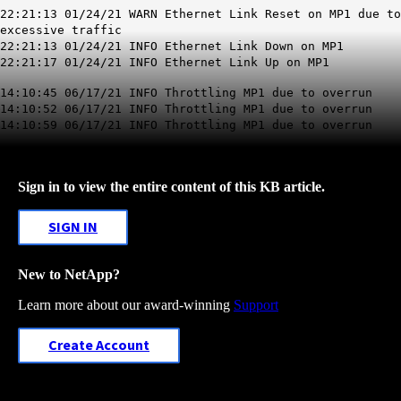
22:21:13 01/24/21 WARN Ethernet
Link Reset on
MP1
due to
excessive traffic
22:21:13 01/24/21 INFO Ethernet Link Down on MP1
22:21:17 01/24/21 INFO Ethernet Link Up on MP1
14:10:45 06/17/21 INFO
Throttling
MP1
due to overrun
14:10:52 06/17/21 INFO Throttling MP1 due to overrun
14:10:59 06/17/21 INFO Throttling MP1 due to overrun
Sign in to view the entire content of this KB article.
SIGN IN
New to NetApp?
Learn more about our award-winning
Support
Create Account