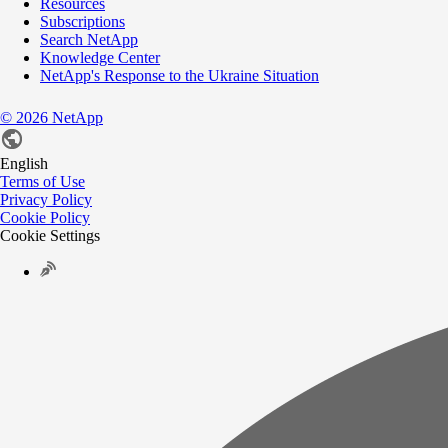
Resources
Subscriptions
Search NetApp
Knowledge Center
NetApp's Response to the Ukraine Situation
©
2026
NetApp
English
Terms of Use
Privacy Policy
Cookie Policy
Cookie Settings