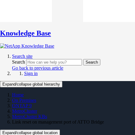
Knowledge Base
Search site
Search
Search
Go back to previous article
Sign in
Expand/collapse global hierarchy
Home
On Premises
ONTAP 9
MetroCluster
MetroCluster KBs
Link reset on management port of ATTO Bridge
Expand/collapse global location