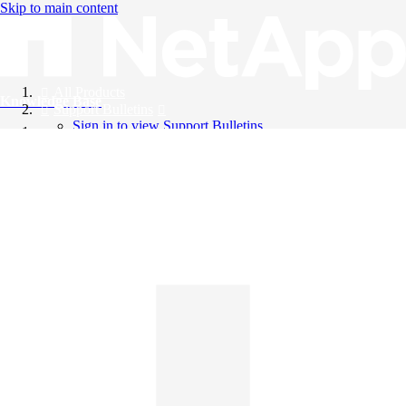
Skip to main content
All Products
Knowledge Base
Support Bulletins
Sign in to view Support Bulletins
Videos
English
English
日本語
中文（简体）