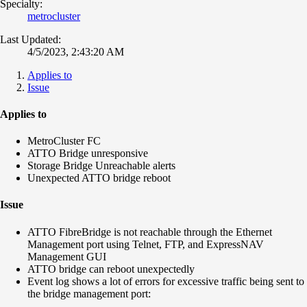
Specialty:
metrocluster
Last Updated:
4/5/2023, 2:43:20 AM
Applies to
Issue
Applies to
MetroCluster FC
ATTO Bridge unresponsive
Storage Bridge Unreachable alerts
Unexpected ATTO bridge reboot
Issue
ATTO FibreBridge is not reachable through the Ethernet
Management port using Telnet, FTP, and ExpressNAV
Management GUI
ATTO bridge can reboot unexpectedly
Event log shows a lot of errors for excessive traffic being sent to
the bridge management port: