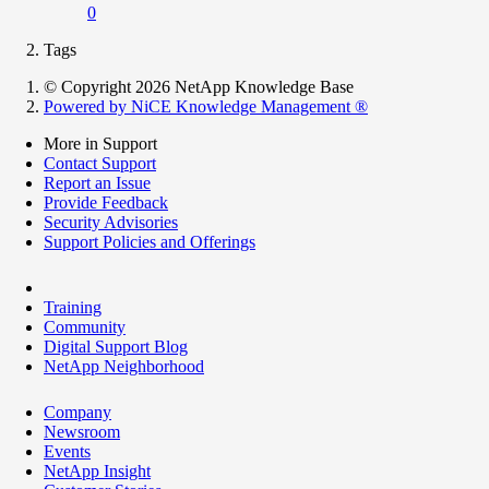
0
Tags
© Copyright 2026 NetApp Knowledge Base
Powered by NiCE Knowledge Management
®
More in Support
Contact Support
Report an Issue
Provide Feedback
Security Advisories
Support Policies and Offerings
Training
Community
Digital Support Blog
NetApp Neighborhood
Company
Newsroom
Events
NetApp Insight