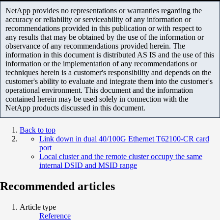
NetApp provides no representations or warranties regarding the
accuracy or reliability or serviceability of any information or
recommendations provided in this publication or with respect to
any results that may be obtained by the use of the information or
observance of any recommendations provided herein. The
information in this document is distributed AS IS and the use of this
information or the implementation of any recommendations or
techniques herein is a customer's responsibility and depends on the
customer's ability to evaluate and integrate them into the customer's
operational environment. This document and the information
contained herein may be used solely in connection with the
NetApp products discussed in this document.
Back to top
Link down in dual 40/100G Ethernet T62100-CR card
port
Local cluster and the remote cluster occupy the same
internal DSID and MSID range
Recommended articles
Article type
Reference