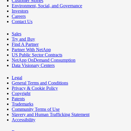
Customer Stories
Environment, Social, and Governance
Investors
Careers
Contact Us
Sales
Try and Buy
Find A Partner
Partner With NetApp
US Public Sector Contracts
NetApp OnDemand Consumption
Data Visionary Centers
Legal
General Terms and Conditions
Privacy & Cookie Policy
Copyright
Patents
Trademarks
Community Terms of Use
Slavery and Human Trafficking Statement
Accessibility