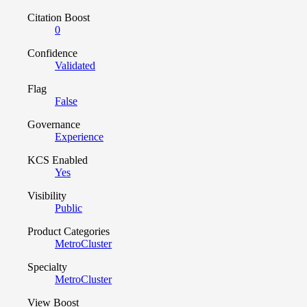
Citation Boost
0
Confidence
Validated
Flag
False
Governance
Experience
KCS Enabled
Yes
Visibility
Public
Product Categories
MetroCluster
Specialty
MetroCluster
View Boost