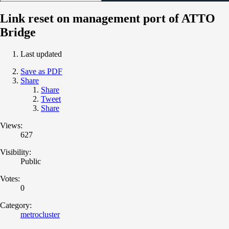
Link reset on management port of ATTO
Bridge
Last updated
Save as PDF
Share
Share
Tweet
Share
Views:
627
Visibility:
Public
Votes:
0
Category:
metrocluster