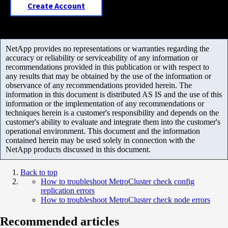
Create Account
NetApp provides no representations or warranties regarding the
accuracy or reliability or serviceability of any information or
recommendations provided in this publication or with respect to
any results that may be obtained by the use of the information or
observance of any recommendations provided herein. The
information in this document is distributed AS IS and the use of this
information or the implementation of any recommendations or
techniques herein is a customer's responsibility and depends on the
customer's ability to evaluate and integrate them into the customer's
operational environment. This document and the information
contained herein may be used solely in connection with the
NetApp products discussed in this document.
Back to top
How to troubleshoot MetroCluster check config
replication errors
How to troubleshoot MetroCluster check node errors
Recommended articles