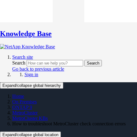
Knowledge Base
Search site
Search
Search
Go back to previous article
Sign in
Expand/collapse global hierarchy
Home
On Premises
ONTAP 9
MetroCluster
MetroCluster KBs
How to troubleshoot MetroCluster check connection errors
Expand/collapse global location