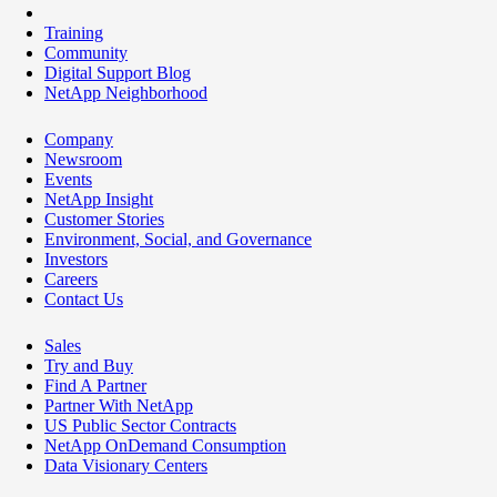
Training
Community
Digital Support Blog
NetApp Neighborhood
Company
Newsroom
Events
NetApp Insight
Customer Stories
Environment, Social, and Governance
Investors
Careers
Contact Us
Sales
Try and Buy
Find A Partner
Partner With NetApp
US Public Sector Contracts
NetApp OnDemand Consumption
Data Visionary Centers