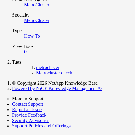
MetroCluster
Specialty
MetroCluster
Type
How To
View Boost
0
Tags
metrocluster
Metrocluster check
© Copyright 2026 NetApp Knowledge Base
Powered by NiCE Knowledge Management
®
More in Support
Contact Support
Report an Issue
Provide Feedback
Security Advisories
Support Policies and Offerings