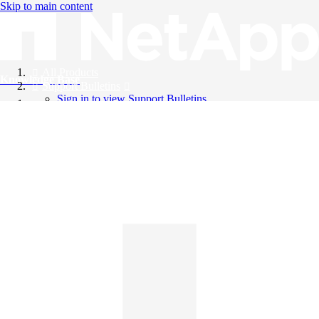
Skip to main content
All Products
Knowledge Base
Support Bulletins
Sign in to view Support Bulletins
Videos
English
English
日本語
中文（简体）