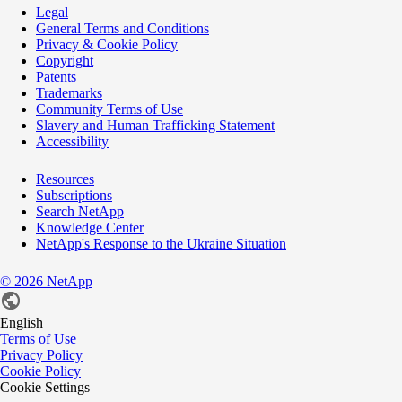
Legal
General Terms and Conditions
Privacy & Cookie Policy
Copyright
Patents
Trademarks
Community Terms of Use
Slavery and Human Trafficking Statement
Accessibility
Resources
Subscriptions
Search NetApp
Knowledge Center
NetApp's Response to the Ukraine Situation
©
2026
NetApp
English
Terms of Use
Privacy Policy
Cookie Policy
Cookie Settings