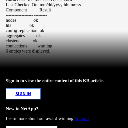
Last Checked On: mm/dd/yyyy hh:mm:ss
Component Result
------------------- ---------
nodes ok
lifs ok
config-replication ok
aggregates ok
clusters ok
connections warning
6 entries were displayed.
Sign in to view the entire content of this KB article.
SIGN IN
New to NetApp?
Learn more about our award-winning
Support