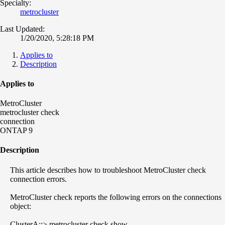
Specialty:
metrocluster
Last Updated:
1/20/2020, 5:28:18 PM
Applies to
Description
Applies to
MetroCluster
metrocluster check
connection
ONTAP 9
Description
This article describes how to troubleshoot MetroCluster check
connection errors.
MetroCluster check reports the following errors on the connections
object:
ClusterA::> metrocluster check show