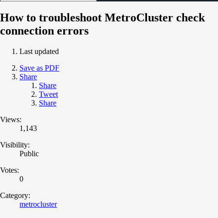
How to troubleshoot MetroCluster check
connection errors
Last updated
Save as PDF
Share
Share
Tweet
Share
Views:
1,143
Visibility:
Public
Votes:
0
Category:
metrocluster