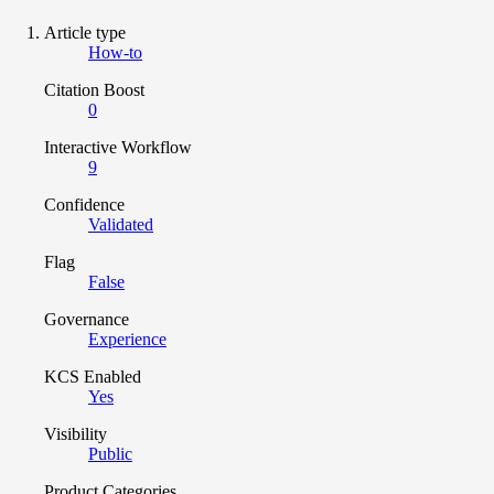
Article type
How-to
Citation Boost
0
Interactive Workflow
9
Confidence
Validated
Flag
False
Governance
Experience
KCS Enabled
Yes
Visibility
Public
Product Categories