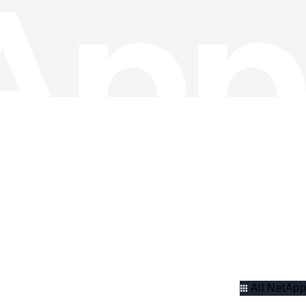
All NetApp