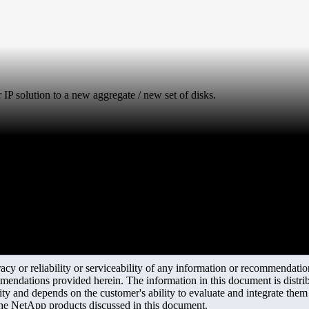
 IP solution to a new aggregate / new set of disks.
y or reliability or serviceability of any information or recommendations
mendations provided herein. The information in this document is distrib
ity and depends on the customer's ability to evaluate and integrate the
the NetApp products discussed in this document.