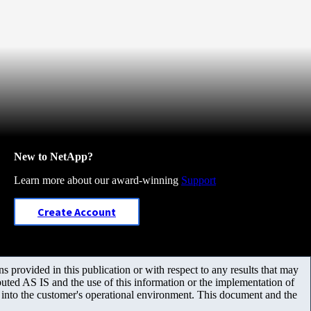
New to NetApp?
Learn more about our award-winning
Support
Create Account
 provided in this publication or with respect to any results that may
uted AS IS and the use of this information or the implementation of
m into the customer's operational environment. This document and the