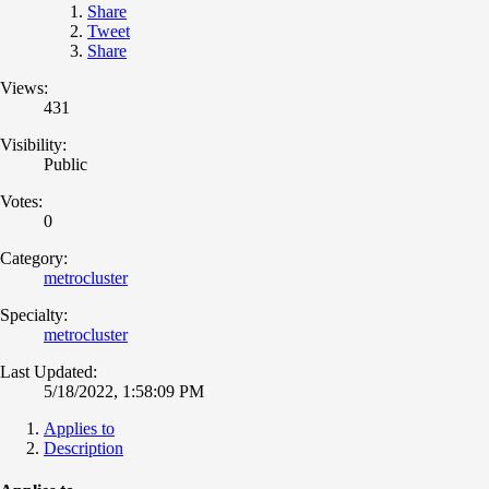
Share
Tweet
Share
Views:
431
Visibility:
Public
Votes:
0
Category:
metrocluster
Specialty:
metrocluster
Last Updated:
5/18/2022, 1:58:09 PM
Applies to
Description