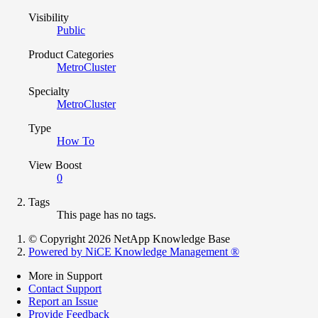
Visibility
Public
Product Categories
MetroCluster
Specialty
MetroCluster
Type
How To
View Boost
0
Tags
This page has no tags.
© Copyright 2026 NetApp Knowledge Base
Powered by NiCE Knowledge Management
®
More in Support
Contact Support
Report an Issue
Provide Feedback