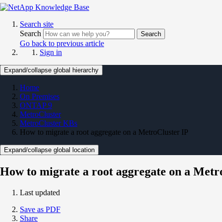
Search site
Search
Search
Go back to previous article
Sign in
Expand/collapse global hierarchy
Home
On Premises
ONTAP 9
MetroCluster
MetroCluster KBs
How to migrate a root aggregate on a MetroCluster IP
Expand/collapse global location
How to migrate a root aggregate on a Metr
Last updated
Save as PDF
Share