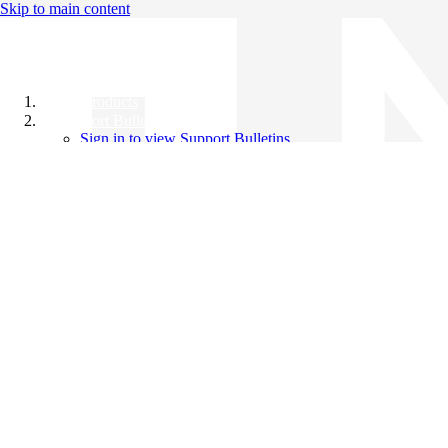
Skip to main content
All Products
Support Bulletins
Sign in to view Support Bulletins
Videos
Knowledge Base
English
English
日本語
中文（简体）