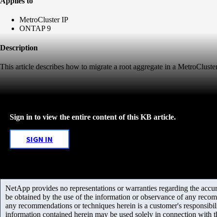
Applies to
MetroCluster IP
ONTAP 9
Description
This article describes how to migrate a root aggregate in a MetroCluster
Sign in to view the entire content of this KB article.
SIGN IN
NetApp provides no representations or warranties regarding the accurac
be obtained by the use of the information or observance of any recom
any recommendations or techniques herein is a customer's responsibil
information contained herein may be used solely in connection with 