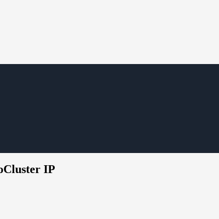
oCluster IP