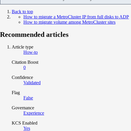
Back to top
How to migrate a MetroCluster IP from full disks to ADP
How to migrate volume among MetroCluster sites
Recommended articles
Article type
How-to
Citation Boost
0
Confidence
Validated
Flag
False
Governance
Experience
KCS Enabled
Yes