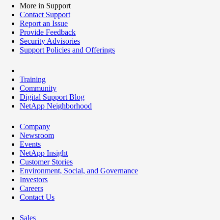
More in Support
Contact Support
Report an Issue
Provide Feedback
Security Advisories
Support Policies and Offerings
Training
Community
Digital Support Blog
NetApp Neighborhood
Company
Newsroom
Events
NetApp Insight
Customer Stories
Environment, Social, and Governance
Investors
Careers
Contact Us
Sales