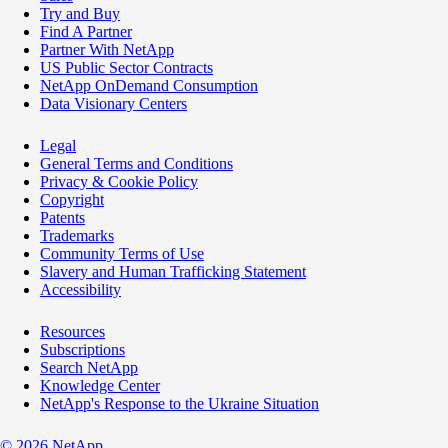
Try and Buy
Find A Partner
Partner With NetApp
US Public Sector Contracts
NetApp OnDemand Consumption
Data Visionary Centers
Legal
General Terms and Conditions
Privacy & Cookie Policy
Copyright
Patents
Trademarks
Community Terms of Use
Slavery and Human Trafficking Statement
Accessibility
Resources
Subscriptions
Search NetApp
Knowledge Center
NetApp's Response to the Ukraine Situation
©
2026
NetApp