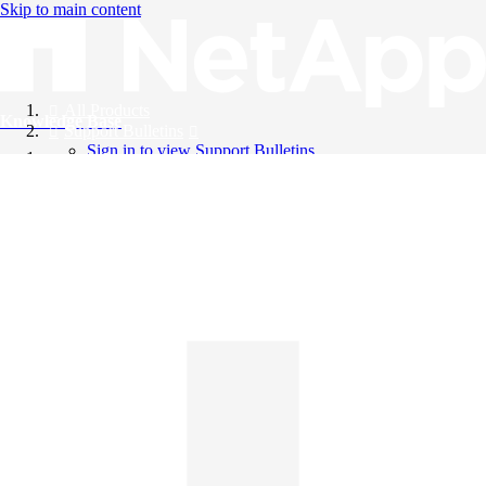
Skip to main content
All Products
Knowledge Base
Support Bulletins
Sign in to view Support Bulletins
Videos
English
English
日本語
中文（简体）