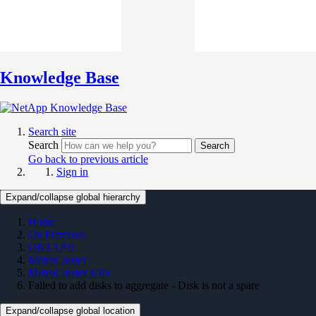
Knowledge Base
Search site
Search
Search
Go back to previous article
Sign in
Expand/collapse global hierarchy
Home
On Premises
ONTAP 9
MetroCluster
MetroCluster KBs
Failed to add disks to aggregate - Disk is not a spare
Expand/collapse global location