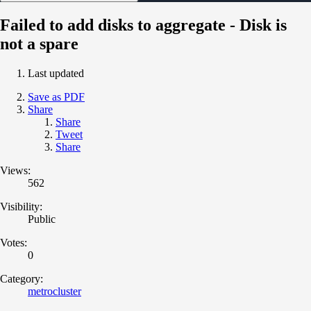
Failed to add disks to aggregate - Disk is
not a spare
Last updated
Save as PDF
Share
Share
Tweet
Share
Views:
562
Visibility:
Public
Votes:
0
Category:
metrocluster