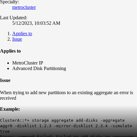
Specialty:
metrocluster
Last Updated:
5/12/2023, 10:03:52 AM
Applies to
Issue
Applies to
MetroCluster IP
Advanced Disk Partitioning
Issue
When trying to add new partitions to an existing aggregate an error is
received
Example:
ClusterA::*> storage aggregate add-disks -aggregate
aggr0 -disklist 1.2.3 -mirror-disklist 2.3.4 -simulate
true
Error: command failed: Failed to add disks to aggregate