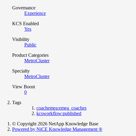
Governance
Experience
KCS Enabled
Yes
Visibility
Public
Product Categories
MetroCluster
Specialty
MetroCluster
View Boost
0
Tags
coachemea:emea_coaches
kcsworkflow:published
© Copyright 2026 NetApp Knowledge Base
Powered by NiCE Knowledge Management
®