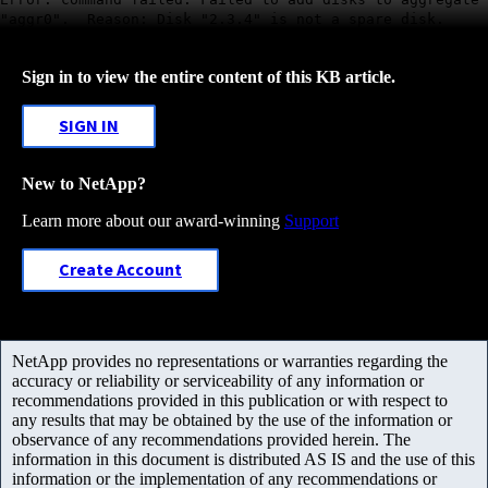
"aggr0". Reason: Disk "2.3.4" is not a spare disk.
Sign in to view the entire content of this KB article.
SIGN IN
New to NetApp?
Learn more about our award-winning
Support
Create Account
NetApp provides no representations or warranties regarding the
accuracy or reliability or serviceability of any information or
recommendations provided in this publication or with respect to
any results that may be obtained by the use of the information or
observance of any recommendations provided herein. The
information in this document is distributed AS IS and the use of this
information or the implementation of any recommendations or