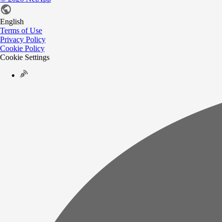
English
Terms of Use
Privacy Policy
Cookie Policy
Cookie Settings