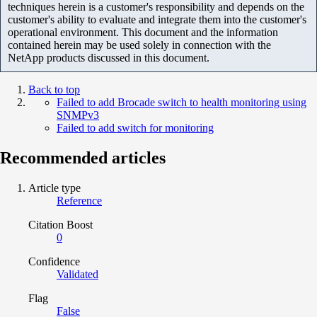
techniques herein is a customer's responsibility and depends on the
customer's ability to evaluate and integrate them into the customer's
operational environment. This document and the information
contained herein may be used solely in connection with the
NetApp products discussed in this document.
Back to top
Failed to add Brocade switch to health monitoring using
SNMPv3
Failed to add switch for monitoring
Recommended articles
Article type
Reference
Citation Boost
0
Confidence
Validated
Flag
False