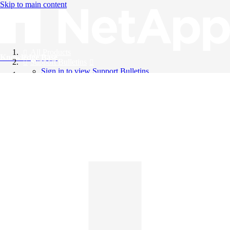
Skip to main content
All Products
Knowledge Base
Support Bulletins
Sign in to view Support Bulletins
Videos
English
English
日本語
中文（简体）