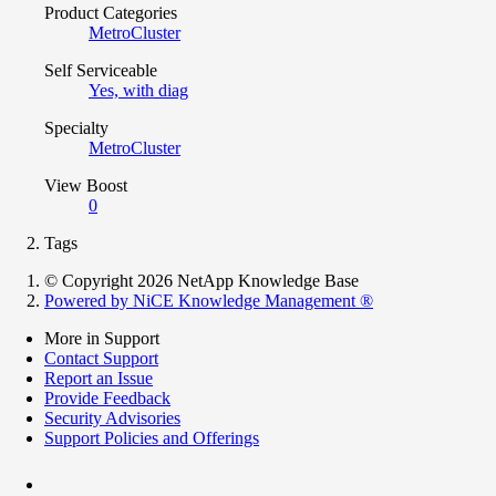
Product Categories
MetroCluster
Self Serviceable
Yes, with diag
Specialty
MetroCluster
View Boost
0
Tags
© Copyright 2026 NetApp Knowledge Base
Powered by NiCE Knowledge Management
®
More in Support
Contact Support
Report an Issue
Provide Feedback
Security Advisories
Support Policies and Offerings