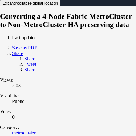
Expand/collapse global location
Converting a 4-Node Fabric MetroCluster
to Non-MetroCluster HA preserving data
Last updated
Save as PDF
Share
Share
Tweet
Share
Views:
2,081
Visibility:
Public
Votes:
0
Category:
metrocluster