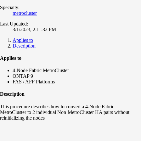
Specialty:
metrocluster
Last Updated:
3/1/2023, 2:11:32 PM
Applies to
Description
Applies to
4-Node Fabric MetroCluster
ONTAP 9
FAS / AFF Platforms
Description
This procedure describes how to convert a 4-Node Fabric
MetroCluster to 2 individual Non-MetroCluster HA pairs without
reinitializing the nodes