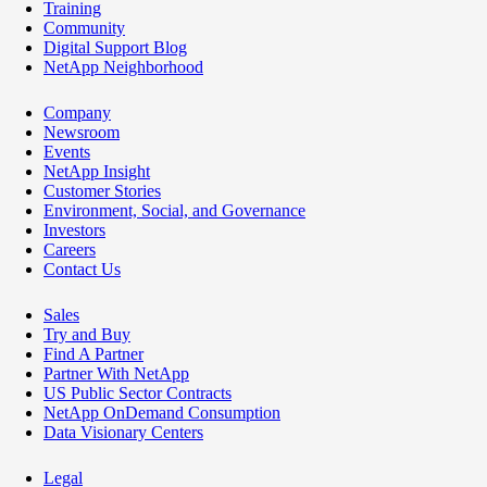
Training
Community
Digital Support Blog
NetApp Neighborhood
Company
Newsroom
Events
NetApp Insight
Customer Stories
Environment, Social, and Governance
Investors
Careers
Contact Us
Sales
Try and Buy
Find A Partner
Partner With NetApp
US Public Sector Contracts
NetApp OnDemand Consumption
Data Visionary Centers
Legal