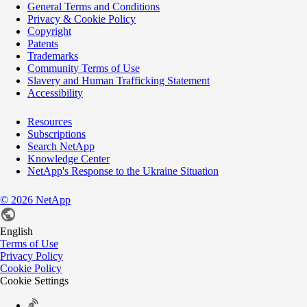
General Terms and Conditions
Privacy & Cookie Policy
Copyright
Patents
Trademarks
Community Terms of Use
Slavery and Human Trafficking Statement
Accessibility
Resources
Subscriptions
Search NetApp
Knowledge Center
NetApp's Response to the Ukraine Situation
©
2026
NetApp
English
Terms of Use
Privacy Policy
Cookie Policy
Cookie Settings