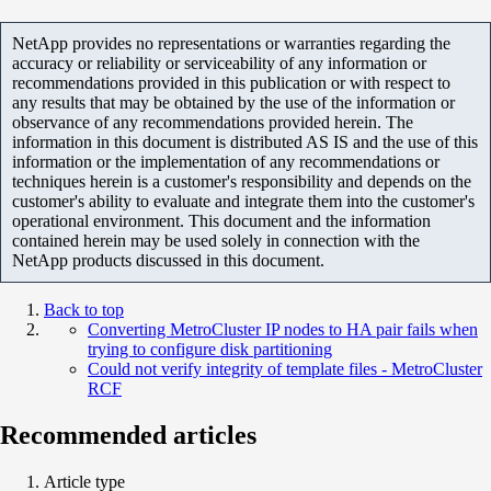
NetApp provides no representations or warranties regarding the
accuracy or reliability or serviceability of any information or
recommendations provided in this publication or with respect to
any results that may be obtained by the use of the information or
observance of any recommendations provided herein. The
information in this document is distributed AS IS and the use of this
information or the implementation of any recommendations or
techniques herein is a customer's responsibility and depends on the
customer's ability to evaluate and integrate them into the customer's
operational environment. This document and the information
contained herein may be used solely in connection with the
NetApp products discussed in this document.
Back to top
Converting MetroCluster IP nodes to HA pair fails when
trying to configure disk partitioning
Could not verify integrity of template files - MetroCluster
RCF
Recommended articles
Article type