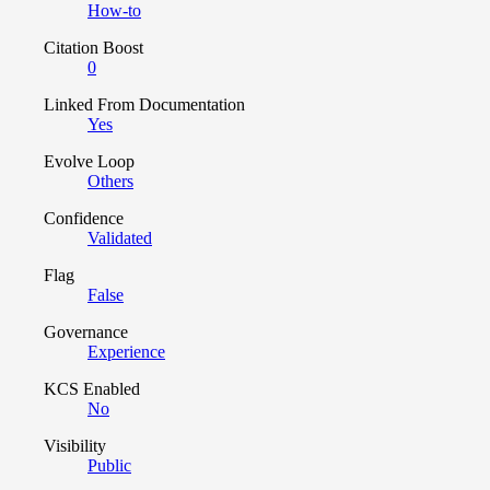
How-to
Citation Boost
0
Linked From Documentation
Yes
Evolve Loop
Others
Confidence
Validated
Flag
False
Governance
Experience
KCS Enabled
No
Visibility
Public