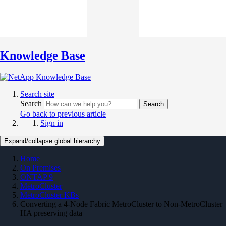
Knowledge Base
Search site
Search
Search
Go back to previous article
Sign in
Expand/collapse global hierarchy
Home
On Premises
ONTAP 9
MetroCluster
MetroCluster KBs
Converting a 4-Node Fabric MetroCluster to Non-MetroCluster
HA preserving data