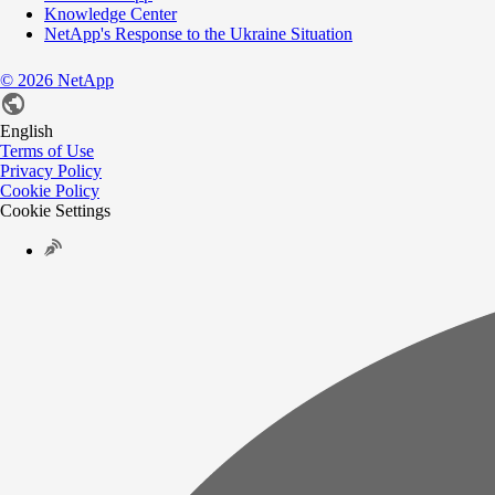
Knowledge Center
NetApp's Response to the Ukraine Situation
©
2026
NetApp
English
Terms of Use
Privacy Policy
Cookie Policy
Cookie Settings