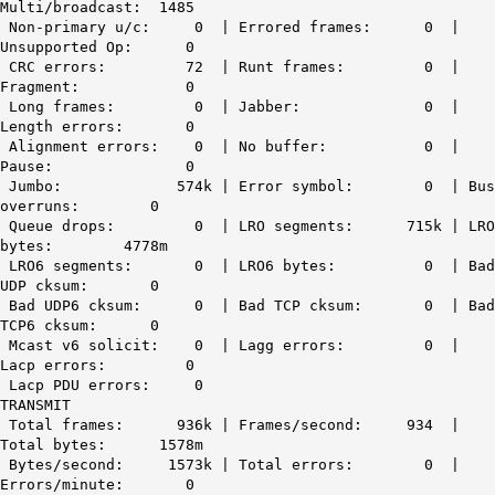
Multi/broadcast: 1485
Non-primary u/c: 0 | Errored frames: 0 |
Unsupported Op: 0
CRC errors: 72
| Runt frames: 0 |
Fragment: 0
Long frames: 0 | Jabber: 0 |
Length errors: 0
Alignment errors: 0 | No buffer: 0 |
Pause: 0
Jumbo: 574k | Error symbol: 0 | Bus
overruns: 0
Queue drops: 0 | LRO segments: 715k | LRO
bytes: 4778m
LRO6 segments: 0 | LRO6 bytes: 0 | Bad
UDP cksum: 0
Bad UDP6 cksum: 0 | Bad TCP cksum: 0 | Bad
TCP6 cksum: 0
Mcast v6 solicit: 0 | Lagg errors: 0 |
Lacp errors: 0
Lacp PDU errors: 0
TRANSMIT
Total frames: 936k | Frames/second: 934 |
Total bytes: 1578m
Bytes/second: 1573k | Total errors: 0 |
Errors/minute: 0