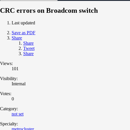
CRC errors on Broadcom switch
Last updated
Save as PDF
Share
Share
Tweet
Share
Views:
101
Visibility:
Internal
Votes:
0
Category:
not set
Specialty:
metrocluster