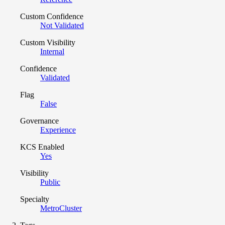
Custom Confidence
Not Validated
Custom Visibility
Internal
Confidence
Validated
Flag
False
Governance
Experience
KCS Enabled
Yes
Visibility
Public
Specialty
MetroCluster