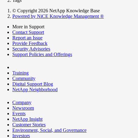
Tags
© Copyright 2026 NetApp Knowledge Base
Powered by NiCE Knowledge Management
®
More in Support
Contact Support
Report an Issue
Provide Feedback
Security Advisories
Support Policies and Offerings
Training
Community
Digital Support Blog
NetApp Neighborhood
Company
Newsroom
Events
NetApp Insight
Customer Stories
Environment, Social, and Governance
Investors