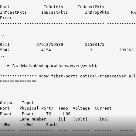
Port InOctets InUcastPkts
InMcastPkts InBcastPkts InDropPkts Rx
Error
--------- ---------------- ---------------- ------------
---- ---------------- ---------------- ----------------
...
0/11 67913759589 51503175
5042 4154 2
209362
...
No details about optical transceiver (switch):
*************** show fiber-ports optical-transceiver all
***************
Output Input
Port Physical Port/ Temp Voltage Current
Power Power TX LOS
Lane Number [C] [Volt] [mA]
[dBm] [dBm] Fault
------ -------------- ---- ------- ------- ------
- ------- ----- ---