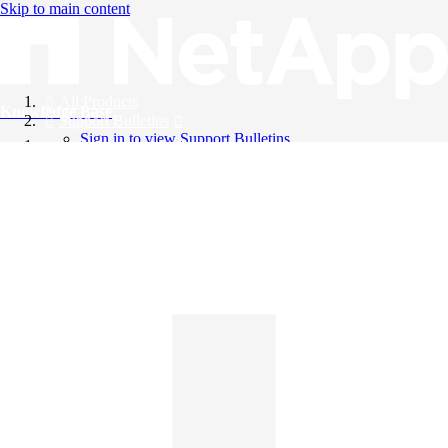
Skip to main content
All Products
Knowledge Base
Support Bulletins
Sign in to view Support Bulletins
Videos
English
English
日本語
中文（简体）