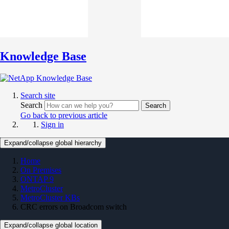
Knowledge Base
Search site
Search
Search
Go back to previous article
Sign in
Expand/collapse global hierarchy
Home
On Premises
ONTAP 9
MetroCluster
MetroCluster KBs
CRC errors on Broadcom switch
Expand/collapse global location