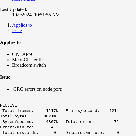
Last Updated:
10/9/2024, 10:51:55 AM
Applies to
Issue
Applies to
ONTAP 9
MetroCluster IP
Broadcom switch
Issue
CRC errors on node port:
RECEIVE
Total frames: 1217k | Frames/second: 1214 |
Total bytes: 4821m
Bytes/second: 4807k | Total errors: 72 |
Errors/minute: 4
Total discards: 0 | Discards/minute: 0 |