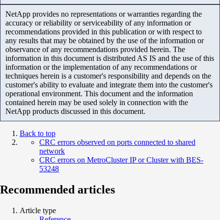
NetApp provides no representations or warranties regarding the
accuracy or reliability or serviceability of any information or
recommendations provided in this publication or with respect to
any results that may be obtained by the use of the information or
observance of any recommendations provided herein. The
information in this document is distributed AS IS and the use of this
information or the implementation of any recommendations or
techniques herein is a customer's responsibility and depends on the
customer's ability to evaluate and integrate them into the customer's
operational environment. This document and the information
contained herein may be used solely in connection with the
NetApp products discussed in this document.
Back to top
CRC errors observed on ports connected to shared
network
CRC errors on MetroCluster IP or Cluster with BES-
53248
Recommended articles
Article type
Reference