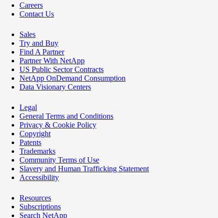
Careers
Contact Us
Sales
Try and Buy
Find A Partner
Partner With NetApp
US Public Sector Contracts
NetApp OnDemand Consumption
Data Visionary Centers
Legal
General Terms and Conditions
Privacy & Cookie Policy
Copyright
Patents
Trademarks
Community Terms of Use
Slavery and Human Trafficking Statement
Accessibility
Resources
Subscriptions
Search NetApp