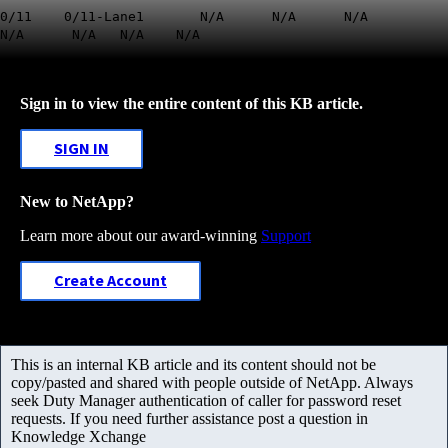
0/11 0/11-Lane1 N/A N/A N/A
N/A N/A N/A N/A
Sign in to view the entire content of this KB article.
SIGN IN
New to NetApp?
Learn more about our award-winning
Support
Create Account
This is an internal KB article and its content should not be
copy/pasted and shared with people outside of NetApp. Always
seek Duty Manager authentication of caller for password reset
requests. If you need further assistance post a question in
Knowledge Xchange