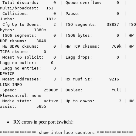
Total discards: 0 | Queue overflow: 0 |
Multi/broadcast: 153
Collisions: 0 | Pause: 0 |
Jumbo: 183k
Cfg Up to Downs: 2 | TSO segments: 38837 | TSO
bytes: 1380m
TSO6 segments: 0 | TSO6 bytes: 0 | HW
UDP cksums: 3046
HW UDP6 cksums: 0 | HW TCP cksums: 769k | HW
TCP6 cksums: 0
Mcast v6 solicit: 0 | Lagg drops: 0 |
Lagg no buffer: 0
Lagg no entries: 0
DEVICE
Mcast addresses: 3 | Rx MBuf Sz: 9216
LINK INFO
Speed: 25000M | Duplex: full |
Flowcontrol: none
Media state: active | Up to downs: 2 | HW
assist: 5655
RX errors in peer port (switch):
*************** show interface counters ***************