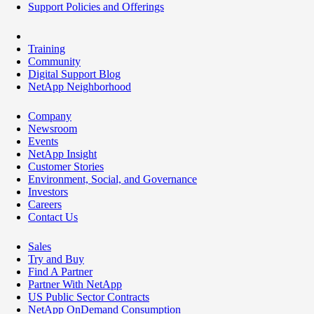
Support Policies and Offerings
Training
Community
Digital Support Blog
NetApp Neighborhood
Company
Newsroom
Events
NetApp Insight
Customer Stories
Environment, Social, and Governance
Investors
Careers
Contact Us
Sales
Try and Buy
Find A Partner
Partner With NetApp
US Public Sector Contracts
NetApp OnDemand Consumption