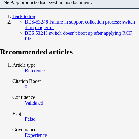
NetApp products discussed in this document.
Back to top
BES-53248 Failure in support collection process: switch
dump log error
BES 53248 switch doesn't boot up after applying RCF
file
Recommended articles
Article type
Reference
Citation Boost
0
Confidence
Validated
Flag
False
Governance
Experience