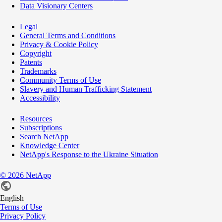
Data Visionary Centers
Legal
General Terms and Conditions
Privacy & Cookie Policy
Copyright
Patents
Trademarks
Community Terms of Use
Slavery and Human Trafficking Statement
Accessibility
Resources
Subscriptions
Search NetApp
Knowledge Center
NetApp's Response to the Ukraine Situation
©
2026
NetApp
English
Terms of Use
Privacy Policy