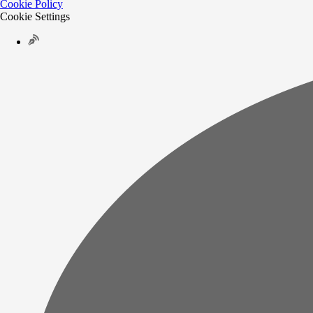
Cookie Policy
Cookie Settings