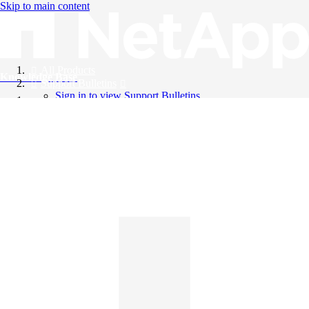
Skip to main content
All Products
Knowledge Base
Support Bulletins
Sign in to view Support Bulletins
Videos
English
English
日本語
中文（简体）