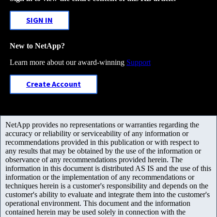
SIGN IN
New to NetApp?
Learn more about our award-winning
Support
Create Account
NetApp provides no representations or warranties regarding the
accuracy or reliability or serviceability of any information or
recommendations provided in this publication or with respect to
any results that may be obtained by the use of the information or
observance of any recommendations provided herein. The
information in this document is distributed AS IS and the use of this
information or the implementation of any recommendations or
techniques herein is a customer's responsibility and depends on the
customer's ability to evaluate and integrate them into the customer's
operational environment. This document and the information
contained herein may be used solely in connection with the