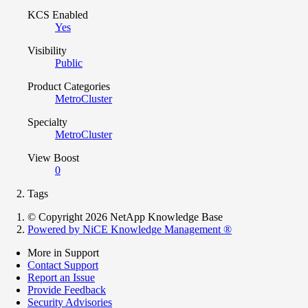
KCS Enabled
Yes
Visibility
Public
Product Categories
MetroCluster
Specialty
MetroCluster
View Boost
0
Tags
© Copyright 2026 NetApp Knowledge Base
Powered by NiCE Knowledge Management
®
More in Support
Contact Support
Report an Issue
Provide Feedback
Security Advisories