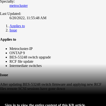
Specialty:
metrocluster
Last Updated:
6/20/2022, 11:55:48 AM
Applies to
Issue
Applies to
Metrocluster-IP
ONTAP 9
BES-53248 switch upgrade
RCF file update
Intermediate switches
Issue
After updating BES-53248 switch firmware and applying new RCF
files remote SCSI sessions have gone down
Sign in to view the entire content of this KB article.