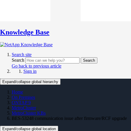
Knowledge Base
Search site
Search
Search
Go back to previous article
Sign in
Expand/collapse global hierarchy
Home
On Premises
ONTAP 9
MetroCluster
MetroCluster KBs
BES-53248 communication issue after firmware/RCF upgrade
Expand/collapse global location