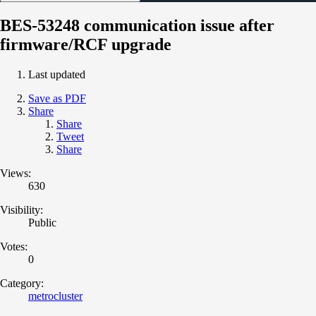
BES-53248 communication issue after
firmware/RCF upgrade
Last updated
Save as PDF
Share
Share
Tweet
Share
Views:
630
Visibility:
Public
Votes:
0
Category:
metrocluster