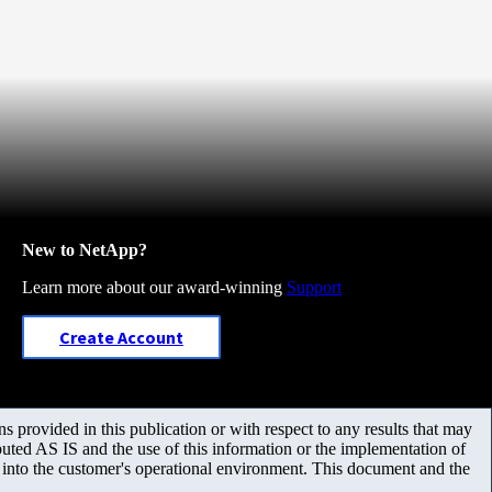
New to NetApp?
Learn more about our award-winning
Support
Create Account
 provided in this publication or with respect to any results that may
uted AS IS and the use of this information or the implementation of
m into the customer's operational environment. This document and the