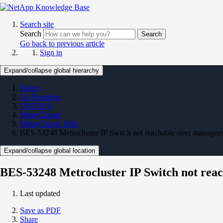
Search site
Search
Search
Go back to previous article
Sign in
Expand/collapse global hierarchy
Home
On Premises
ONTAP 9
MetroCluster
MetroCluster KBs
BES-53248 Metrocluster IP Switch not reachable over managem
Expand/collapse global location
BES-53248 Metrocluster IP Switch not rea
Last updated
Save as PDF
Share