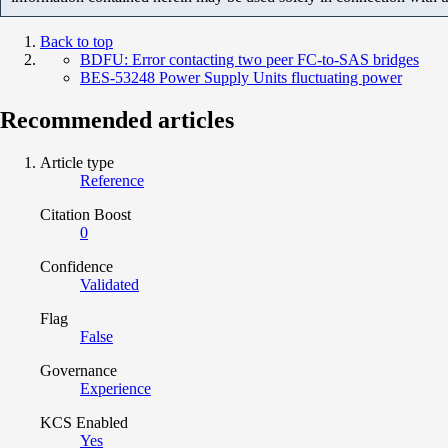
Back to top
BDFU: Error contacting two peer FC-to-SAS bridges
BES-53248 Power Supply Units fluctuating power
Recommended articles
Article type
Reference
Citation Boost
0
Confidence
Validated
Flag
False
Governance
Experience
KCS Enabled
Yes