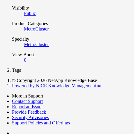
Visibility
Public
Product Categories
MetroCluster
Specialty
MetroCluster
View Boost
0
Tags
© Copyright 2026 NetApp Knowledge Base
Powered by NiCE Knowledge Management
®
More in Support
Contact Support
Report an Issue
Provide Feedback
Security Advisories
Support Policies and Offerings