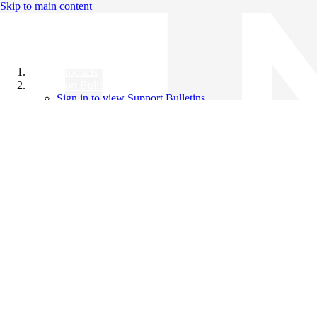
Skip to main content
All Products
Support Bulletins
Sign in to view Support Bulletins
Videos
Knowledge Base
English
English
日本語
中文（简体）