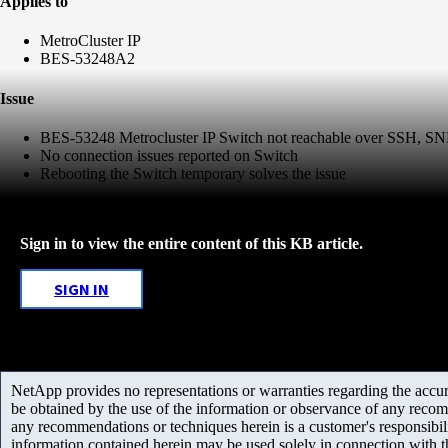
Applies to
MetroCluster IP
BES-53248A2
Issue
BES-53248 Metrocluster IP Switch not reachable over SSH, 
No connection issues reported on Switch
Rebooting the Switch temporary solves the issue
Sign in to view the entire content of this KB article.
SIGN IN
NetApp provides no representations or warranties regarding the accurac
be obtained by the use of the information or observance of any recom
any recommendations or techniques herein is a customer's responsibil
information contained herein may be used solely in connection with 