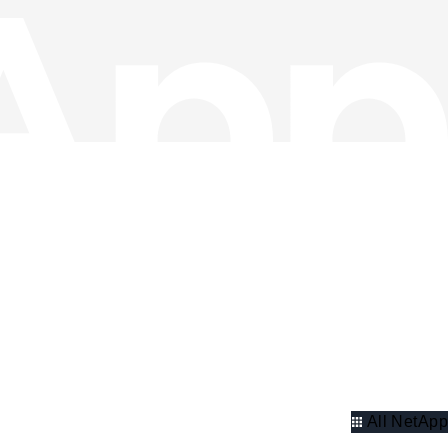
All NetApp