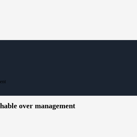
ent
chable over management