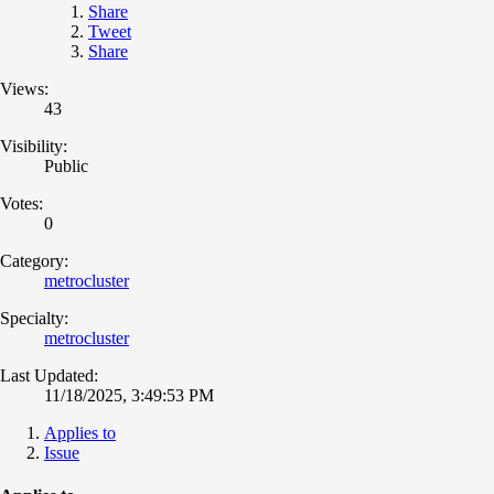
Share
Tweet
Share
Views:
43
Visibility:
Public
Votes:
0
Category:
metrocluster
Specialty:
metrocluster
Last Updated:
11/18/2025, 3:49:53 PM
Applies to
Issue