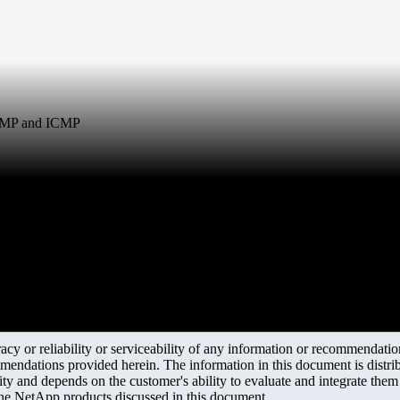
SNMP and ICMP
y or reliability or serviceability of any information or recommendations
mendations provided herein. The information in this document is distrib
ity and depends on the customer's ability to evaluate and integrate the
the NetApp products discussed in this document.