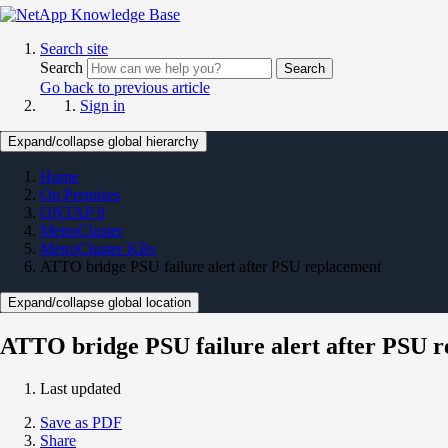
Search site
Search
Search
Go back to previous article
Sign in
Expand/collapse global hierarchy
Home
On Premises
ONTAP 9
MetroCluster
MetroCluster KBs
ATTO bridge PSU failure alert after PSU replacement
Expand/collapse global location
ATTO bridge PSU failure alert after PSU 
Last updated
Save as PDF
Share