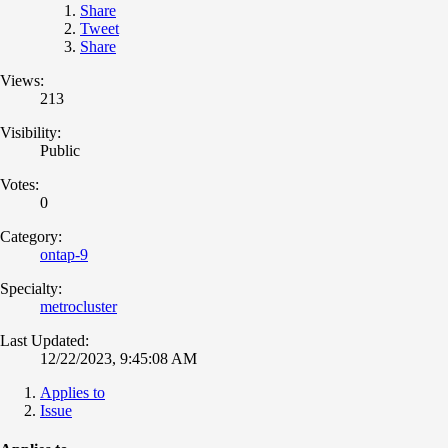
Share
Tweet
Share
Views:
213
Visibility:
Public
Votes:
0
Category:
ontap-9
Specialty:
metrocluster
Last Updated:
12/22/2023, 9:45:08 AM
Applies to
Issue