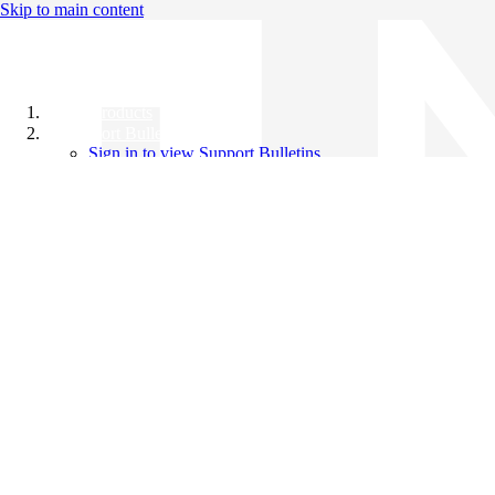
Skip to main content
All Products
Support Bulletins
Sign in to view Support Bulletins
Videos
Knowledge Base
English
English
日本語
中文（简体）