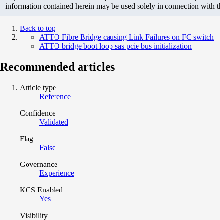
information contained herein may be used solely in connection with 
Back to top
ATTO Fibre Bridge causing Link Failures on FC switch
ATTO bridge boot loop sas pcie bus initialization
Recommended articles
Article type
Reference
Confidence
Validated
Flag
False
Governance
Experience
KCS Enabled
Yes
Visibility