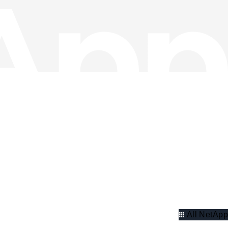
All NetApp