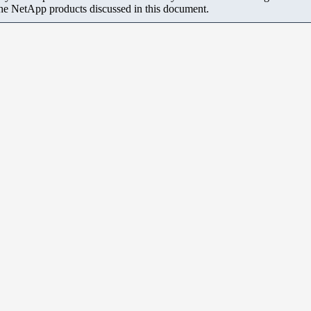
the NetApp products discussed in this document.