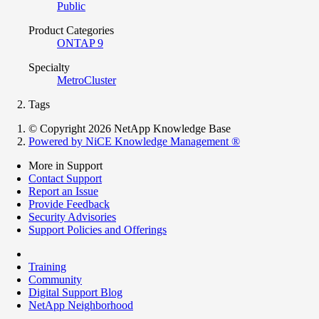
Public
Product Categories
ONTAP 9
Specialty
MetroCluster
Tags
© Copyright 2026 NetApp Knowledge Base
Powered by NiCE Knowledge Management
®
More in Support
Contact Support
Report an Issue
Provide Feedback
Security Advisories
Support Policies and Offerings
Training
Community
Digital Support Blog
NetApp Neighborhood