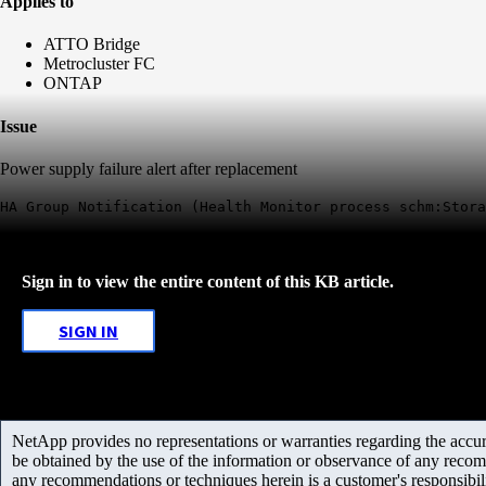
Applies to
ATTO Bridge
Metrocluster FC
ONTAP
Issue
Power supply failure alert after replacement
HA Group Notification (Health Monitor process schm:Stora
Sign in to view the entire content of this KB article.
SIGN IN
NetApp provides no representations or warranties regarding the accurac
be obtained by the use of the information or observance of any recom
any recommendations or techniques herein is a customer's responsibil