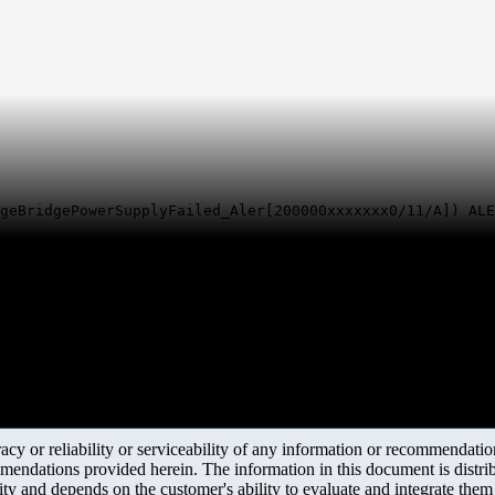
geBridgePowerSupplyFailed_Aler[200000xxxxxxx0/11/A]) ALE
y or reliability or serviceability of any information or recommendations
mendations provided herein. The information in this document is distrib
ity and depends on the customer's ability to evaluate and integrate the