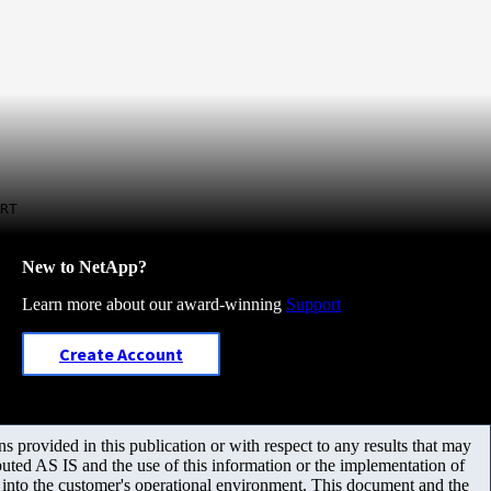
RT
New to NetApp?
Learn more about our award-winning
Support
Create Account
 provided in this publication or with respect to any results that may
uted AS IS and the use of this information or the implementation of
m into the customer's operational environment. This document and the