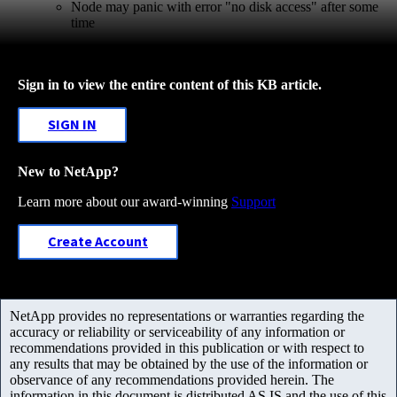
Node may panic with error "no disk access" after some
time
Sign in to view the entire content of this KB article.
SIGN IN
New to NetApp?
Learn more about our award-winning
Support
Create Account
NetApp provides no representations or warranties regarding the
accuracy or reliability or serviceability of any information or
recommendations provided in this publication or with respect to
any results that may be obtained by the use of the information or
observance of any recommendations provided herein. The
information in this document is distributed AS IS and the use of this