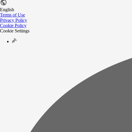
English
Terms of Use
Privacy Policy
Cookie Policy
Cookie Settings