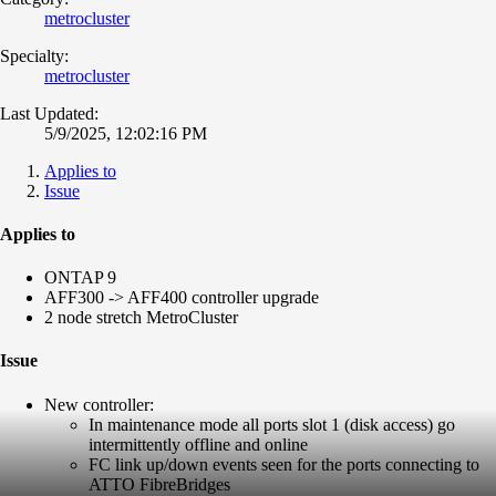
metrocluster
Specialty:
metrocluster
Last Updated:
5/9/2025, 12:02:16 PM
Applies to
Issue
Applies to
ONTAP 9
AFF300 -> AFF400 controller upgrade
2 node stretch MetroCluster
Issue
New controller:
In maintenance mode all ports slot 1 (disk access) go
intermittently offline and online
FC link up/down events seen for the ports connecting to
ATTO FibreBridges