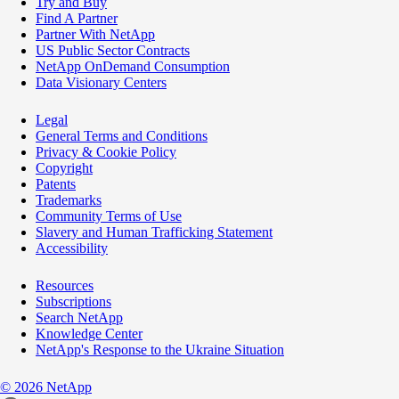
Try and Buy
Find A Partner
Partner With NetApp
US Public Sector Contracts
NetApp OnDemand Consumption
Data Visionary Centers
Legal
General Terms and Conditions
Privacy & Cookie Policy
Copyright
Patents
Trademarks
Community Terms of Use
Slavery and Human Trafficking Statement
Accessibility
Resources
Subscriptions
Search NetApp
Knowledge Center
NetApp's Response to the Ukraine Situation
©
2026
NetApp