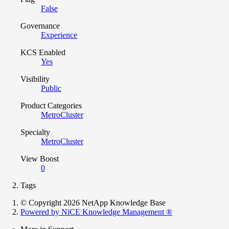
False
Governance
Experience
KCS Enabled
Yes
Visibility
Public
Product Categories
MetroCluster
Specialty
MetroCluster
View Boost
0
Tags
© Copyright 2026 NetApp Knowledge Base
Powered by NiCE Knowledge Management
®