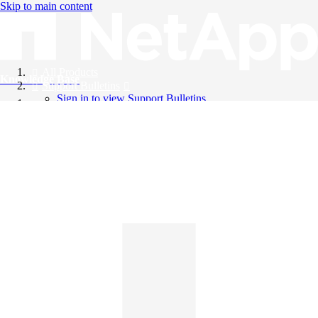
Skip to main content
All Products
Knowledge Base
Support Bulletins
Sign in to view Support Bulletins
Videos
English
English
日本語
中文（简体）