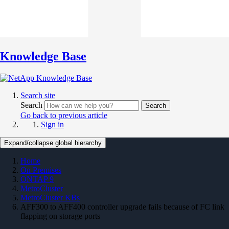
Knowledge Base
Search site
Search
Search
Go back to previous article
Sign in
Expand/collapse global hierarchy
Home
On Premises
ONTAP 9
MetroCluster
MetroCluster KBs
AFF300 to AFF400 controller upgrade fails because of FC link
flapping on storage ports