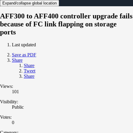
Expand/collapse global location
AFF300 to AFF400 controller upgrade fails
because of FC link flapping on storage
ports
Last updated
Save as PDF
Share
Share
Tweet
Share
Views:
101
Visibility:
Public
Votes:
0
Category: