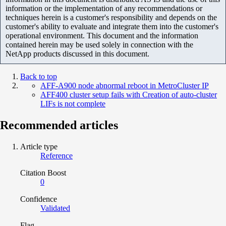
information or the implementation of any recommendations or
techniques herein is a customer's responsibility and depends on the
customer's ability to evaluate and integrate them into the customer's
operational environment. This document and the information
contained herein may be used solely in connection with the
NetApp products discussed in this document.
Back to top
AFF-A900 node abnormal reboot in MetroCluster IP
AFF400 cluster setup fails with Creation of auto-cluster
LIFs is not complete
Recommended articles
Article type
Reference
Citation Boost
0
Confidence
Validated
Flag