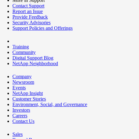
More in Support
Contact Support
Report an Issue
Provide Feedback
Security Advisories
Support Policies and Offerings
Training
Community
Digital Support Blog
NetApp Neighborhood
Company
Newsroom
Events
NetApp Insight
Customer Stories
Environment, Social, and Governance
Investors
Careers
Contact Us
Sales