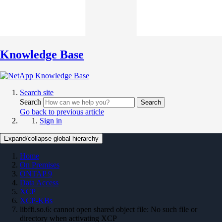
Knowledge Base
Search site
Search
Search
Go back to previous article
Sign in
Expand/collapse global hierarchy
Home
On Premises
ONTAP 9
Data Access
XCP
XCP-KBs
libffi.so.6: cannot open shared object file: No such file or
directory when activating XCP