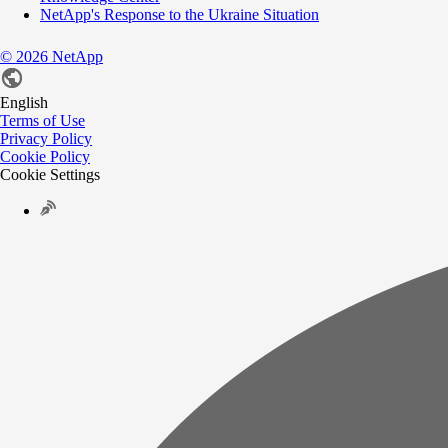
NetApp's Response to the Ukraine Situation
©
2026
NetApp
English
Terms of Use
Privacy Policy
Cookie Policy
Cookie Settings