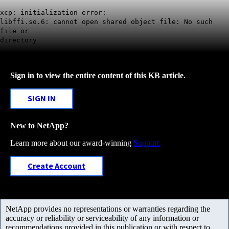
xcp: initialization error:
libffi.so.6: cannot open shared object file: No such
file or
directory
Sign in to view the entire content of this KB article.
SIGN IN
New to NetApp?
Learn more about our award-winning
Support
Create Account
NetApp provides no representations or warranties regarding the
accuracy or reliability or serviceability of any information or
recommendations provided in this publication or with respect to