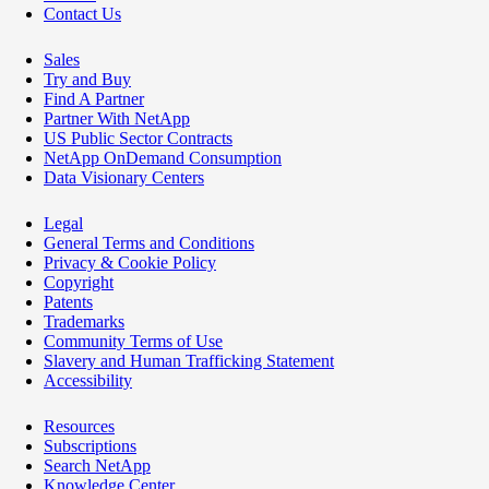
Contact Us
Sales
Try and Buy
Find A Partner
Partner With NetApp
US Public Sector Contracts
NetApp OnDemand Consumption
Data Visionary Centers
Legal
General Terms and Conditions
Privacy & Cookie Policy
Copyright
Patents
Trademarks
Community Terms of Use
Slavery and Human Trafficking Statement
Accessibility
Resources
Subscriptions
Search NetApp
Knowledge Center