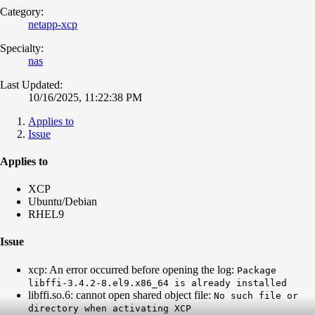
Category:
netapp-xcp
Specialty:
nas
Last Updated:
10/16/2025, 11:22:38 PM
Applies to
Issue
Applies to
XCP
Ubuntu/Debian
RHEL9
Issue
xcp: An error occurred before opening the log:
Package
libffi-3.4.2-8.el9.x86_64 is already installed
libffi.so.6: cannot open shared object file:
No such file or
directory when activating XCP