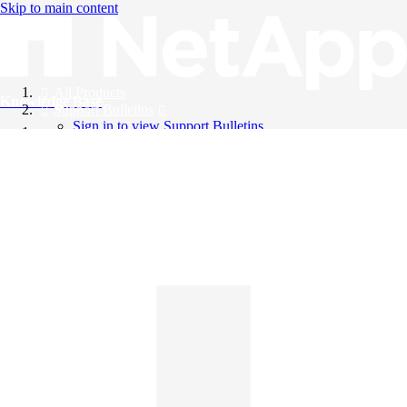
Skip to main content
All Products
Knowledge Base
Support Bulletins
Sign in to view Support Bulletins
Videos
English
English
日本語
中文（简体）