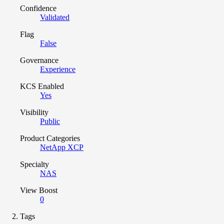
Confidence
Validated
Flag
False
Governance
Experience
KCS Enabled
Yes
Visibility
Public
Product Categories
NetApp XCP
Specialty
NAS
View Boost
0
Tags