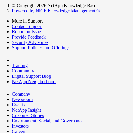
© Copyright 2026 NetApp Knowledge Base
Powered by NiCE Knowledge Management
®
More in Support
Contact Support
Report an Issue
Provide Feedback
Security Advisories
Support Policies and Offerings
Training
Community
Digital Support Blog
NetApp Neighborhood
Company
Newsroom
Events
NetApp Insight
Customer Stories
Environment, Social, and Governance
Investors
Careers