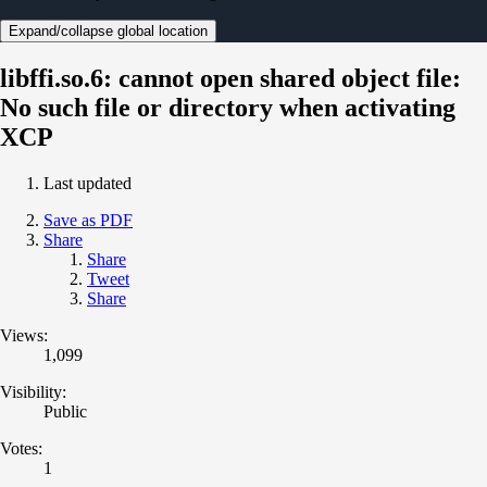
Expand/collapse global location
libffi.so.6: cannot open shared object file:
No such file or directory when activating
XCP
Last updated
Save as PDF
Share
Share
Tweet
Share
Views:
1,099
Visibility:
Public
Votes:
1