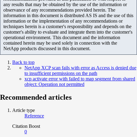
any results that may be obtained by the use of the information or
observance of any recommendations provided herein. The
information in this document is distributed AS IS and the use of this
information or the implementation of any recommendations or
techniques herein is a customer's responsibility and depends on the
customer's ability to evaluate and integrate them into the customer's
operational environment. This document and the information
contained herein may be used solely in connection with the
NetApp products discussed in this document.
Back to top
NetApp XCP scan fails with error as Access is denied due
to insufficient permissions on the path
xcp activate error with failed to map segment from shared
object: Operation not permitted
Recommended articles
Article type
Reference
Citation Boost
0