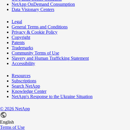
NetApp OnDemand Consumption
Data Visionary Centers
Legal
General Terms and Conditions
Privacy & Cookie Policy
Copyright
Patents
Trademarks
Community Terms of Use
Slavery and Human Trafficking Statement
Accessibility
Resources
Subscriptions
Search NetApp
Knowledge Center
NetApp's Response to the Ukraine Situation
©
2026
NetApp
English
Terms of Use