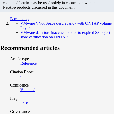
contained herein may be used solely in connection with the
NetApp products discussed in this document.
Back to top
VMware VVol Space descrepancy with ONTAP volume
Layer
VMware datastore inaccessible due to expired S3 object
store certification on ONTAP
Recommended articles
Article type
Reference
Citation Boost
0
Confidence
Validated
Flag
False
Governance