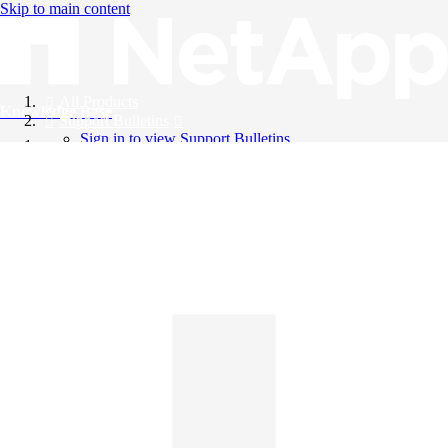
Skip to main content
All Products
Knowledge Base
Support Bulletins
Sign in to view Support Bulletins
Videos
English
English
日本語
中文（简体）