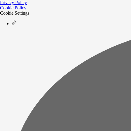
Privacy Policy
Cookie Policy
Cookie Settings