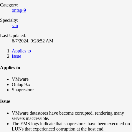
Category:
ontap-9
Specialty:
san
Last Updated:
6/7/2024, 9:28:52 AM
Applies to
Issue
Applies to
VMware
Ontap 9.x
Snaprestore
Issue
VMware datastores have become corrupted, rendering many
servers inaccessible.
The EMS logs indicate that snaprestores have been executed on
LUNs that experienced corruption at the host end.