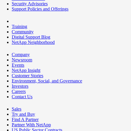
Security Advisories
Support Policies and Offerings
Training
Community
Digital Support Blog
NetApp Neighborhood
Company
Newsroom
Events
NetApp Insight
Customer Stories
Environment, Social, and Governance
Investors
Careers
Contact Us
Sales
Try and Buy
Find A Partner
Partner With NetApp
US Public Sector Contracts