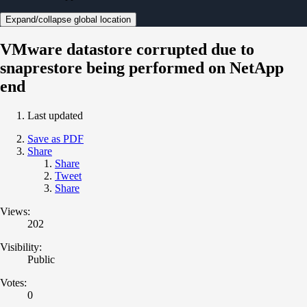
Expand/collapse global location
VMware datastore corrupted due to
snaprestore being performed on NetApp
end
Last updated
Save as PDF
Share
Share
Tweet
Share
Views:
202
Visibility:
Public
Votes:
0