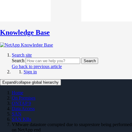
Knowledge Base
Search site
Search
Search
Go back to previous article
Sign in
Expand/collapse global hierarchy
Home
On Premises
ONTAP 9
Data Access
SAN
SAN KBs
VMware datastore corrupted due to snaprestore being performed
on NetApp end