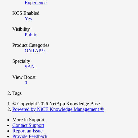
Experience
KCS Enabled
Yes
Visibility
Public
Product Categories
ONTAP 9
Specialty
SAN
View Boost
0
Tags
© Copyright 2026 NetApp Knowledge Base
Powered by NiCE Knowledge Management
®
More in Support
Contact Support
Report an Issue
Provide Feedback