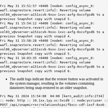
Fri May 31 15:51:57 +0400 [node4: config_async_0:
wafl.snaprestore.revert:info]: Reverting volume
vol04_v@vserver:a151xcvb-9xxx-1xvc-axfg-0xcvfgsd6 to a
previous Snapshot copy with snapid 5.
Fri May 31 15:54:12 +0400 [node4: config_async_0:
wafl.snaprestore.revert:info]: Reverting volume
vol03_v@vserver:a151xcvb-9xxx-1xvc-axfg-0xcvfgsd6 to a
previous Snapshot copy with snapid 4.
Fri May 31 15:58:28 +0400 [node4: config_async_0:
wafl.snaprestore.revert:info]: Reverting volume
vol06_v@vserver:a151xcvb-9xxx-1xvc-axfg-0xcvfgsd6 to a
previous Snapshot copy with snapid 5.
Fri May 31 16:03:35 +0400 [node4: config_async_0:
wafl.snaprestore.revert:info]: Reverting volume
vol06_v@vserver:a151xcvb-9xxx-1xvc-axfg-0xcvfgsd6 to a
previous Snapshot copy with snapid 6.
The audit logs indicate that the restore button was activated in
the system manager, resulting in the volumes containing
datastores being snap-restored to an older snapshot.
Fri May 31 2024 15:54:08 04:00 [kern_audit:info:2734]
:: node: http :: 10.1xx.1yy.xc:5xcd9 :: node:ycc\user ::
POST /api/snapmirror/relationships/fbxcc-cdf-1xxf-8xx6-