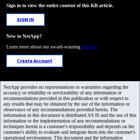
Sign in to view the entire content of this KB article.
SIGN IN
New to NetApp?
Learn more about our award-winning
Support
Create Account
NetApp provides no representations or warranties regarding the
accuracy or reliability or serviceability of any information or
recommendations provided in this publication or with respect to
any results that may be obtained by the use of the information or
observance of any recommendations provided herein. The
information in this document is distributed AS IS and the use of this
information or the implementation of any recommendations or
techniques herein is a customer's responsibility and depends on the
customer's ability to evaluate and integrate them into the customer's
operational environment. This document and the information