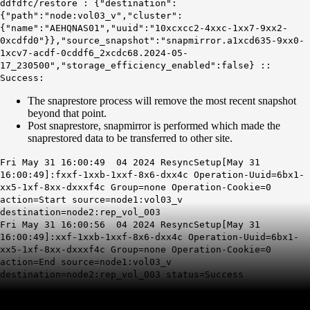
ddfdfc/
restore
: {"destination":
{"path":"node:vol03_v","cluster":
{"name":"AEHQNAS01","uuid":"10xcxcc2-4xxc-1xx7-9xx2-
0xcdfd0"}},"source_snapshot":"snapmirror.a1xcd635-9xx0-
1xcv7-acdf-0cddf6_2xcdc68.2024-05-
17_230500","storage_efficiency_enabled":false} ::
Success
:
The snaprestore process will remove the most recent snapshot
beyond that point.
Post snaprestore, snapmirror is performed which made the
snaprestored data to be transferred to other site.
Fri May 31 16:00:49 04 2024
ResyncSetup
[May 31
16:00:49]:fxxf-1xxb-1xxf-8x6-dxx4c Operation-Uuid=6bx1-
xx5-1xf-8xx-dxxxf4c Group=none Operation-Cookie=0
action=Start source=node1:vol03_v
destination=node2:rep_vol_003
Fri May 31 16:00:56 04 2024 ResyncSetup[May 31
16:00:49]:xxf-1xxb-1xxf-8x6-dxx4c Operation-Uuid=6bx1-
xx5-1xf-8xx-dxxxf4c Group=none Operation-Cookie=0
action=End source=node1:vol03_v
destination=node2:rep_vol_003
status=Success