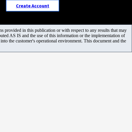
Create Account
 provided in this publication or with respect to any results that may
uted AS IS and the use of this information or the implementation of
m into the customer's operational environment. This document and the