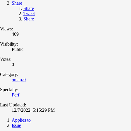
Share
Share
Tweet
Share
Views:
409
Visibility:
Public
Votes:
0
Category:
ontap-9
Specialty:
Perf
Last Updated:
12/7/2022, 5:15:29 PM
Applies to
Issue