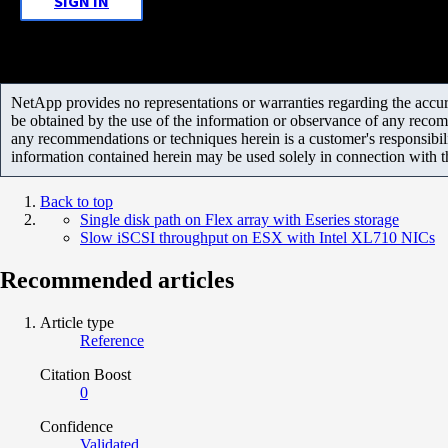
SIGN IN
NetApp provides no representations or warranties regarding the accurac
be obtained by the use of the information or observance of any recom
any recommendations or techniques herein is a customer's responsibil
information contained herein may be used solely in connection with 
Back to top
Single disk path on Flex array with Eseries storage
Slow iSCSI throughput on ESX with Intel XL710 NICs
Recommended articles
Article type
Reference
Citation Boost
0
Confidence
Validated