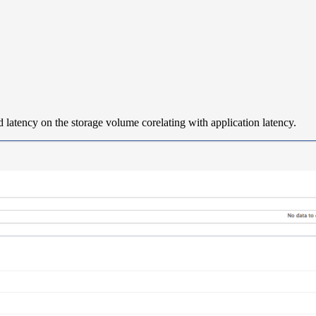
latency on the storage volume corelating with application latency.