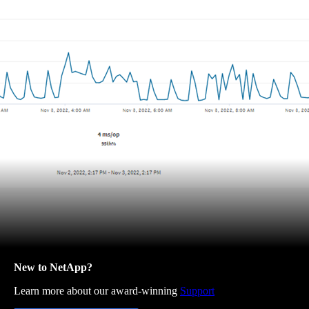
New to NetApp?
Learn more about our award-winning
Support