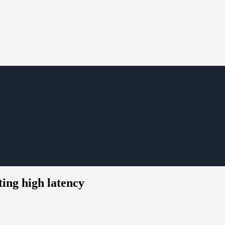
ing high latency