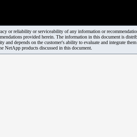
y or reliability or serviceability of any information or recommendations
mendations provided herein. The information in this document is distrib
ity and depends on the customer's ability to evaluate and integrate the
the NetApp products discussed in this document.