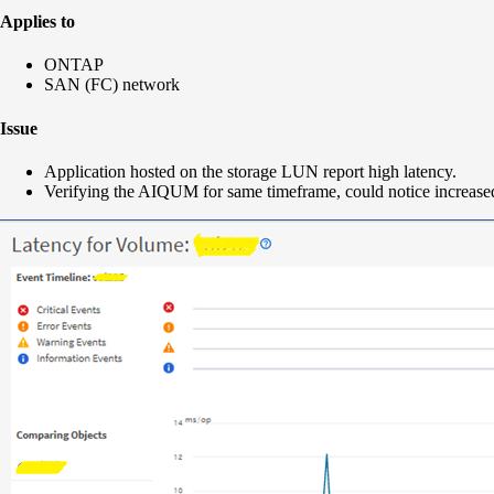
Applies to
ONTAP
SAN (FC) network
Issue
Application hosted on the storage LUN report high latency.
Verifying the AIQUM for same timeframe, could notice increased 