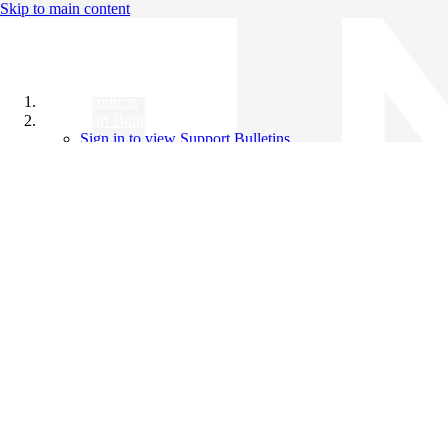
Skip to main content
All Products
Support Bulletins
Sign in to view Support Bulletins
Videos
Knowledge Base
English
English
日本語
中文（简体）