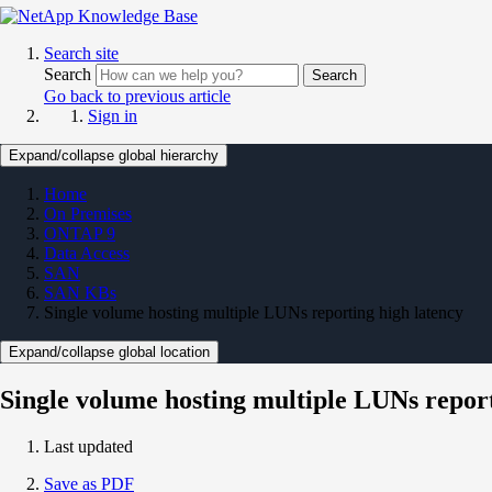
Search site
Search
Search
Go back to previous article
Sign in
Expand/collapse global hierarchy
Home
On Premises
ONTAP 9
Data Access
SAN
SAN KBs
Single volume hosting multiple LUNs reporting high latency
Expand/collapse global location
Single volume hosting multiple LUNs report
Last updated
Save as PDF