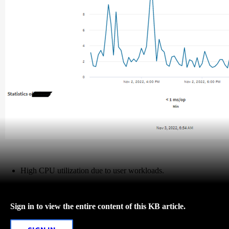
High CPU utilization due to user workloads.
Sign in to view the entire content of this KB article.