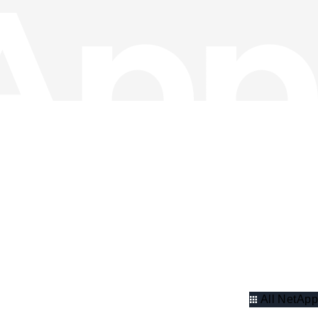
All NetApp