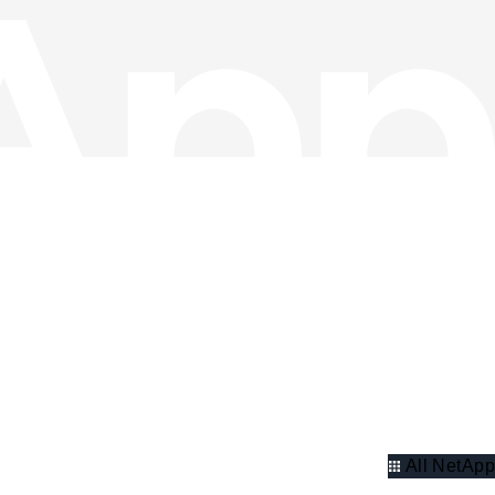
All NetApp