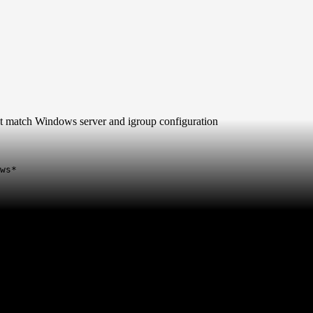
t match Windows server and igroup configuration
ws*