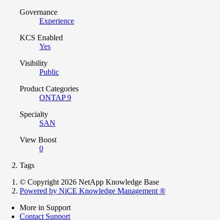
Governance
Experience
KCS Enabled
Yes
Visibility
Public
Product Categories
ONTAP 9
Specialty
SAN
View Boost
0
Tags
© Copyright 2026 NetApp Knowledge Base
Powered by NiCE Knowledge Management
®
More in Support
Contact Support