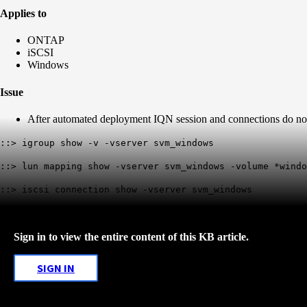
Applies to
ONTAP
iSCSI
Windows
Issue
After automated deployment IQN session and connections do no
::> igroup show -v -vserver svm_windows
::> lun mapping show -vserver svm_windows -volume *windo
::> iscsi connection show -vserver svm_windows
Sign in to view the entire content of this KB article.
SIGN IN