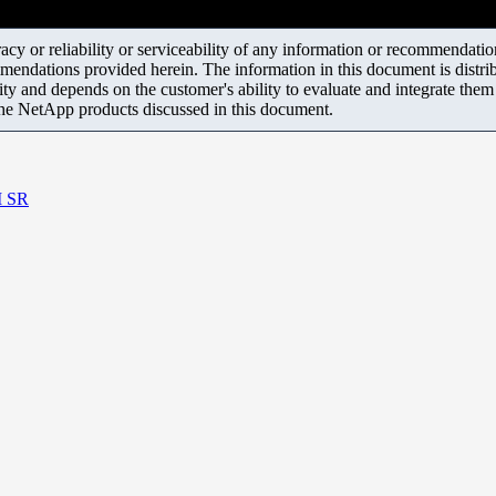
y or reliability or serviceability of any information or recommendations
mendations provided herein. The information in this document is distrib
ity and depends on the customer's ability to evaluate and integrate the
the NetApp products discussed in this document.
M SR