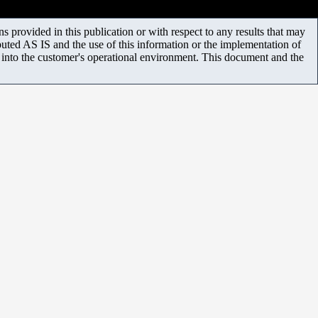
 provided in this publication or with respect to any results that may
uted AS IS and the use of this information or the implementation of
m into the customer's operational environment. This document and the