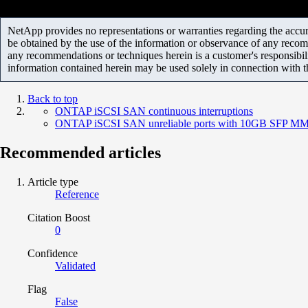
NetApp provides no representations or warranties regarding the accurac
be obtained by the use of the information or observance of any recom
any recommendations or techniques herein is a customer's responsibil
information contained herein may be used solely in connection with 
Back to top
ONTAP iSCSI SAN continuous interruptions
ONTAP iSCSI SAN unreliable ports with 10GB SFP M
Recommended articles
Article type
Reference
Citation Boost
0
Confidence
Validated
Flag
False