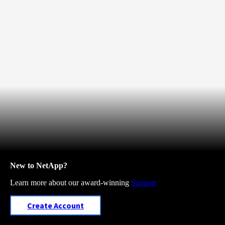
New to NetApp?
Learn more about our award-winning
Support
Create Account