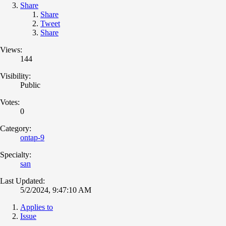
Share
Share
Tweet
Share
Views:
144
Visibility:
Public
Votes:
0
Category:
ontap-9
Specialty:
san
Last Updated:
5/2/2024, 9:47:10 AM
Applies to
Issue