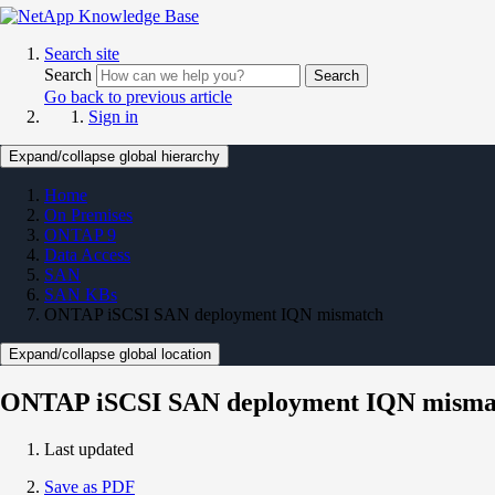
Search site
Search
Search
Go back to previous article
Sign in
Expand/collapse global hierarchy
Home
On Premises
ONTAP 9
Data Access
SAN
SAN KBs
ONTAP iSCSI SAN deployment IQN mismatch
Expand/collapse global location
ONTAP iSCSI SAN deployment IQN misma
Last updated
Save as PDF