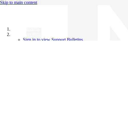
Skip to main content
All Products
Support Bulletins
Sign in to view Support Bulletins
Videos
Knowledge Base
English
English
日本語
中文（简体）