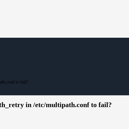
th.conf to fail?
h_retry in /etc/multipath.conf to fail?