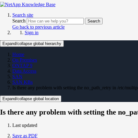
Search site
Search
Search
Go back to previous article
Sign in
Expand/collapse global hierarchy
Home
On Premises
ONTAP 9
Data Access
SAN
SAN KBs
Is there any problem with setting the no_path_retry in /etc/multipa
Expand/collapse global location
Is there any problem with setting the no_pat
Last updated
Save as PDF