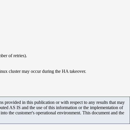
ber of retries).
 Linux cluster may occur during the HA takeover.
 provided in this publication or with respect to any results that may
uted AS IS and the use of this information or the implementation of
m into the customer's operational environment. This document and the