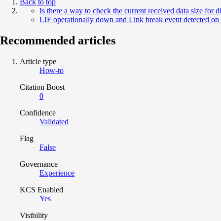
Back to top
Is there a way to check the current received data size for 
LIF operationally down and Link break event detected on 
Recommended articles
Article type
How-to
Citation Boost
0
Confidence
Validated
Flag
False
Governance
Experience
KCS Enabled
Yes
Visibility