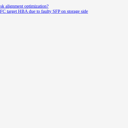
disk alignment optimization?
FC target HBA due to faulty SFP on storage side