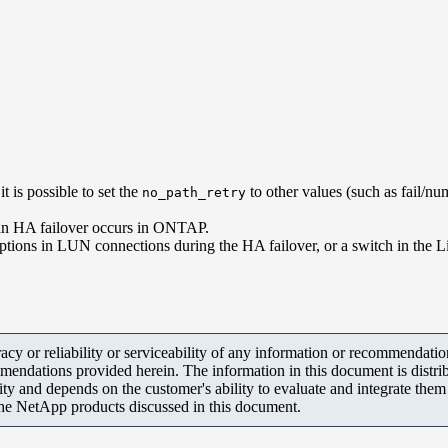
 is possible to set the
to other values (such as fail/num
no_path_retry
n an HA failover occurs in ONTAP.
rruptions in LUN connections during the HA failover, or a switch in the
y or reliability or serviceability of any information or recommendations
mendations provided herein. The information in this document is distrib
ity and depends on the customer's ability to evaluate and integrate the
the NetApp products discussed in this document.