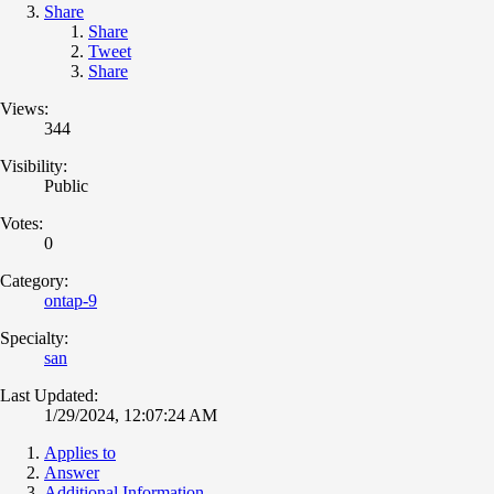
Share
Share
Tweet
Share
Views:
344
Visibility:
Public
Votes:
0
Category:
ontap-9
Specialty:
san
Last Updated:
1/29/2024, 12:07:24 AM
Applies to
Answer
Additional Information