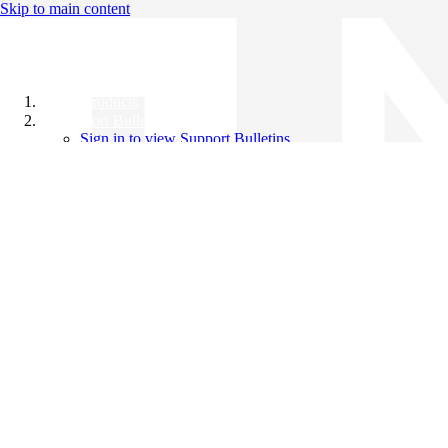
Skip to main content
All Products
Support Bulletins
Sign in to view Support Bulletins
Videos
Knowledge Base
English
English
日本語
中文（简体）