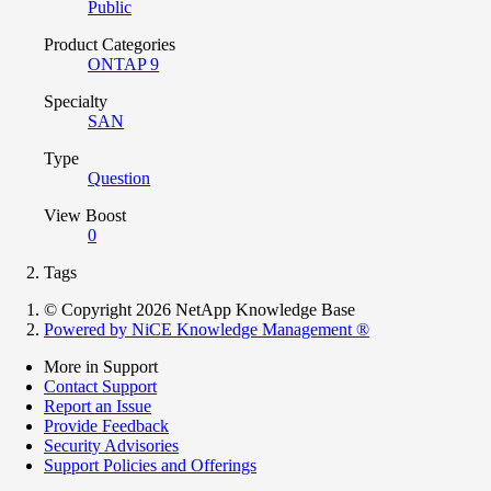
Public
Product Categories
ONTAP 9
Specialty
SAN
Type
Question
View Boost
0
Tags
© Copyright 2026 NetApp Knowledge Base
Powered by NiCE Knowledge Management
®
More in Support
Contact Support
Report an Issue
Provide Feedback
Security Advisories
Support Policies and Offerings