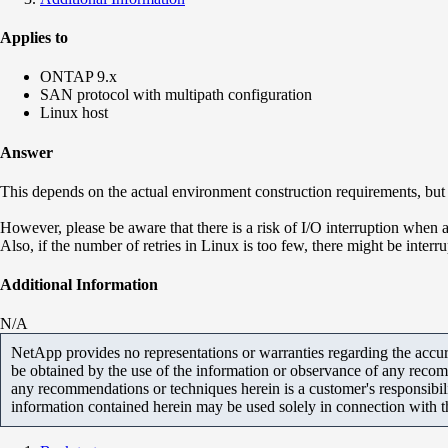
Applies to
ONTAP 9.x
SAN protocol with multipath configuration
Linux host
Answer
This depends on the actual environment construction requirements, but it
However, please be aware that there is a risk of I/O interruption whe
Also, if the number of retries in Linux is too few, there might be inte
Additional Information
N/A
NetApp provides no representations or warranties regarding the accurac
be obtained by the use of the information or observance of any recom
any recommendations or techniques herein is a customer's responsibil
information contained herein may be used solely in connection with 