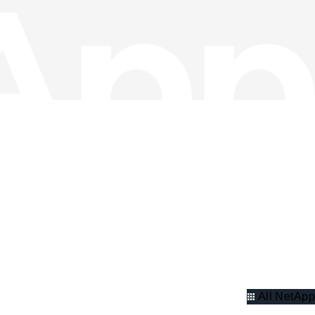
All NetApp