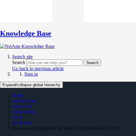
Knowledge Base
Search site
Search
Search
Go back to previous article
Sign in
Expand/collapse global hierarchy
Home
On Premises
ONTAP 9
Data Access
SAN
SAN KBs
How to reconfigure iSCSI with VLAN from no VLAN