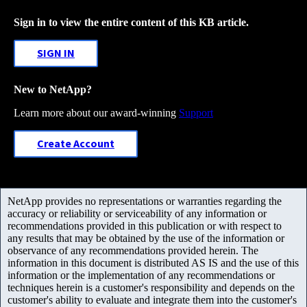
Sign in to view the entire content of this KB article.
SIGN IN
New to NetApp?
Learn more about our award-winning
Support
Create Account
NetApp provides no representations or warranties regarding the
accuracy or reliability or serviceability of any information or
recommendations provided in this publication or with respect to
any results that may be obtained by the use of the information or
observance of any recommendations provided herein. The
information in this document is distributed AS IS and the use of this
information or the implementation of any recommendations or
techniques herein is a customer's responsibility and depends on the
customer's ability to evaluate and integrate them into the customer's