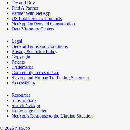
Try and Buy
Find A Partner
Partner With NetApp
US Public Sector Contracts
NetApp OnDemand Consumption
Data Visionary Centers
Legal
General Terms and Conditions
Privacy & Cookie Policy
Copyright
Patents
Trademarks
Community Terms of Use
Slavery and Human Trafficking Statement
Accessibility
Resources
Subscriptions
Search NetApp
Knowledge Center
NetApp's Response to the Ukraine Situation
©
2026
NetApp