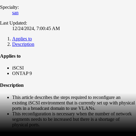
Specialty:
san
Last Updated:
12/24/2024, 7:00:45 AM
Applies to
Description
Applies to
iSCSI
ONTAP 9
Description
This article describes the steps required to reconfigure an
existing iSCSI environment that is currently set up with physical
ports in a broadcast domain to use VLANs.
This reconfiguration is necessary when the number of network
segments needs to be increased but there is a shortage of
physical ports.