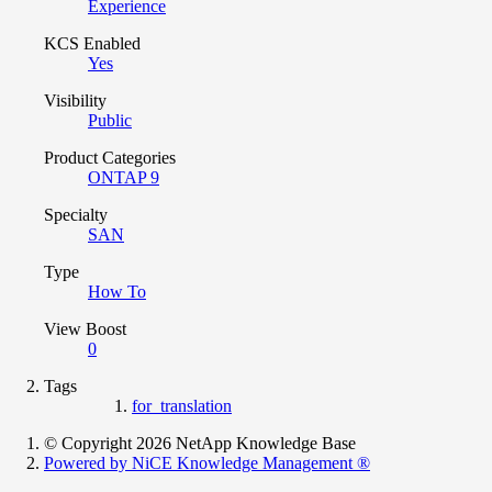
Experience
KCS Enabled
Yes
Visibility
Public
Product Categories
ONTAP 9
Specialty
SAN
Type
How To
View Boost
0
Tags
for_translation
© Copyright 2026 NetApp Knowledge Base
Powered by NiCE Knowledge Management
®