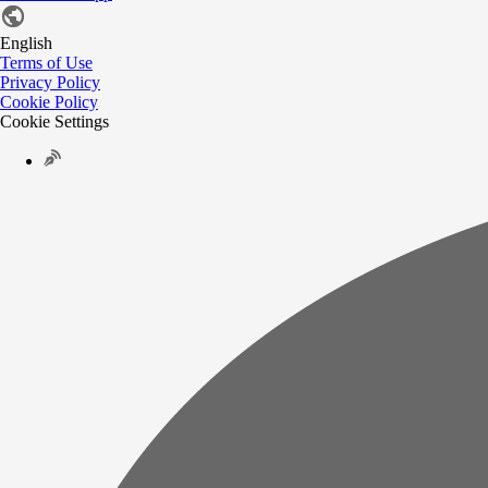
English
Terms of Use
Privacy Policy
Cookie Policy
Cookie Settings