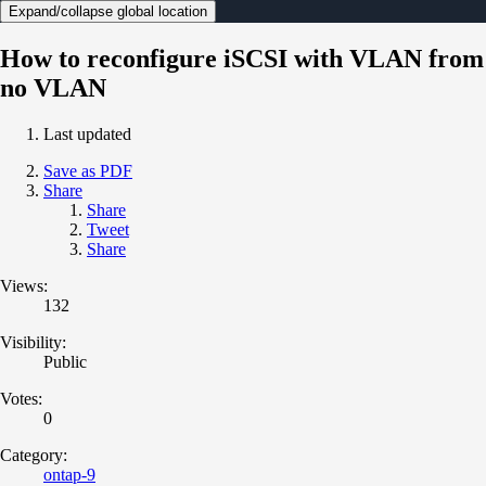
Expand/collapse global location
How to reconfigure iSCSI with VLAN from
no VLAN
Last updated
Save as PDF
Share
Share
Tweet
Share
Views:
132
Visibility:
Public
Votes:
0
Category:
ontap-9