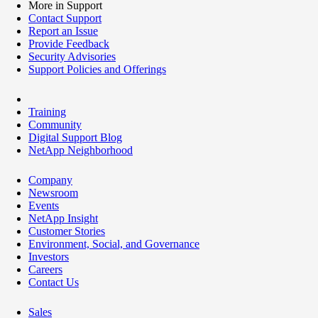
More in Support
Contact Support
Report an Issue
Provide Feedback
Security Advisories
Support Policies and Offerings
Training
Community
Digital Support Blog
NetApp Neighborhood
Company
Newsroom
Events
NetApp Insight
Customer Stories
Environment, Social, and Governance
Investors
Careers
Contact Us
Sales