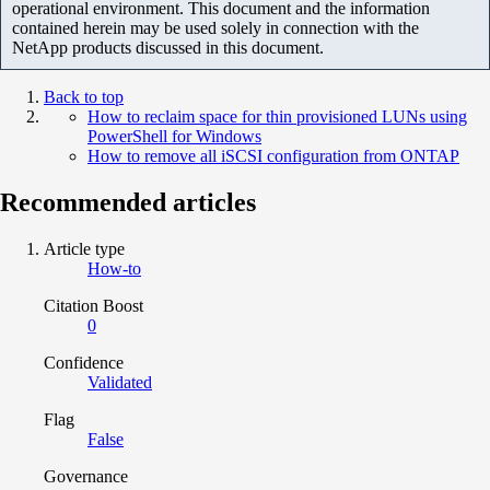
operational environment. This document and the information
contained herein may be used solely in connection with the
NetApp products discussed in this document.
Back to top
How to reclaim space for thin provisioned LUNs using
PowerShell for Windows
How to remove all iSCSI configuration from ONTAP
Recommended articles
Article type
How-to
Citation Boost
0
Confidence
Validated
Flag
False
Governance