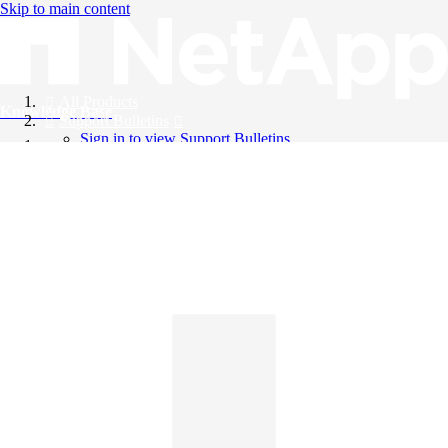
Skip to main content
All Products
Knowledge Base
Support Bulletins
Sign in to view Support Bulletins
Videos
English
English
日本語
中文（简体）