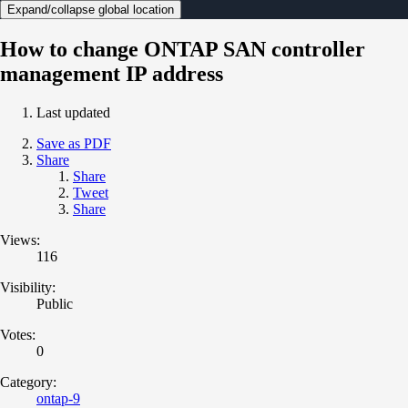
Expand/collapse global location
How to change ONTAP SAN controller
management IP address
Last updated
Save as PDF
Share
Share
Tweet
Share
Views:
116
Visibility:
Public
Votes:
0
Category:
ontap-9