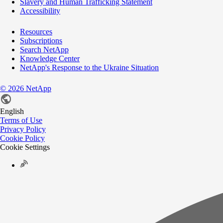
Slavery and Human Trafficking Statement
Accessibility
Resources
Subscriptions
Search NetApp
Knowledge Center
NetApp's Response to the Ukraine Situation
©
2026
NetApp
English
Terms of Use
Privacy Policy
Cookie Policy
Cookie Settings