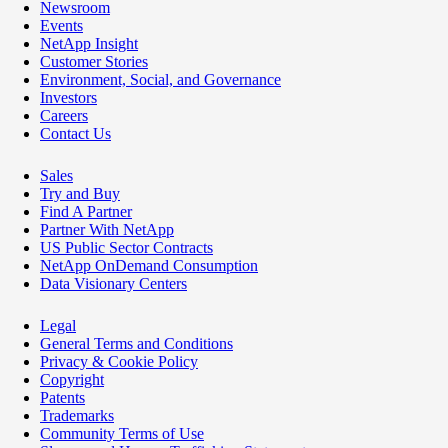
Newsroom
Events
NetApp Insight
Customer Stories
Environment, Social, and Governance
Investors
Careers
Contact Us
Sales
Try and Buy
Find A Partner
Partner With NetApp
US Public Sector Contracts
NetApp OnDemand Consumption
Data Visionary Centers
Legal
General Terms and Conditions
Privacy & Cookie Policy
Copyright
Patents
Trademarks
Community Terms of Use