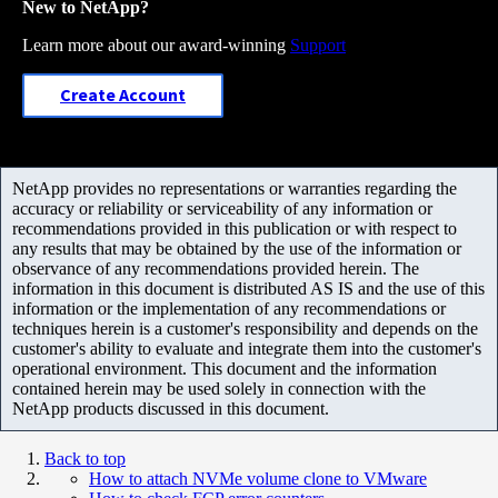
New to NetApp?
Learn more about our award-winning
Support
Create Account
NetApp provides no representations or warranties regarding the
accuracy or reliability or serviceability of any information or
recommendations provided in this publication or with respect to
any results that may be obtained by the use of the information or
observance of any recommendations provided herein. The
information in this document is distributed AS IS and the use of this
information or the implementation of any recommendations or
techniques herein is a customer's responsibility and depends on the
customer's ability to evaluate and integrate them into the customer's
operational environment. This document and the information
contained herein may be used solely in connection with the
NetApp products discussed in this document.
Back to top
How to attach NVMe volume clone to VMware