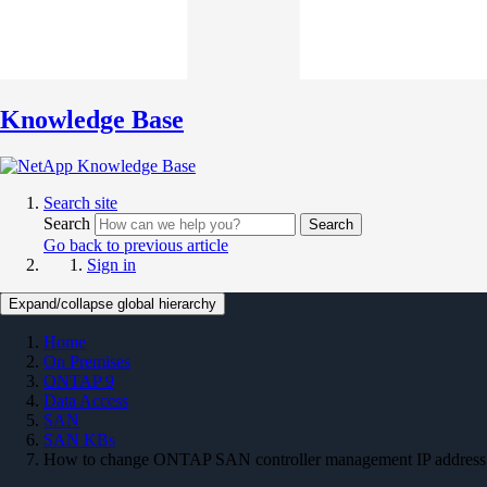
Knowledge Base
Search site
Search
Search
Go back to previous article
Sign in
Expand/collapse global hierarchy
Home
On Premises
ONTAP 9
Data Access
SAN
SAN KBs
How to change ONTAP SAN controller management IP address