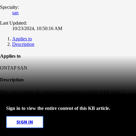
Specialty:
san
Last Updated:
10/23/2024, 10:50:16 AM
Applies to
Description
Applies to
ONTAP SAN
Description
How can I update the management interfaces of the SAN array ?
Sign in to view the entire content of this KB article.
SIGN IN