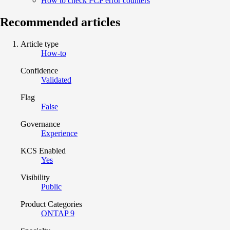
How to check FCP error counters
Recommended articles
Article type
How-to
Confidence
Validated
Flag
False
Governance
Experience
KCS Enabled
Yes
Visibility
Public
Product Categories
ONTAP 9