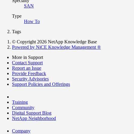
Specialty
SAN
Type
How To
Tags
© Copyright 2026 NetApp Knowledge Base
Powered by NiCE Knowledge Management
®
More in Support
Contact Support
Report an Issue
Provide Feedback
Security Advisories
Support Policies and Offerings
Training
Community
Digital Support Blog
NetApp Neighborhood
Company