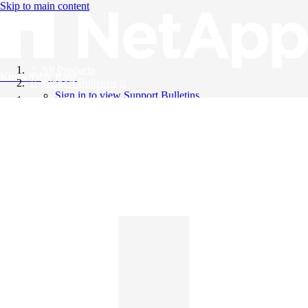
Skip to main content
All Products
Knowledge Base
Support Bulletins
Sign in to view Support Bulletins
Videos
English
English
日本語
中文（简体）