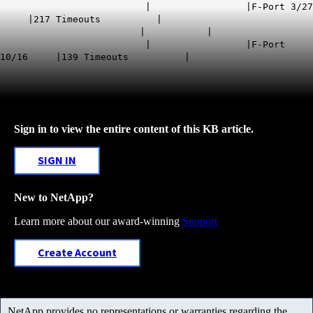
| |F-Port 3/27
|217 Timeouts |
| |
| |F-Port
10/16 |139 Timeouts |
Sign in to view the entire content of this KB article.
SIGN IN
New to NetApp?
Learn more about our award-winning
Support
Create Account
NetApp provides no representations or warranties regarding the