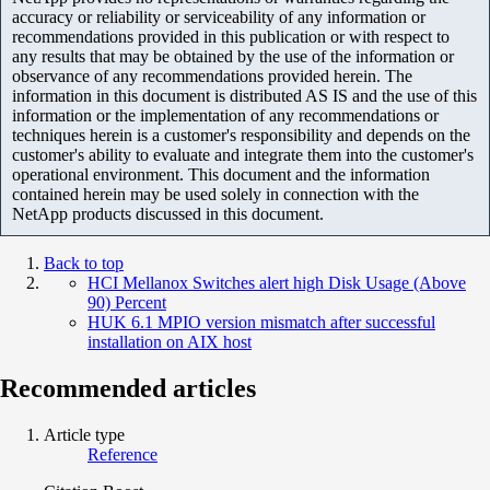
accuracy or reliability or serviceability of any information or
recommendations provided in this publication or with respect to
any results that may be obtained by the use of the information or
observance of any recommendations provided herein. The
information in this document is distributed AS IS and the use of this
information or the implementation of any recommendations or
techniques herein is a customer's responsibility and depends on the
customer's ability to evaluate and integrate them into the customer's
operational environment. This document and the information
contained herein may be used solely in connection with the
NetApp products discussed in this document.
Back to top
HCI Mellanox Switches alert high Disk Usage (Above
90) Percent
HUK 6.1 MPIO version mismatch after successful
installation on AIX host
Recommended articles
Article type
Reference