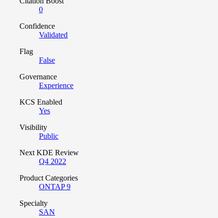
Citation Boost
0
Confidence
Validated
Flag
False
Governance
Experience
KCS Enabled
Yes
Visibility
Public
Next KDE Review
Q4 2022
Product Categories
ONTAP 9
Specialty
SAN