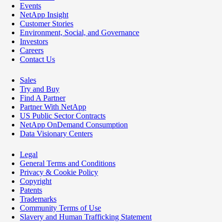
Events
NetApp Insight
Customer Stories
Environment, Social, and Governance
Investors
Careers
Contact Us
Sales
Try and Buy
Find A Partner
Partner With NetApp
US Public Sector Contracts
NetApp OnDemand Consumption
Data Visionary Centers
Legal
General Terms and Conditions
Privacy & Cookie Policy
Copyright
Patents
Trademarks
Community Terms of Use
Slavery and Human Trafficking Statement