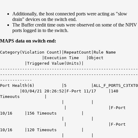
Additionally, the host connected ports were acting as "slow
drain" devices on the switch end.
The Buffer credit time outs were observed on some of the NPIV
ports logged in to the switch.
MAPS data on switch end:
Category(Violation Count)|RepeatCount|Rule Name
|Execution Time |Object
|Triggered Value(Units)|
--------------------------------------------------------
--------------------------------------------------------
-------------
Port Health(6) |5 |ALL_F_PORTS_C3TXT0
|03/04/21 20:26:52|F-Port 11/17 |140
Timeouts |
| |
| |F-Port
10/16 |156 Timeouts |
| |
| |F-Port
10/16 |120 Timeouts |
| |