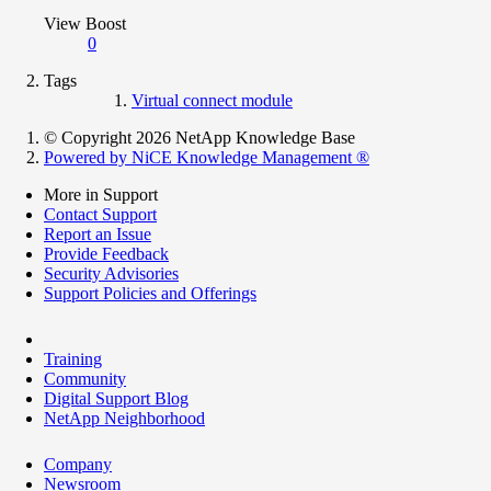
View Boost
0
Tags
Virtual connect module
© Copyright 2026 NetApp Knowledge Base
Powered by NiCE Knowledge Management
®
More in Support
Contact Support
Report an Issue
Provide Feedback
Security Advisories
Support Policies and Offerings
Training
Community
Digital Support Blog
NetApp Neighborhood
Company
Newsroom