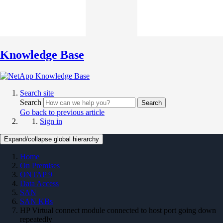
Knowledge Base
Search site
Search
Search
Go back to previous article
Sign in
Expand/collapse global hierarchy
Home
On Premises
ONTAP 9
Data Access
SAN
SAN KBs
HP Virtual connect module connected to host port going down
repeatedly