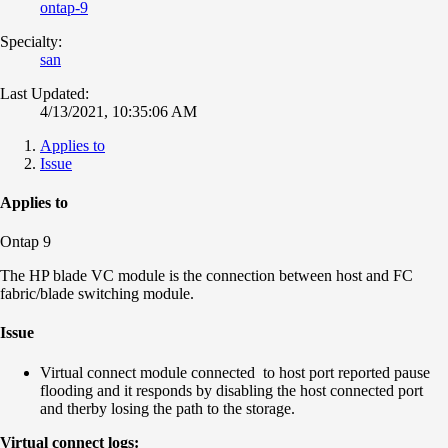
ontap-9
Specialty:
san
Last Updated:
4/13/2021, 10:35:06 AM
Applies to
Issue
Applies to
Ontap 9
The HP blade VC module is the connection between host and FC
fabric/blade switching module.
Issue
Virtual connect module connected to host port reported pause
flooding and it responds by disabling the host connected port
and therby losing the path to the storage.
Virtual connect logs: