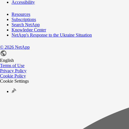
Accessibility
Resources
Subscriptions
Search NetApp
Knowledge Center
NetApp's Response to the Ukraine Situation
©
2026
NetApp
English
Terms of Use
Privacy Policy
Cookie Policy
Cookie Settings