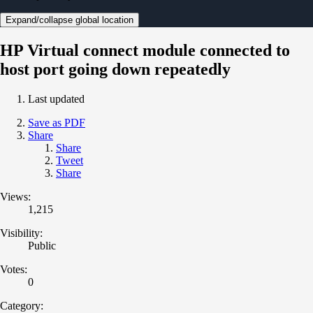
Expand/collapse global location
HP Virtual connect module connected to
host port going down repeatedly
Last updated
Save as PDF
Share
Share
Tweet
Share
Views:
1,215
Visibility:
Public
Votes:
0
Category: