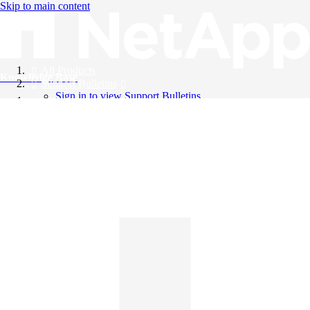
Skip to main content
All Products
Knowledge Base
Support Bulletins
Sign in to view Support Bulletins
Videos
English
English
日本語
中文（简体）