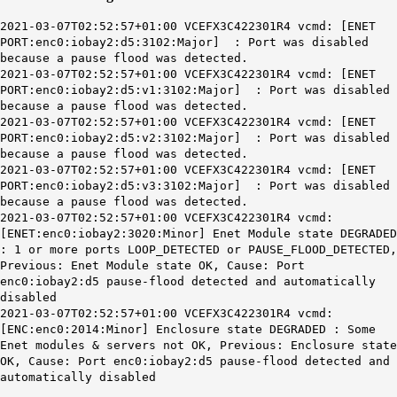
2021-03-07T02:52:57+01:00 VCEFX3C422301R4 vcmd: [ENET
PORT:enc0:iobay2:d5:3102:Major] : Port was disabled
because a pause flood was detected.
2021-03-07T02:52:57+01:00 VCEFX3C422301R4 vcmd: [ENET
PORT:enc0:iobay2:d5:v1:3102:Major] : Port was disabled
because a pause flood was detected.
2021-03-07T02:52:57+01:00 VCEFX3C422301R4 vcmd: [ENET
PORT:enc0:iobay2:d5:v2:3102:Major] : Port was disabled
because a pause flood was detected.
2021-03-07T02:52:57+01:00 VCEFX3C422301R4 vcmd: [ENET
PORT:enc0:iobay2:d5:v3:3102:Major] : Port was disabled
because a pause flood was detected.
2021-03-07T02:52:57+01:00 VCEFX3C422301R4 vcmd:
[ENET:enc0:iobay2:3020:Minor] Enet Module state DEGRADED
: 1 or more ports LOOP_DETECTED or PAUSE_FLOOD_DETECTED,
Previous: Enet Module state OK, Cause: Port
enc0:iobay2:d5 pause-flood detected and automatically
disabled
2021-03-07T02:52:57+01:00 VCEFX3C422301R4 vcmd:
[ENC:enc0:2014:Minor] Enclosure state DEGRADED : Some
Enet modules & servers not OK, Previous: Enclosure state
OK, Cause: Port enc0:iobay2:d5 pause-flood detected and
automatically disabled