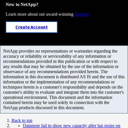
New to NetApp?
Learn more about our award-winning
Support
Create Account
NetApp provides no representations or warranties regarding the
accuracy or reliability or serviceability of any information or
recommendations provided in this publication or with respect to
any results that may be obtained by the use of the information or
observance of any recommendations provided herein. The
information in this document is distributed AS IS and the use of this
information or the implementation of any recommendations or
techniques herein is a customer's responsibility and depends on the
customer's ability to evaluate and integrate them into the customer's
operational environment. This document and the information
contained herein may be used solely in connection with the
NetApp products discussed in this document.
Back to top
Datastore fail to show new capacity after lun resize on