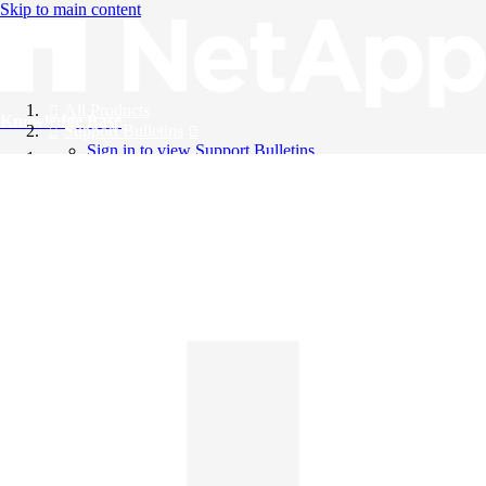
Skip to main content
All Products
Knowledge Base
Support Bulletins
Sign in to view Support Bulletins
Videos
English
English
日本語
中文（简体）