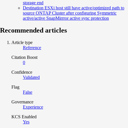
storage end
Destination ESXi host still have active/optimized path to
source ONTAP Cluster after configuring Symmetric
active/active SnapMirrror active sync protection
Recommended articles
Article type
Reference
Citation Boost
0
Confidence
Validated
Flag
False
Governance
Experience
KCS Enabled
Yes