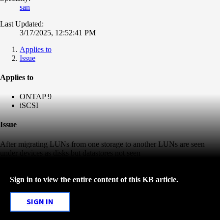
san
Last Updated:
3/17/2025, 12:52:41 PM
Applies to
Issue
Applies to
ONTAP 9
iSCSI
Issue
After migrating LUNs from one storage to another LUNs are seen
under devices as disks but datastores not seen
Sign in to view the entire content of this KB article.
SIGN IN