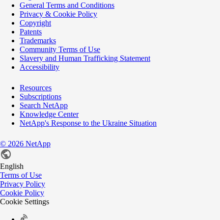
General Terms and Conditions
Privacy & Cookie Policy
Copyright
Patents
Trademarks
Community Terms of Use
Slavery and Human Trafficking Statement
Accessibility
Resources
Subscriptions
Search NetApp
Knowledge Center
NetApp's Response to the Ukraine Situation
©
2026
NetApp
English
Terms of Use
Privacy Policy
Cookie Policy
Cookie Settings