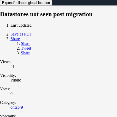
Expand/collapse global location
Datastores not seen post migration
Last updated
Save as PDF
Share
Share
Tweet
Share
Views:
51
Visibility:
Public
Votes:
0
Category:
ontap-9
Specialty: