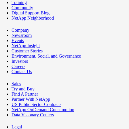
Training
Community
Digital Support Blog
NetApp Neighborhood
Company
Newsroom
Events
NetApp Insight
Customer Stories
Environment, Social, and Governance
Investors
Careers
Contact Us
Sales
Try and Buy
Find A Partner
Partner With NetApp
US Public Sector Contracts
NetApp OnDemand Consumption
Data Visionary Centers
Legal