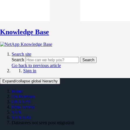
Knowledge Base
Search site
Search
Search
Go back to previous article
Sign in
Expand/collapse global hierarchy
Home
On Premises
ONTAP 9
Data Access
SAN
SAN KBs
Datastores not seen post migration