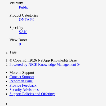
Visibility
Public
Product Categories
ONTAP 9
Specialty
SAN
View Boost
0
Tags
© Copyright 2026 NetApp Knowledge Base
Powered by NiCE Knowledge Management
®
More in Support
Contact Support
Report an Issue
Provide Feedback
Security Advisories
Support Policies and Offerings