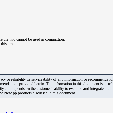
e the two cannot be used in conjunction.
this time
y or reliability or serviceability of any information or recommendations
mendations provided herein. The information in this document is distrib
ity and depends on the customer's ability to evaluate and integrate the
the NetApp products discussed in this document.