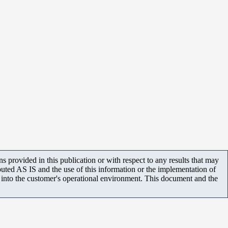
 provided in this publication or with respect to any results that may
uted AS IS and the use of this information or the implementation of
m into the customer's operational environment. This document and the