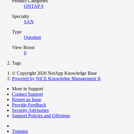
Product Categories
ONTAP 9
Specialty
SAN
Type
Question
View Boost
0
Tags
© Copyright 2026 NetApp Knowledge Base
Powered by NiCE Knowledge Management
®
More in Support
Contact Support
Report an Issue
Provide Feedback
Security Advisories
Support Policies and Offerings
Training