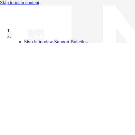
Skip to main content
All Products
Support Bulletins
Sign in to view Support Bulletins
Videos
Knowledge Base
English
English
日本語
中文（简体）