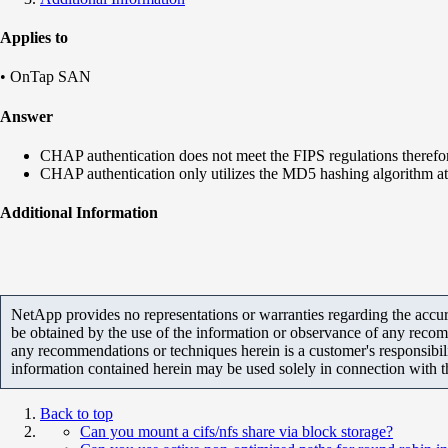
Applies to
• OnTap SAN
Answer
CHAP authentication does not meet the FIPS regulations therefor
CHAP authentication only utilizes the MD5 hashing algorithm at 
Additional Information
NetApp provides no representations or warranties regarding the accurac
be obtained by the use of the information or observance of any recom
any recommendations or techniques herein is a customer's responsibil
information contained herein may be used solely in connection with 
Back to top
Can you mount a cifs/nfs share via block storage?