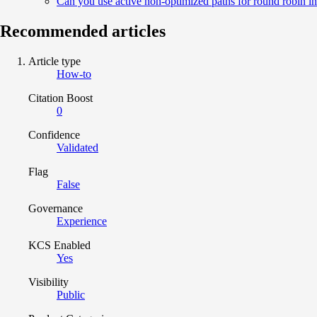
Can you use active non-optimized paths for round robin 
Recommended articles
Article type
How-to
Citation Boost
0
Confidence
Validated
Flag
False
Governance
Experience
KCS Enabled
Yes
Visibility
Public