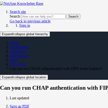
Search site
Search
Search
Go back to previous article
Sign in
Expand/collapse global hierarchy
Home
On Premises
ONTAP 9
Data Access
SAN
SAN KBs
Can you run CHAP authentication with FIPS mode enabled?
Expand/collapse global location
Can you run CHAP authentication with FI
Last updated
Save as PDF