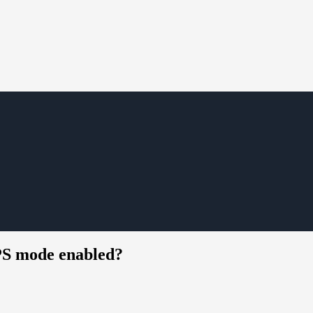
PS mode enabled?