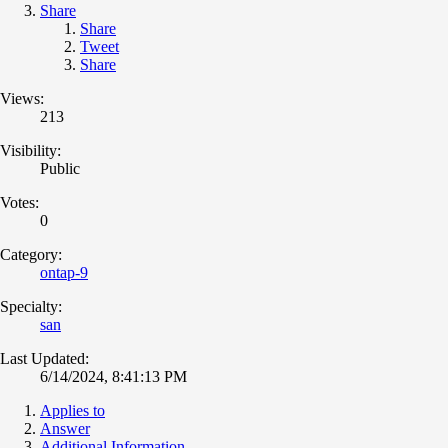
Share
Share
Tweet
Share
Views:
213
Visibility:
Public
Votes:
0
Category:
ontap-9
Specialty:
san
Last Updated:
6/14/2024, 8:41:13 PM
Applies to
Answer
Additional Information