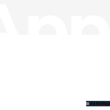
All NetApp