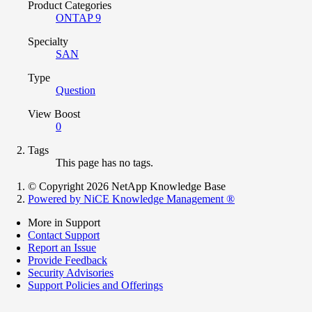
Product Categories
ONTAP 9
Specialty
SAN
Type
Question
View Boost
0
Tags
This page has no tags.
© Copyright 2026 NetApp Knowledge Base
Powered by NiCE Knowledge Management
®
More in Support
Contact Support
Report an Issue
Provide Feedback
Security Advisories
Support Policies and Offerings