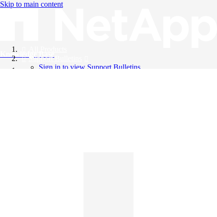
Skip to main content
All Products
Knowledge Base
Support Bulletins
Sign in to view Support Bulletins
Videos
English
English
日本語
中文（简体）