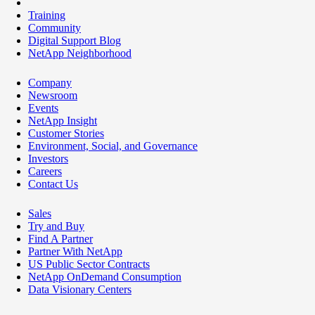
Training
Community
Digital Support Blog
NetApp Neighborhood
Company
Newsroom
Events
NetApp Insight
Customer Stories
Environment, Social, and Governance
Investors
Careers
Contact Us
Sales
Try and Buy
Find A Partner
Partner With NetApp
US Public Sector Contracts
NetApp OnDemand Consumption
Data Visionary Centers