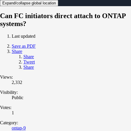
Expand/collapse global location
Can FC initiators direct attach to ONTAP
systems?
Last updated
Save as PDF
Share
Share
Tweet
Share
Views:
2,332
Visibility:
Public
Votes:
1
Category:
ontap-9