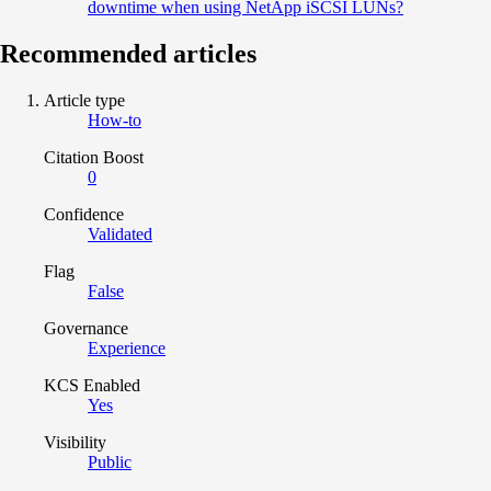
downtime when using NetApp iSCSI LUNs?
Recommended articles
Article type
How-to
Citation Boost
0
Confidence
Validated
Flag
False
Governance
Experience
KCS Enabled
Yes
Visibility
Public