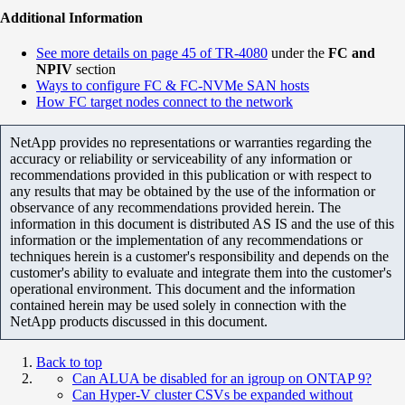
Additional Information
See more details on page 45 of TR-4080
under the
FC and
NPIV
section
Ways to configure FC & FC-NVMe SAN hosts
How FC target nodes connect to the network
NetApp provides no representations or warranties regarding the
accuracy or reliability or serviceability of any information or
recommendations provided in this publication or with respect to
any results that may be obtained by the use of the information or
observance of any recommendations provided herein. The
information in this document is distributed AS IS and the use of this
information or the implementation of any recommendations or
techniques herein is a customer's responsibility and depends on the
customer's ability to evaluate and integrate them into the customer's
operational environment. This document and the information
contained herein may be used solely in connection with the
NetApp products discussed in this document.
Back to top
Can ALUA be disabled for an igroup on ONTAP 9?
Can Hyper-V cluster CSVs be expanded without