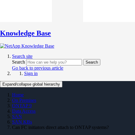
Knowledge Base
Search site
Search
Search
Go back to previous article
Sign in
Expand/collapse global hierarchy
Home
On Premises
ONTAP 9
Data Access
SAN
SAN KBs
Can FC initiators direct attach to ONTAP systems?