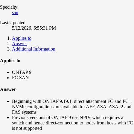
Specialty:
san
Last Updated:
5/12/2026, 6:55:31 PM
Applies to
Answer
Additional Information
Applies to
ONTAP 9
FC SAN
Answer
Beginning with ONTAP 9.19.1, direct-attachment FC and FC-
NVMe configurations are available for AFF, ASA, ASA r2 and
FAS systems
Previous versions of ONTAP 9 use NPIV which requires a
switch and hence direct-connection to nodes from hosts with FC
is not supported