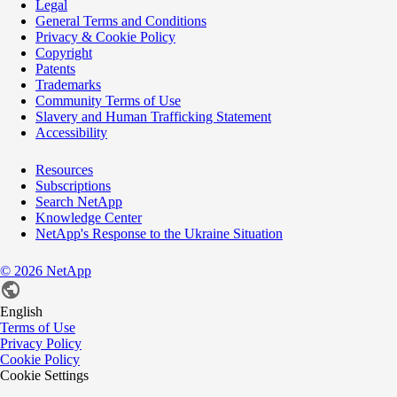
Legal
General Terms and Conditions
Privacy & Cookie Policy
Copyright
Patents
Trademarks
Community Terms of Use
Slavery and Human Trafficking Statement
Accessibility
Resources
Subscriptions
Search NetApp
Knowledge Center
NetApp's Response to the Ukraine Situation
©
2026
NetApp
English
Terms of Use
Privacy Policy
Cookie Policy
Cookie Settings