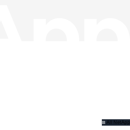
All NetApp