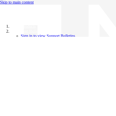
Skip to main content
All Products
Support Bulletins
Sign in to view Support Bulletins
Videos
Knowledge Base
English
English
日本語
中文（简体）