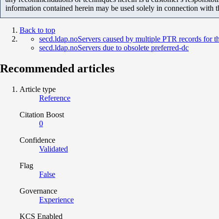
information contained herein may be used solely in connection with 
Back to top
secd.ldap.noServers caused by multiple PTR records for 
secd.ldap.noServers due to obsolete preferred-dc
Recommended articles
Article type
Reference
Citation Boost
0
Confidence
Validated
Flag
False
Governance
Experience
KCS Enabled