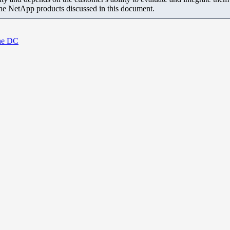
the NetApp products discussed in this document.
the DC