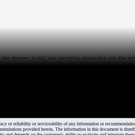
 for Vserver (svm1) are currently accessible via the net
y or reliability or serviceability of any information or recommendations
mendations provided herein. The information in this document is distrib
ity and depends on the customer's ability to evaluate and integrate the