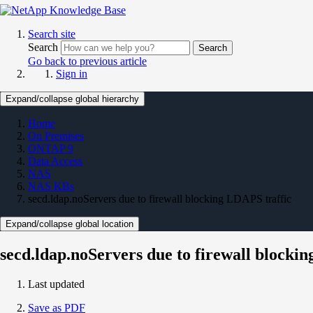
Search site
Search
Search
Go back to previous article
Sign in
Expand/collapse global hierarchy
Home
On Premises
ONTAP 9
Data Access
NAS
NAS KBs
secd.ldap.noServers due to firewall blocking LDAPS traffic
Expand/collapse global location
secd.ldap.noServers due to firewall blocki
Last updated
Save as PDF