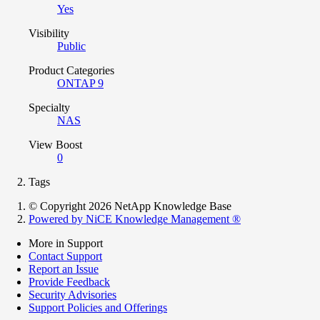
Yes
Visibility
Public
Product Categories
ONTAP 9
Specialty
NAS
View Boost
0
Tags
© Copyright 2026 NetApp Knowledge Base
Powered by NiCE Knowledge Management
®
More in Support
Contact Support
Report an Issue
Provide Feedback
Security Advisories
Support Policies and Offerings