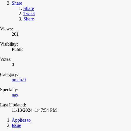
Share
Share
Tweet
Share
Views:
201
Visibility:
Public
Votes:
0
Category:
ontap-9
Specialty:
nas
Last Updated:
11/13/2024, 1:47:54 PM
Applies to
Issue