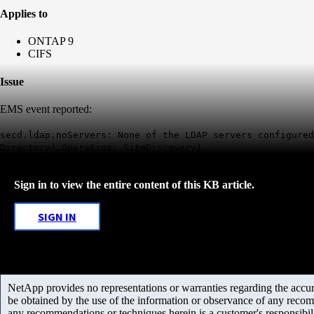
Applies to
ONTAP 9
CIFS
Issue
EMS event reported:
secd.ldap.noServers: None of the LDAP servers configured
Directory),Operation: SiteDiscovery).
Sign in to view the entire content of this KB article.
SIGN IN
NetApp provides no representations or warranties regarding the accurac
be obtained by the use of the information or observance of any recom
any recommendations or techniques herein is a customer's responsibil