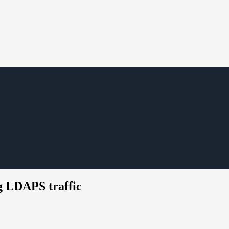
ng LDAPS traffic