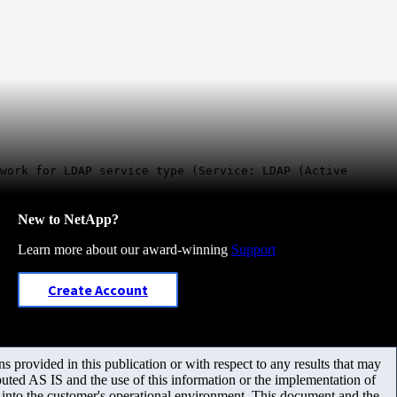
work for LDAP service type (Service: LDAP (Active
New to NetApp?
Learn more about our award-winning
Support
Create Account
 provided in this publication or with respect to any results that may
uted AS IS and the use of this information or the implementation of
m into the customer's operational environment. This document and the