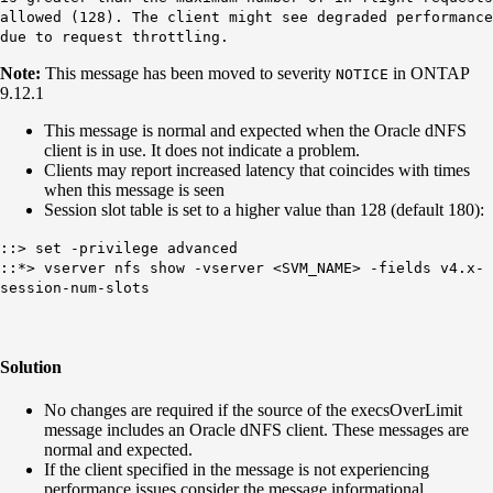
allowed (128). The client might see degraded performance
due to request throttling.
Note:
This message has been moved to severity
in ONTAP
NOTICE
9.12.1
This message is normal and expected when the Oracle dNFS
client is in use. It does not indicate a problem.
Clients may report increased latency that coincides with times
when this message is seen
Session slot table is set to a higher value than 128 (default 180):
::> set -privilege advanced
::*> vserver nfs show -vserver <SVM_NAME> -fields v4.x-
session-num-slots
Solution
No changes are required if the source of the execsOverLimit
message includes an Oracle dNFS client. These messages are
normal and expected.
If the client specified in the message is not experiencing
performance issues consider the message informational