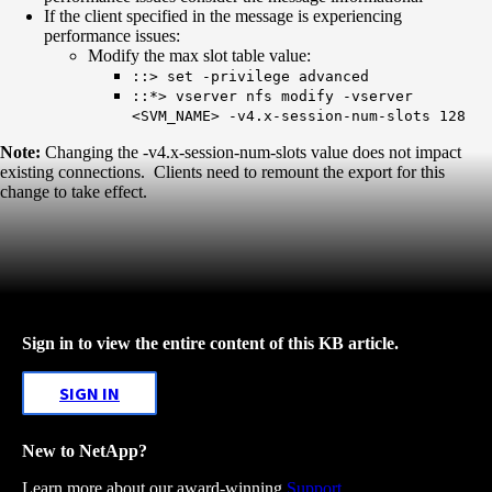
​​​​​If the client specified in the message is experiencing
performance issues:
Modify the max slot table value:
::> set -privilege advanced
::*> vserver nfs modify -vserver
<SVM_NAME> -v4.x-session-num-slots 128
Note:
Changing the -v4.x-session-num-slots value does not impact
existing connections. Clients need to remount the export for this
change to take effect.
Sign in to view the entire content of this KB article.
SIGN IN
New to NetApp?
Learn more about our award-winning
Support