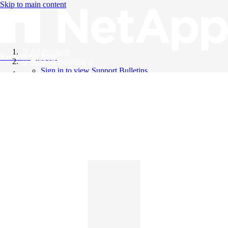
Skip to main content
All Products
Knowledge Base
Support Bulletins
Sign in to view Support Bulletins
Videos
English
English
日本語
中文（简体）