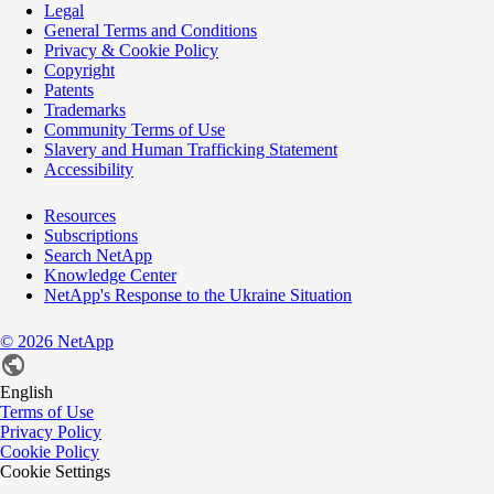
Legal
General Terms and Conditions
Privacy & Cookie Policy
Copyright
Patents
Trademarks
Community Terms of Use
Slavery and Human Trafficking Statement
Accessibility
Resources
Subscriptions
Search NetApp
Knowledge Center
NetApp's Response to the Ukraine Situation
©
2026
NetApp
English
Terms of Use
Privacy Policy
Cookie Policy
Cookie Settings