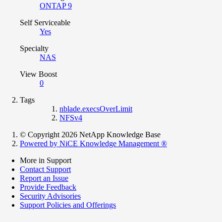
ONTAP 9
Self Serviceable
Yes
Specialty
NAS
View Boost
0
Tags
nblade.execsOverLimit
NFSv4
© Copyright 2026 NetApp Knowledge Base
Powered by NiCE Knowledge Management
®
More in Support
Contact Support
Report an Issue
Provide Feedback
Security Advisories
Support Policies and Offerings