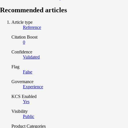
Recommended articles
Article type
Reference
Citation Boost
0
Confidence
Validated
Flag
False
Governance
Experience
KCS Enabled
Yes
Visibility
Public
Product Categories