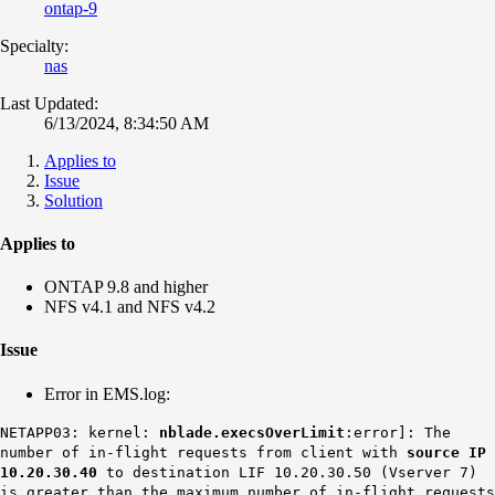
ontap-9
Specialty:
nas
Last Updated:
6/13/2024, 8:34:50 AM
Applies to
Issue
Solution
Applies to
ONTAP 9.8 and higher
NFS v4.1 and NFS v4.2
Issue
Error in EMS.log:
NETAPP03: kernel:
nblade.execsOverLimit
:error]: The
number of in-flight requests from client with
source IP
10.20.30.40
to destination LIF 10.20.30.50 (Vserver 7)
is greater than the maximum number of in-flight requests