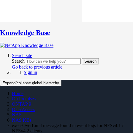
Knowledge Base
Search site
Search
Search
Go back to previous article
Sign in
Expand/collapse global hierarchy
Home
On Premises
ONTAP 9
Data Access
NAS
NAS KBs
execsOverLimit message found in event logs for NFSv4.1 /
NFSv4.2 clients