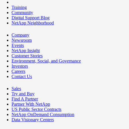
Training
Community
Digital Support Blog
NetApp Neighborhood
Company
Newsroom
Events
NetApp Insight
Customer Stories
Environment, Social, and Governance
Investors
Careers
Contact Us
Sales
Try and Buy
Find A Partner
Partner With NetApp
US Public Sector Contracts
NetApp OnDemand Consumption
Data Visionary Centers