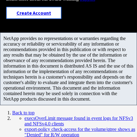
Create Account
NetApp provides no representations or warranties regarding the
accuracy or reliability or serviceability of any information or
recommendations provided in this publication or with respect to
any results that may be obtained by the use of the information or
observance of any recommendations provided herein. The
information in this document is distributed AS IS and the use of this
information or the implementation of any recommendations or
techniques herein is a customer's responsibility and depends on the
customer's ability to evaluate and integrate them into the customer's
operational environment. This document and the information
contained herein may be used solely in connection with the
NetApp products discussed in this document.
Back to top
execsOverLimit message found in event logs for NFSv3
and NFSv4.0 clients
export-policy check-access for the volume/qtree shows as
"Denied" for R/W operation