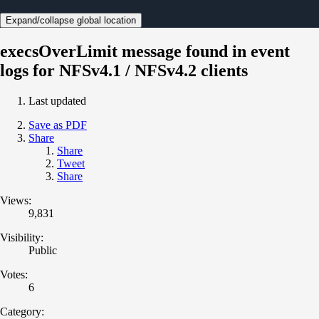
Expand/collapse global location
execsOverLimit message found in event
logs for NFSv4.1 / NFSv4.2 clients
Last updated
Save as PDF
Share
Share
Tweet
Share
Views:
9,831
Visibility:
Public
Votes:
6
Category: