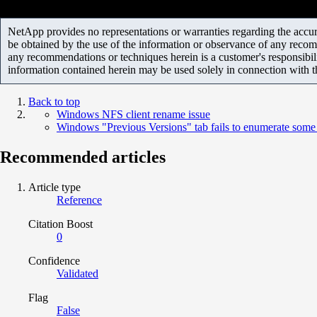
NetApp provides no representations or warranties regarding the accurac
be obtained by the use of the information or observance of any recom
any recommendations or techniques herein is a customer's responsibil
information contained herein may be used solely in connection with 
Back to top
Windows NFS client rename issue
Windows "Previous Versions" tab fails to enumerate som
Recommended articles
Article type
Reference
Citation Boost
0
Confidence
Validated
Flag
False