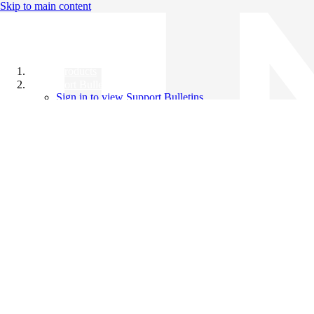
Skip to main content
All Products
Support Bulletins
Sign in to view Support Bulletins
Videos
Knowledge Base
English
English
日本語
中文（简体）