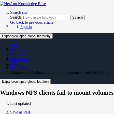
Search site
Search
Search
Go back to previous article
Sign in
Expand/collapse global hierarchy
Home
On Premises
ONTAP 9
Data Access
NAS
NAS KBs
Windows NFS clients fail to mount volumes from ONTAP with 
Expand/collapse global location
Windows NFS clients fail to mount volume
Last updated
Save as PDF