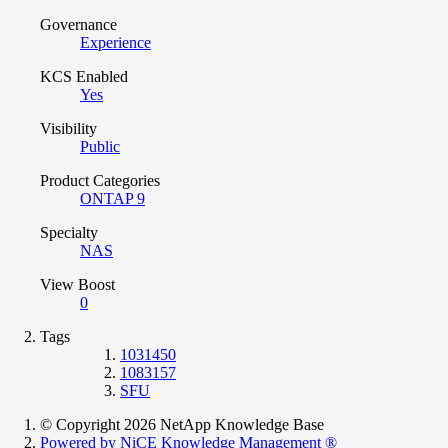
Governance
Experience
KCS Enabled
Yes
Visibility
Public
Product Categories
ONTAP 9
Specialty
NAS
View Boost
0
Tags
1031450
1083157
SFU
© Copyright 2026 NetApp Knowledge Base
Powered by NiCE Knowledge Management
®