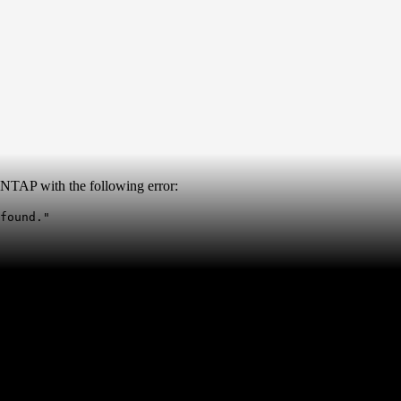
NTAP with the following error:
found."