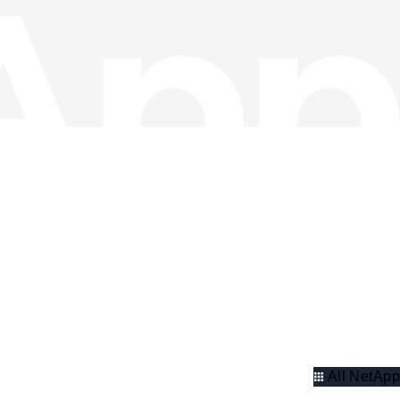
All NetApp