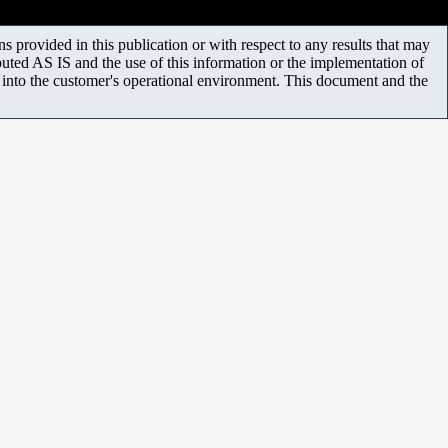
 provided in this publication or with respect to any results that may
uted AS IS and the use of this information or the implementation of
m into the customer's operational environment. This document and the