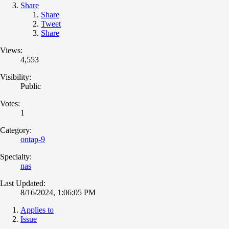
Share
Share
Tweet
Share
Views:
4,553
Visibility:
Public
Votes:
1
Category:
ontap-9
Specialty:
nas
Last Updated:
8/16/2024, 1:06:05 PM
Applies to
Issue