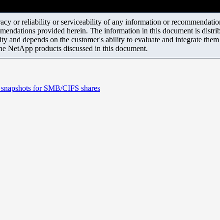
y or reliability or serviceability of any information or recommendations
mendations provided herein. The information in this document is distrib
ity and depends on the customer's ability to evaluate and integrate the
the NetApp products discussed in this document.
e snapshots for SMB/CIFS shares