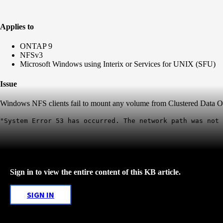
Applies to
ONTAP 9
NFSv3
Microsoft Windows using Interix or Services for UNIX (SFU)
Issue
Windows NFS clients fail to mount any volume from Clustered Data O
"System Error 53 has occurred. The network path was not 
Sign in to view the entire content of this KB article.
SIGN IN