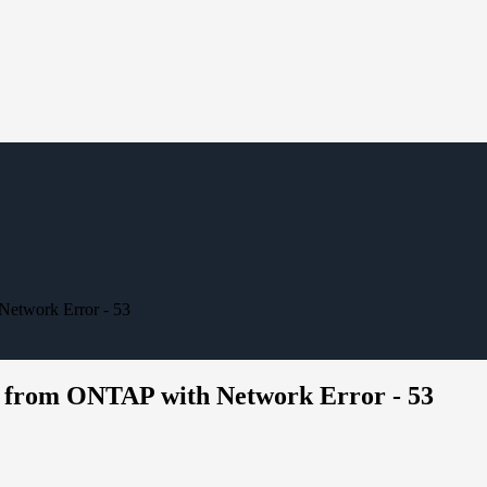
Network Error - 53
s from ONTAP with Network Error - 53