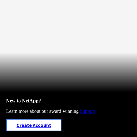
New to NetApp?
Learn more about our award-winning
Support
Create Account