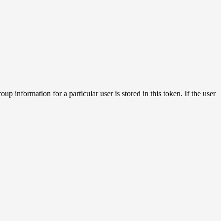
 information for a particular user is stored in this token. If the user