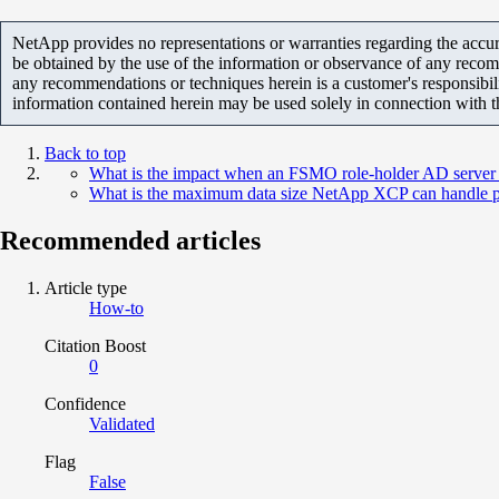
NetApp provides no representations or warranties regarding the accurac
be obtained by the use of the information or observance of any recom
any recommendations or techniques herein is a customer's responsibil
information contained herein may be used solely in connection with 
Back to top
What is the impact when an FSMO role-holder AD server 
What is the maximum data size NetApp XCP can handle pe
Recommended articles
Article type
How-to
Citation Boost
0
Confidence
Validated
Flag
False