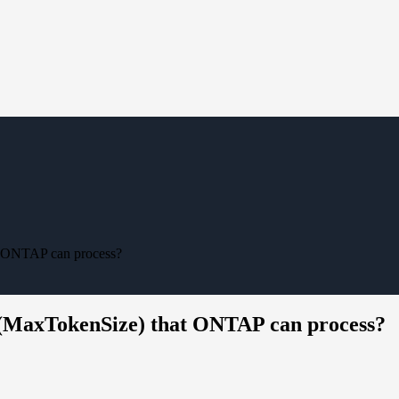
t ONTAP can process?
 (MaxTokenSize) that ONTAP can process?