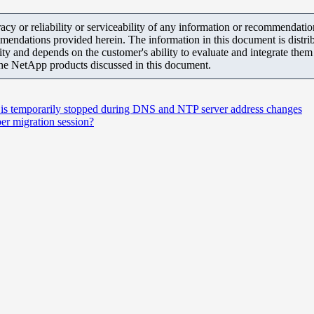
y or reliability or serviceability of any information or recommendations
mendations provided herein. The information in this document is distrib
ity and depends on the customer's ability to evaluate and integrate the
the NetApp products discussed in this document.
is temporarily stopped during DNS and NTP server address changes
r migration session?