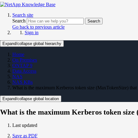
Search site
Search
Search
Go back to previous article
Sign in
Expand/collapse global hierarchy
Home
On Premises
ONTAP 9
Data Access
NAS
NAS KBs
What is the maximum Kerberos token size (MaxTokenSize) tha
Expand/collapse global location
What is the maximum Kerberos token size
Last updated
Save as PDF