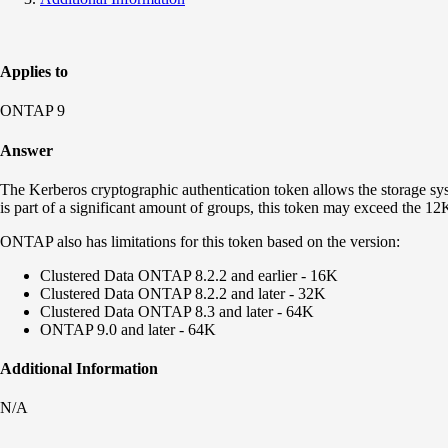
Applies to
ONTAP 9
Answer
The Kerberos cryptographic authentication token allows the storage syste
is part of a significant amount of groups, this token may exceed the 12
ONTAP also has limitations for this token based on the version:
Clustered Data ONTAP 8.2.2 and earlier - 16K
Clustered Data ONTAP 8.2.2 and later - 32K
Clustered Data ONTAP 8.3 and later - 64K
ONTAP 9.0 and later - 64K
Additional Information
N/A