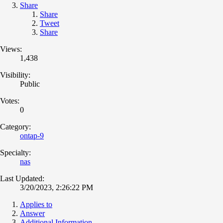
Share
Share
Tweet
Share
Views:
1,438
Visibility:
Public
Votes:
0
Category:
ontap-9
Specialty:
nas
Last Updated:
3/20/2023, 2:26:22 PM
Applies to
Answer
Additional Information