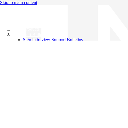
Skip to main content
All Products
Support Bulletins
Sign in to view Support Bulletins
Videos
Knowledge Base
English
English
日本語
中文（简体）