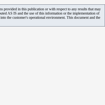
 provided in this publication or with respect to any results that may
uted AS IS and the use of this information or the implementation of
m into the customer's operational environment. This document and the