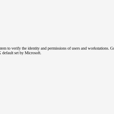
m to verify the identity and permissions of users and workstations. Group
K default set by Microsoft.