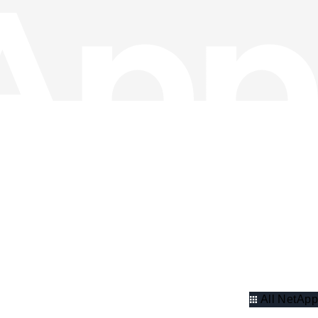
All NetApp