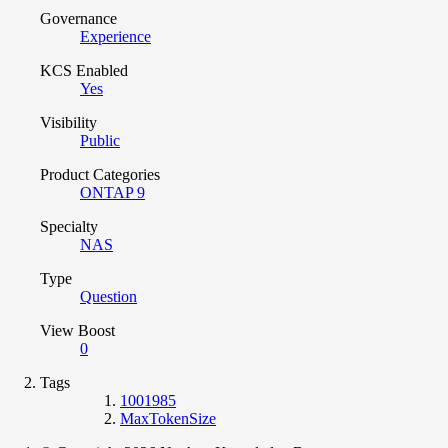
Governance
Experience
KCS Enabled
Yes
Visibility
Public
Product Categories
ONTAP 9
Specialty
NAS
Type
Question
View Boost
0
Tags
1001985
MaxTokenSize