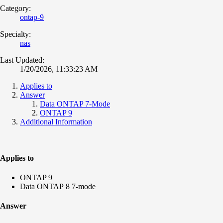
Category:
ontap-9
Specialty:
nas
Last Updated:
1/20/2026, 11:33:23 AM
Applies to
Answer
Data ONTAP 7-Mode
ONTAP 9
Additional Information
Applies to
ONTAP 9
Data ONTAP 8 7-mode
Answer