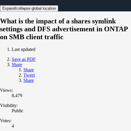
Expand/collapse global location
What is the impact of a shares symlink
settings and DFS advertisement in ONTAP
on SMB client traffic
Last updated
Save as PDF
Share
Share
Tweet
Share
Views:
8,479
Visibility:
Public
Votes:
4