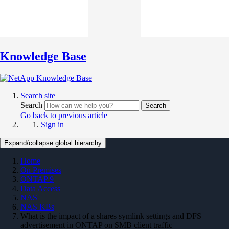
Knowledge Base
Search site
Search
Search
Go back to previous article
Sign in
Expand/collapse global hierarchy
Home
On Premises
ONTAP 9
Data Access
NAS
NAS KBs
What is the impact of a shares symlink settings and DFS
advertisement in ONTAP on SMB client traffic