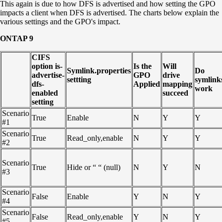
This again is due to how DFS is advertised and how setting the GPO
impacts a client when DFS is advertised. The charts below explain the
various settings and the GPO's impact.
ONTAP 9
CIFS
option is-
Is the
Will
Symlink.properties
Do
advertise-
GPO
drive
settting
symlink
dfs-
Applied
mapping
work
enabled
succeed
setting
Scenario
True
Enable
N
Y
Y
#1
Scenario
True
Read_only,enable
N
Y
Y
#2
Scenario
True
Hide or “ “ (null)
N
Y
N
#3
Scenario
False
Enable
Y
N
Y
#4
Scenario
False
Read_only,enable
Y
N
Y
#5