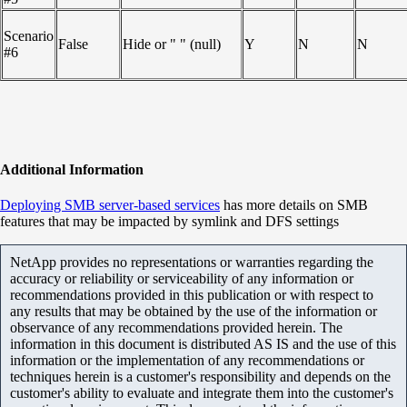
Scenario
False
Hide or " " (null)
Y
N
N
#6
Additional Information
Deploying SMB server-based services
has more details on SMB
features that may be impacted by symlink and DFS settings
NetApp provides no representations or warranties regarding the
accuracy or reliability or serviceability of any information or
recommendations provided in this publication or with respect to
any results that may be obtained by the use of the information or
observance of any recommendations provided herein. The
information in this document is distributed AS IS and the use of this
information or the implementation of any recommendations or
techniques herein is a customer's responsibility and depends on the
customer's ability to evaluate and integrate them into the customer's