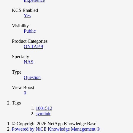
Experience
KCS Enabled
Yes
Visibility
Public
Product Categories
ONTAP 9
Specialty
NAS
Type
Question
View Boost
0
Tags
1001512
symlink
© Copyright 2026 NetApp Knowledge Base
Powered by NiCE Knowledge Management
®