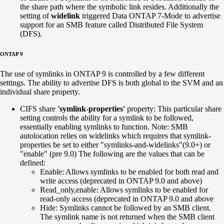
the share path where the symbolic link resides. Additionally the
setting of
widelink
triggered Data ONTAP 7-Mode to advertise
support for an SMB feature called Distributed File System
(DFS).
ONTAP 9
The use of symlinks in ONTAP 9 is controlled by a few different
settings. The ability to advertise DFS is both global to the SVM and an
individual share property.
CIFS share
'symlink-properties'
property: This particular share
setting controls the ability for a symlink to be followed,
essentially enabling symlinks to function. Note: SMB
autolocation relies on widelinks which requires that symlink-
properties be set to either "symlinks-and-widelinks"(9.0+) or
"enable" (pre 9.0) The following are the values that can be
defined:
Enable: Allows symlinks to be enabled for both read and
write access (deprecated in ONTAP 9.0 and above)
Read_only,enable: Allows symlinks to be enabled for
read-only access (deprecated in ONTAP 9.0 and above
Hide: Symlinks cannot be followed by an SMB client.
The symlink name is not returned when the SMB client