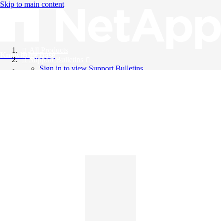
Skip to main content
All Products
Knowledge Base
Support Bulletins
Sign in to view Support Bulletins
Videos
English
English
日本語
中文（简体）