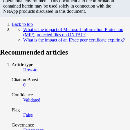
operational environment. This document and the information
contained herein may be used solely in connection with the
NetApp products discussed in this document.
Back to top
What is the impact of Microsoft Information Protection
(MIP) protected files on ONTAP?
What is the impact of an IPsec peer certificate expiring?
Recommended articles
Article type
How-to
Citation Boost
0
Confidence
Validated
Flag
False
Governance