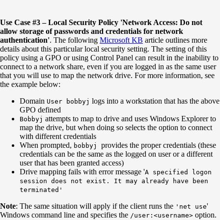
Use Case #3 – Local Security Policy 'Network Access: Do not
allow storage of passwords and credentials for network
authentication'
. The following
Microsoft KB
article outlines more
details about this particular local security setting. The setting of this
policy using a GPO or using Control Panel can result in the inability to
connect to a network share, even if you are logged in as the same user
that you will use to map the network drive. For more information, see
the example below:
Domain
logs into a workstation that has the above
User bobbyj
GPO defined
attempts to map to drive and uses Windows Explorer to
Bobbyj
map the drive, but when doing so selects the option to connect
with different credentials
When prompted,
provides the proper credentials (these
bobbyj
credentials can be the same as the logged on user or a different
user that has been granted access)
Drive mapping fails with error message '
A specified logon
session does not exist. It may already have been
terminated'
Note
: The same situation will apply if the client runs the
'
'net use
Windows command line and specifies the
option.
/user:<username>