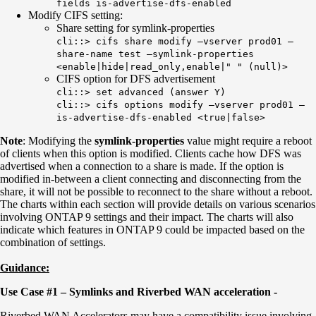
fields is-advertise-dfs-enabled
Modify CIFS setting:
Share setting for symlink-properties
cli::> cifs share modify –vserver prod01 –
share-name test –symlink-properties
<enable|hide|read_only,enable|" " (null)>
CIFS option for DFS advertisement
cli::> set advanced (answer Y)
cli::> cifs options modify –vserver prod01 –
is-advertise-dfs-enabled <true|false>
Note
: Modifying the
symlink-properties
value might require a reboot
of clients when this option is modified. Clients cache how DFS was
advertised when a connection to a share is made. If the option is
modified in-between a client connecting and disconnecting from the
share, it will not be possible to reconnect to the share without a reboot.
The charts within each section will provide details on various scenarios
involving ONTAP 9 settings and their impact. The charts will also
indicate which features in ONTAP 9 could be impacted based on the
combination of settings.
Guidance:
Use Case #1 – Symlinks and Riverbed WAN acceleration -
Riverbed WAN Accelerators may have a compatibility issue involving