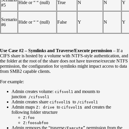
Hide or “ “ (null)
True
N
N
Y
#5
Scenario
Hide or “ “ (null)
False
Y
N
Y
#6
Use Case #2 – Symlinks and Traverse/Execute permission
– If a
CIFS share is hosted by a volume with NTFS-style authentication, and
the folder at the root of the share does not have traverse/execute NTFS
permission, the configuration for symlinks might impact access to data
from SMB2 capable clients.
For example:
Admin creates volume:
and mounts to
cifsvol1
junction
/cifsvol1
Admin creates share
to
cifsvol1$
/cifsvol1
Admin maps
to
and creates the
Z: drive
cifsvol1$
following folder structure
Z:foo
Z:foosubfoo
Admin removes the “traverse
permission from the
/Execute”