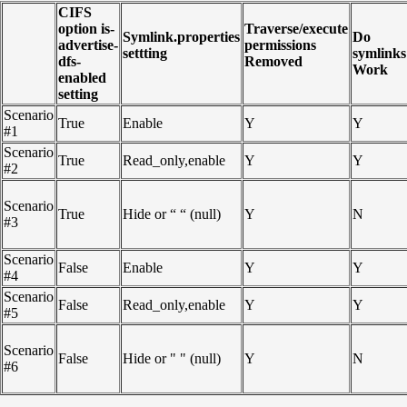
CIFS
option is-
Traverse/execute
Symlink.properties
Do
advertise-
permissions
settting
symlinks
dfs-
Removed
Work
enabled
setting
Scenario
True
Enable
Y
Y
#1
Scenario
True
Read_only,enable
Y
Y
#2
Scenario
True
Hide or “ “ (null)
Y
N
#3
Scenario
False
Enable
Y
Y
#4
Scenario
False
Read_only,enable
Y
Y
#5
Scenario
False
Hide or " " (null)
Y
N
#6