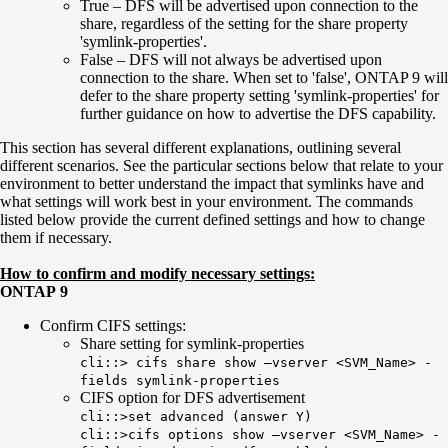
True – DFS will be advertised upon connection to the
share, regardless of the setting for the share property
'symlink-properties'.
False – DFS will not always be advertised upon
connection to the share. When set to 'false', ONTAP 9 will
defer to the share property setting 'symlink-properties' for
further guidance on how to advertise the DFS capability.
This section has several different explanations, outlining several
different scenarios. See the particular sections below that relate to your
environment to better understand the impact that symlinks have and
what settings will work best in your environment. The commands
listed below provide the current defined settings and how to change
them if necessary.
How to confirm and modify necessary settings:
ONTAP 9
Confirm CIFS settings:
Share setting for symlink-properties
cli::> cifs share show –vserver <SVM_Name> -
fields symlink-properties
CIFS option for DFS advertisement
cli::>set advanced (answer Y)
cli::>cifs options show –vserver <SVM_Name> -