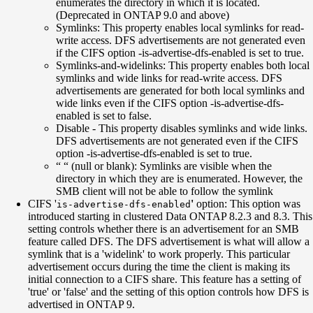
enumerates the directory in which it is located.
(Deprecated in ONTAP 9.0 and above)
Symlinks: This property enables local symlinks for read-
write access. DFS advertisements are not generated even
if the CIFS option -is-advertise-dfs-enabled is set to true.
Symlinks-and-widelinks: This property enables both local
symlinks and wide links for read-write access. DFS
advertisements are generated for both local symlinks and
wide links even if the CIFS option -is-advertise-dfs-
enabled is set to false.
Disable - This property disables symlinks and wide links.
DFS advertisements are not generated even if the CIFS
option -is-advertise-dfs-enabled is set to true.
“ “ (null or blank): Symlinks are visible when the
directory in which they are is enumerated. However, the
SMB client will not be able to follow the symlink
CIFS '
'
option: This option was
is-advertise-dfs-enabled
introduced starting in clustered Data ONTAP 8.2.3 and 8.3. This
setting controls whether there is an advertisement for an SMB
feature called DFS. The DFS advertisement is what will allow a
symlink that is a 'widelink' to work properly. This particular
advertisement occurs during the time the client is making its
initial connection to a CIFS share. This feature has a setting of
'true' or 'false' and the setting of this option controls how DFS is
advertised in ONTAP 9.