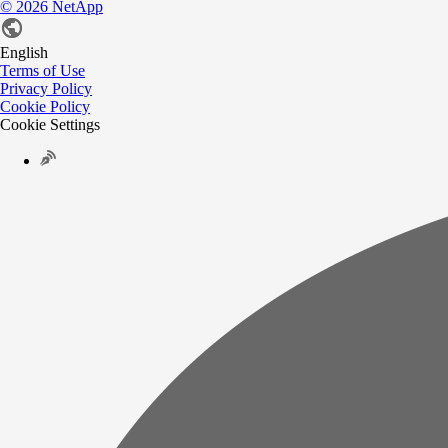
©
2026
NetApp
English
Terms of Use
Privacy Policy
Cookie Policy
Cookie Settings