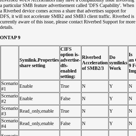
a particular SMB feature advertisement called 'DFS Capability'. When
a Riverbed device comes across a share that advertises support for
DFS, it will not accelerate SMB2 and SMB3 client traffic. Riverbed is
currently aware of this issue, please contact Riverbed Support for more
details.
ONTAP 9
CIFS
option is-
Is
Riverbed
Do
Symlink.Properties
advertise-
an
Acceleration
symlinks
share setting
dfs-
9
F
of SMB2/3
Work
enabled
Imp
setting:
Scenario
Enable
True
N
Y
N
#1
Scenario
Enable
False
N
Y
N
#2
Scenario
Read_only,enable
True
N
Y
N
#3
Scenario
Read_only,enable
False
N
Y
N
#4
Scenario