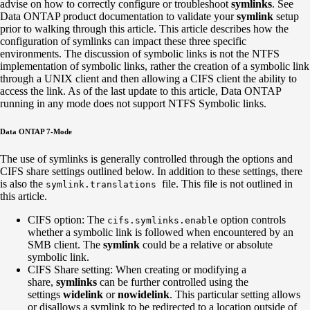
advise on how to correctly configure or troubleshoot
symlinks
. See
Data ONTAP product documentation to validate your
symlink
setup
prior to walking through this article. This article describes how the
configuration of symlinks can impact these three specific
environments. The discussion of symbolic links is not the NTFS
implementation of symbolic links, rather the creation of a symbolic link
through a UNIX client and then allowing a CIFS client the ability to
access the link. As of the last update to this article, Data ONTAP
running in any mode does not support NTFS Symbolic links.
Data ONTAP 7-Mode
The use of symlinks is generally controlled through the options and
CIFS share settings outlined below. In addition to these settings, there
is also the
file. This file is not outlined in
symlink.translations
this article.
CIFS option: The
option controls
cifs.symlinks.enable
whether a symbolic link is followed when encountered by an
SMB client. The
symlink
could be a relative or absolute
symbolic link.
CIFS Share setting: When creating or modifying a
share,
symlinks
can be further controlled using the
settings
widelink
or
nowidelink
. This particular setting allows
or disallows a symlink to be redirected to a location outside of