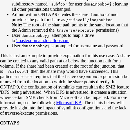
subdirectory named
for user
; leaving
'subfoo'
domainbobbyj
all other permissions unchanged.
Admin within ONTAP 9 creates the share '
' and
fooshare
provides the path for share as
/cifsvol1/foo/subfoo
Note:
The root of the share path points to the same location that
the Admin removed the '
' permissions)
traverse/execute
User
attempts to map a drive
domainbobbyj
to
\toaster.domain.localfooshare
User
is prompted for username and password
domainbobbyj
This is just an example to provide explanation for this use case. A share
can be created to any valid path at or below the junction path for a
volume. If the share had been created at the root of the junction, that
is
, then the share map would have succeeded. This
: /cifsvol1
particular use case requires that the
permission be
traverse/execute
removed from the location to which the share points directly. In
ONTAP 9, the configuration of symlinks can result in the SMB feature
'DFS' being advertised. When DFS is advertised, it creates a situation
where certain SMB clients from Microsoft can be impacted. For more
information, see the following
Microsoft KB
. The charts below will
provide insight into the impact of symlink configurations and the lack
of traverse/execute permissions.
ONTAP 9