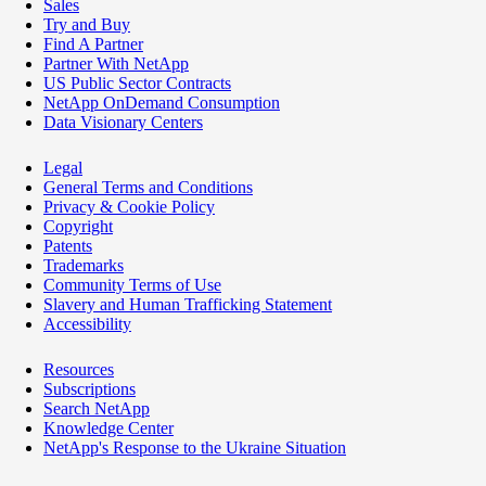
Sales
Try and Buy
Find A Partner
Partner With NetApp
US Public Sector Contracts
NetApp OnDemand Consumption
Data Visionary Centers
Legal
General Terms and Conditions
Privacy & Cookie Policy
Copyright
Patents
Trademarks
Community Terms of Use
Slavery and Human Trafficking Statement
Accessibility
Resources
Subscriptions
Search NetApp
Knowledge Center
NetApp's Response to the Ukraine Situation