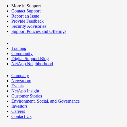
More in Support
Contact Support
Report an Issue
Provide Feedback
Security Advisories
Support Policies and Offerings
Training
Community
Digital Support Blog
NetApp Neighborhood
Company
Newsroom
Events
NetApp Insight
Customer Stories
Environment, Social, and Governance
Investors
Careers
Contact Us