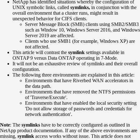
NetApp has identified situations whereby the configuration of
UNIX symbolic links, called
symlinks,
in conjunction with the
overall environment that a cluster runs, might result in
unexpected behavior for CIFS clients.
Server Message Block (SMB) clients using SMB2/SMB3
such as Window 10, Windows Server 2016, and Windows
Server 2019 are affected.
Clients who use SMB1 (for example, Windows XP) are
not affected.
This article will contrast the
symlink
settings available in
ONTAP 9 versus Data ONTAP operating in 7-Mode.
It will not be an exhaustive review of symlinks and their overall
configuration.
The following three environments are explained in this article:
Environments that have Riverbed WAN accelerators in
the data path.
Environments that have removed the NTFS permissions
of 'Traverse/Execute'.
Environments that have enabled the local security setting
'Do not allow storage of passwords and credentials for
network authentication'.
Note
: The
symlinks
have to be correctly configured as outlined in
NetApp product documentation. If any of the above environments are
missing,
symlink
access works without issue. This article does not