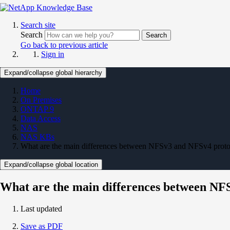
Search site
Search
Search
Go back to previous article
Sign in
Expand/collapse global hierarchy
Home
On Premises
ONTAP 9
Data Access
NAS
NAS KBs
What are the main differences between NFSv3 and NFSv4 pro
Expand/collapse global location
What are the main differences between N
Last updated
Save as PDF