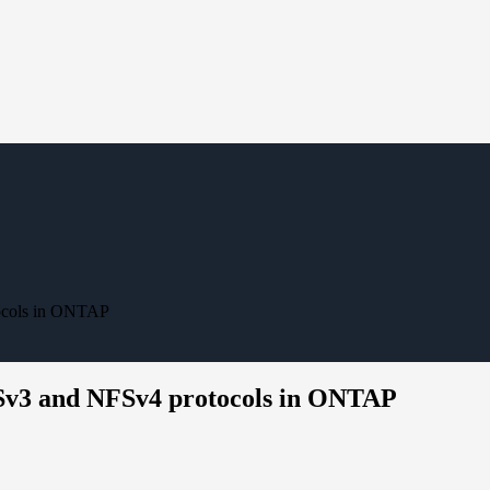
tocols in ONTAP
FSv3 and NFSv4 protocols in ONTAP