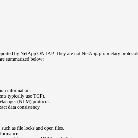
pported by NetApp ONTAP. They are not NetApp-proprietary protocols,
are summarized below:
sion information.
ts typically use TCP).
k Manager (NLM) protocol.
act data consistency.
such as file locks and open files.
rformance.