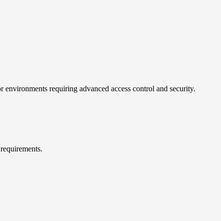
 for environments requiring advanced access control and security.
 requirements.