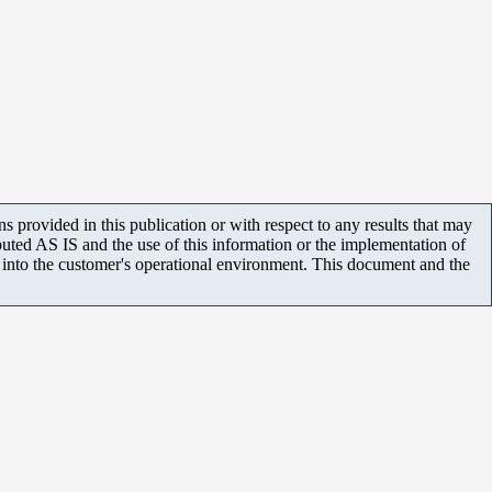
 provided in this publication or with respect to any results that may
uted AS IS and the use of this information or the implementation of
m into the customer's operational environment. This document and the