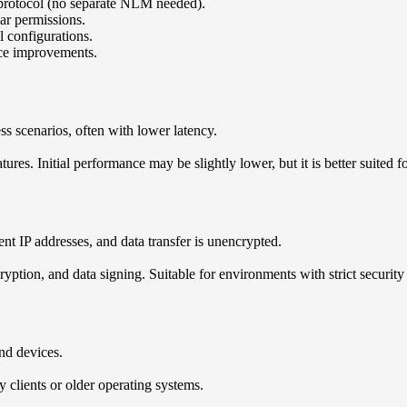
e protocol (no separate NLM needed).
ar permissions.
l configurations.
nce improvements.
ss scenarios, often with lower latency.
ures. Initial performance may be slightly lower, but it is better suited
ent IP addresses, and data transfer is unencrypted.
yption, and data signing. Suitable for environments with strict security
nd devices.
 clients or older operating systems.