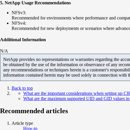
5. NetApp Usage Recommendations
NFSv3:
Recommended for environments where performance and compatibil
NFSv4:
Recommended for new deployments or scenarios where advanced se
Additional Information
N/A
NetApp provides no representations or warranties regarding the accurac
be obtained by the use of the information or observance of any recom
any recommendations or techniques herein is a customer's responsibil
information contained herein may be used solely in connection with 
Back to top
What are the important considerations when setting up 
What are the maximum supported UID and GID values 
Recommended articles
Article type
How-to