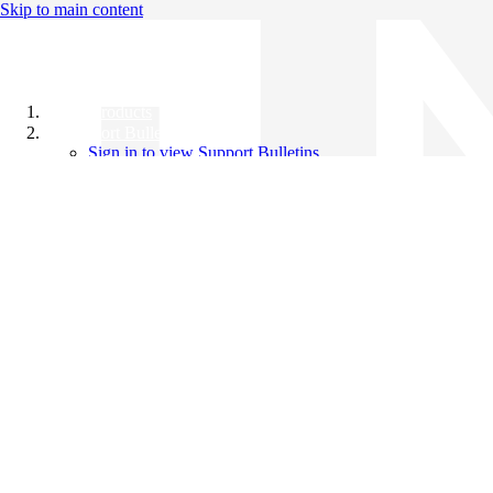
Skip to main content
All Products
Support Bulletins
Sign in to view Support Bulletins
Videos
Knowledge Base
English
English
日本語
中文（简体）