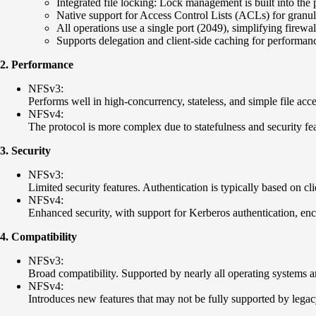
Integrated file locking: Lock management is built into th
Native support for Access Control Lists (ACLs) for granul
All operations use a single port (2049), simplifying firewal
Supports delegation and client-side caching for performa
2. Performance
NFSv3:
Performs well in high-concurrency, stateless, and simple file acce
NFSv4:
The protocol is more complex due to statefulness and security feat
3. Security
NFSv3:
Limited security features. Authentication is typically based on cli
NFSv4:
Enhanced security, with support for Kerberos authentication, encr
4. Compatibility
NFSv3:
Broad compatibility. Supported by nearly all operating systems a
NFSv4:
Introduces new features that may not be fully supported by legacy