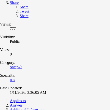
Share
Share
Tweet
Share
Views:
777
Visibility:
Public
Votes:
0
Category:
ontap-9
Specialty:
nas
Last Updated:
1/11/2026, 3:36:05 AM
Applies to
Answer
Additional Information