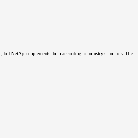
 but NetApp implements them according to industry standards. The