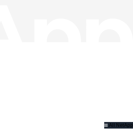
All NetApp