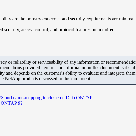
ity are the primary concerns, and security requirements are minimal.
curity, access control, and protocol features are required
y or reliability or serviceability of any information or recommendations
mendations provided herein. The information in this document is distrib
ity and depends on the customer's ability to evaluate and integrate the
the NetApp products discussed in this document.
CIFS and name-mapping in clustered Data ONTAP
in ONTAP 9?