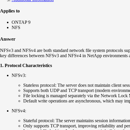
Applies to
ONTAP 9
NFS
Answer
NFSv3 and NFSv4 are both standard network file system protocols su
key differences between NFSv3 and NFSv4 in NetApp environments 
1. Protocol Characteristics
NFSv3:
Stateless protocol: The server does not maintain client ses
Supports both UDP and TCP transport (modern environmen
File locking is managed separately via the Network Loc
Default write operations are asynchronous, which may imp
NFSv4:
Stateful protocol: The server maintains session information 
Only supports TCP transport, improving reliability and pe