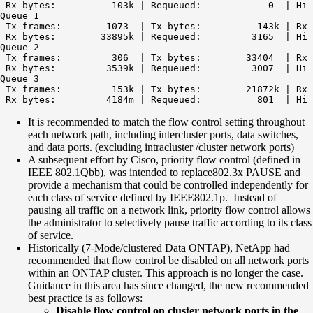
 Rx bytes:          103k | Requeued:            0  | Hi 
Queue 1

 Tx frames:        1073  | Tx bytes:          143k | Rx 
 Rx bytes:        33895k | Requeued:         3165  | Hi 
Queue 2

 Tx frames:         306  | Tx bytes:        33404  | Rx 
 Rx bytes:         3539k | Requeued:         3007  | Hi 
Queue 3

 Tx frames:         153k | Tx bytes:        21872k | Rx 
It is recommended to match the flow control setting throughout
each network path, including intercluster ports, data switches,
and data ports. (excluding intracluster /cluster network ports)
A subsequent effort by Cisco, priority flow control (defined in
IEEE 802.1Qbb), was intended to replace802.3x PAUSE and
provide a mechanism that could be controlled independently for
each class of service defined by IEEE802.1p. Instead of
pausing all traffic on a network link, priority flow control allows
the administrator to selectively pause traffic according to its class
of service.
Historically (7-Mode/clustered Data ONTAP), NetApp had
recommended that flow control be disabled on all network ports
within an ONTAP cluster. This approach is no longer the case.
Guidance in this area has since changed, the new recommended
best practice is as follows:
Disable flow control on cluster network ports in the