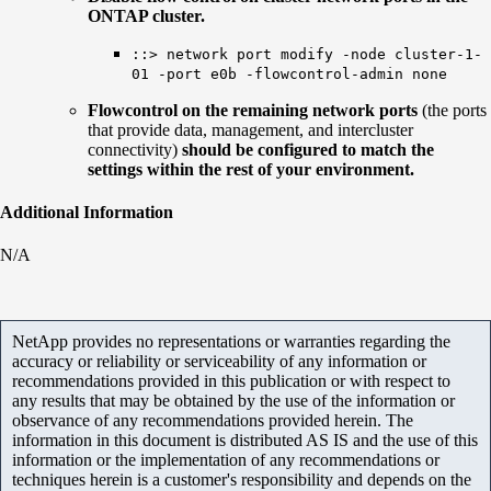
ONTAP cluster.
::> network port modify -node cluster-1-
01 -port e0b -flowcontrol-admin none
Flowcontrol on the remaining network ports
(the ports
that provide data, management, and intercluster
connectivity)
should be configured to match the
settings within the rest of your environment.
Additional Information
N/A
NetApp provides no representations or warranties regarding the
accuracy or reliability or serviceability of any information or
recommendations provided in this publication or with respect to
any results that may be obtained by the use of the information or
observance of any recommendations provided herein. The
information in this document is distributed AS IS and the use of this
information or the implementation of any recommendations or
techniques herein is a customer's responsibility and depends on the