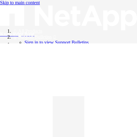
Skip to main content
All Products
Knowledge Base
Support Bulletins
Sign in to view Support Bulletins
Videos
English
English
日本語
中文（简体）