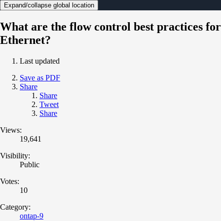
Expand/collapse global location
What are the flow control best practices for
Ethernet?
Last updated
Save as PDF
Share
Share
Tweet
Share
Views:
19,641
Visibility:
Public
Votes:
10
Category:
ontap-9