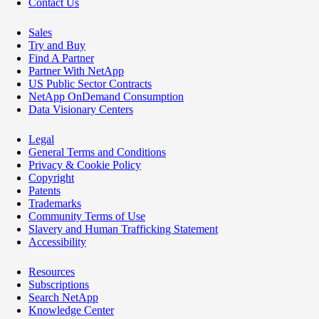
Contact Us
Sales
Try and Buy
Find A Partner
Partner With NetApp
US Public Sector Contracts
NetApp OnDemand Consumption
Data Visionary Centers
Legal
General Terms and Conditions
Privacy & Cookie Policy
Copyright
Patents
Trademarks
Community Terms of Use
Slavery and Human Trafficking Statement
Accessibility
Resources
Subscriptions
Search NetApp
Knowledge Center