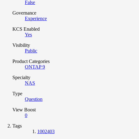
False
Governance
Experience
KCS Enabled
Yes
Visibility
Public
Product Categories
ONTAP 9
Specialty
NAS
Type
Question
View Boost
0
Tags
1002403