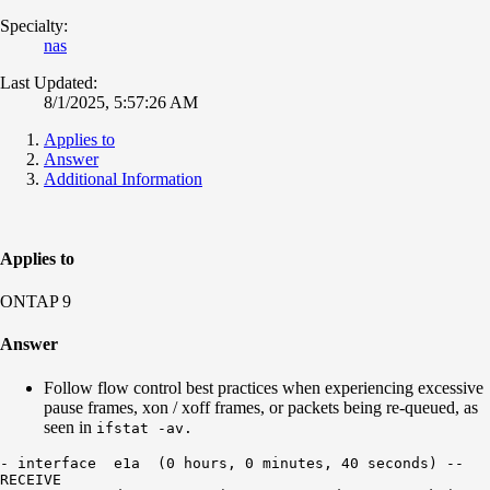
Specialty:
nas
Last Updated:
8/1/2025, 5:57:26 AM
Applies to
Answer
Additional Information
Applies to
ONTAP 9
Answer
Follow flow control best practices when experiencing excessive
pause frames, xon / xoff frames, or packets being re-queued, as
seen in
ifstat -av.
- interface  e1a  (0 hours, 0 minutes, 40 seconds) --

RECEIVE
