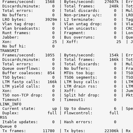
 Frames/second:    1568  | Bytes/second:    27607k | Err
 Discards/minute:     0  | Total frames:      248k | Tot
 Total errors:        0  | Total discards:      0  | Mul
 No buffers:          0  | Non-primary u/c:     0  | LRO
 LRO bytes:        3929m | L2 terminate:        0  | Tag
 Vlan tag drop:       0  | Vlan untag drop:     0  | Vla
 Vlan broadcasts:     0  | Vlan unicasts:       0  | CRC
 Runt frames:         0  | Fragment:            0  | Lon
 Jabber:              0  | Bus overruns:        0  | Que
 Xon:                 25  | Xoff:                25  | J
 No buf hi:           0

TRANSMIT

 Frames/second:    1055  | Bytes/second:      154k | Err
 Discards/minute:     0  | Total frames:      166k | Tot
 Total errors:        0  | Total discards:      0  | Mul
 Queue overflows:     0  | No buffers:          0  | Fra
 Buffer coalesces:  854  | MTUs too big:        0  | TSO
 TSO bytes:           0  | TSO6 segments:       0  | TSO
 LTM fastp calls:   166k | LTM busy calls:      0  | LTM
 LTM yield calls:     0  | LTM drain rss:       0  | LTM
 Xon:                 0  | Xoff:                0  | Jum
 TSO non-TCP drop:    0  | Split hdr drop:      0  | Pkt
 Timeout:             0  | Timeout1:            0

LINK_INFO

 Current state:       up | Up to downs:         6  | Spe
 Duplex:            full | Flowcontrol:       full

RSS

 Itable updates:      0  | Hash errors:         0

Queue 0

 Tx frames:       11780  | Tx bytes:        22306k | Rx 