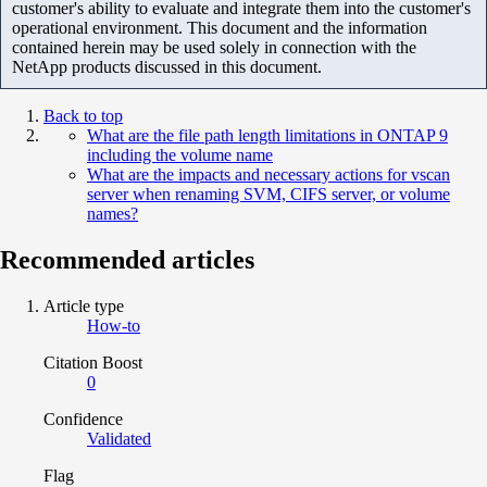
customer's ability to evaluate and integrate them into the customer's
operational environment. This document and the information
contained herein may be used solely in connection with the
NetApp products discussed in this document.
Back to top
What are the file path length limitations in ONTAP 9
including the volume name
What are the impacts and necessary actions for vscan
server when renaming SVM, CIFS server, or volume
names?
Recommended articles
Article type
How-to
Citation Boost
0
Confidence
Validated
Flag