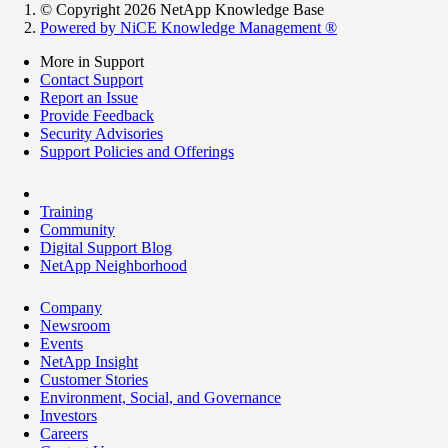
© Copyright 2026 NetApp Knowledge Base
Powered by NiCE Knowledge Management
®
More in Support
Contact Support
Report an Issue
Provide Feedback
Security Advisories
Support Policies and Offerings
Training
Community
Digital Support Blog
NetApp Neighborhood
Company
Newsroom
Events
NetApp Insight
Customer Stories
Environment, Social, and Governance
Investors
Careers