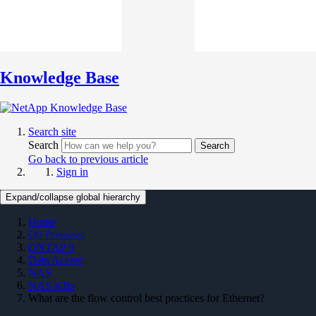
Knowledge Base
Search site
Search
Search
Go back to previous article
Sign in
Expand/collapse global hierarchy
Home
On Premises
ONTAP 9
Data Access
NAS
NAS KBs
What are the flow control best practices for Ethernet?