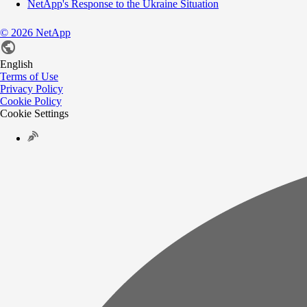
NetApp's Response to the Ukraine Situation
©
2026
NetApp
English
Terms of Use
Privacy Policy
Cookie Policy
Cookie Settings