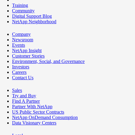
Training
Community
Digital Support Blog
NetApp Neighborhood
Company
Newsroom
Events
NetApp Insight
Customer Stories
Environment, Social, and Governance
Investors
Careers
Contact Us
Sales
Try and Buy
Find A Partner
Partner With NetApp
US Public Sector Contracts
NetApp OnDemand Consumption
Data Visionary Centers