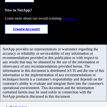
New to NetApp?
Learn more about our award-winning
Support
Create Account
NetApp provides no representations or warranties regarding the
accuracy or reliability or serviceability of any information or
recommendations provided in this publication or with respect to
any results that may be obtained by the use of the information or
observance of any recommendations provided herein. The
information in this document is distributed AS IS and the use of this
information or the implementation of any recommendations or
techniques herein is a customer's responsibility and depends on the
customer's ability to evaluate and integrate them into the customer's
operational environment. This document and the information
contained herein may be used solely in connection with the
NetApp products discussed in this document.