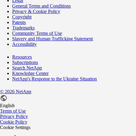
Legal
General Terms and Conditions
Privacy & Cookie Policy
Copyright
Patents
Trademarks
Community Terms of Use
Slavery and Human Trafficking Statement
Accessibility
Resources
Subscriptions
Search NetApp
Knowledge Center
NetApp's Response to the Ukraine Situation
©
2026
NetApp
English
Terms of Use
Privacy Policy
Cookie Policy
Cookie Settings