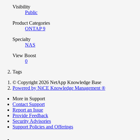
Visibility
Public
Product Categories
ONTAP 9
Specialty
NAS
View Boost
0
Tags
© Copyright 2026 NetApp Knowledge Base
Powered by NiCE Knowledge Management
®
More in Support
Contact Support
Report an Issue
Provide Feedback
Security Advisories
Support Policies and Offerings