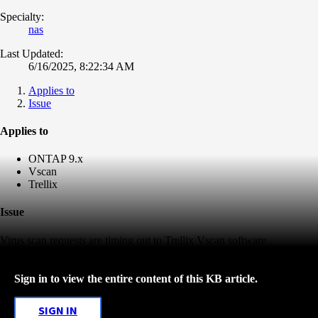
Specialty:
nas
Last Updated:
6/16/2025, 8:22:34 AM
Applies to
Issue
Applies to
ONTAP 9.x
Vscan
Trellix
Issue
Virus scan requests are timing out to Trellix Vscan software
Sign in to view the entire content of this KB article.
SIGN IN