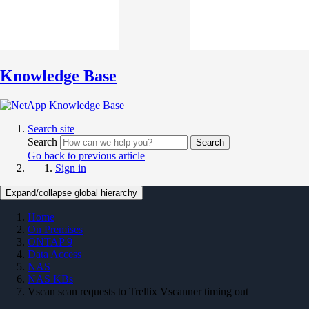
Knowledge Base
Search site
Search
Search
Go back to previous article
Sign in
Expand/collapse global hierarchy
Home
On Premises
ONTAP 9
Data Access
NAS
NAS KBs
Vscan scan requests to Trellix Vscanner timing out