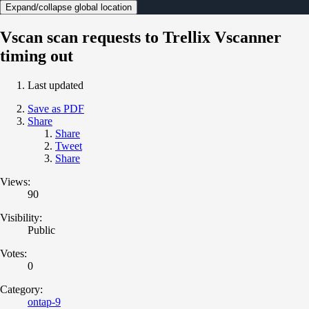
Expand/collapse global location
Vscan scan requests to Trellix Vscanner
timing out
Last updated
Save as PDF
Share
Share
Tweet
Share
Views:
90
Visibility:
Public
Votes:
0
Category:
ontap-9