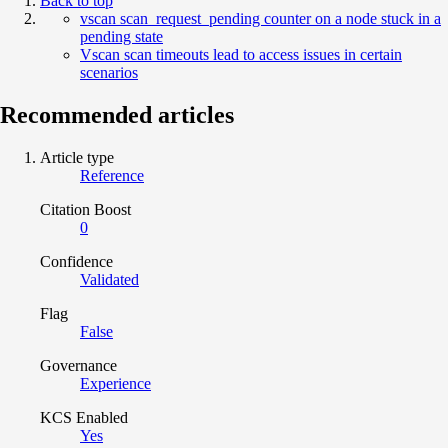
Back to top
vscan scan_request_pending counter on a node stuck in a
pending state
Vscan scan timeouts lead to access issues in certain
scenarios
Recommended articles
Article type
Reference
Citation Boost
0
Confidence
Validated
Flag
False
Governance
Experience
KCS Enabled
Yes