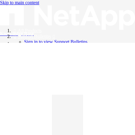
Skip to main content
All Products
Knowledge Base
Support Bulletins
Sign in to view Support Bulletins
Videos
English
English
日本語
中文（简体）