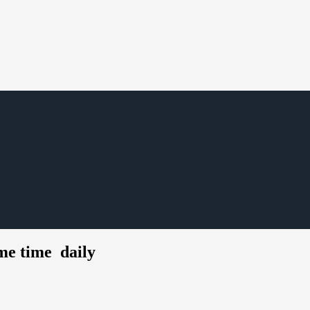
ame time daily