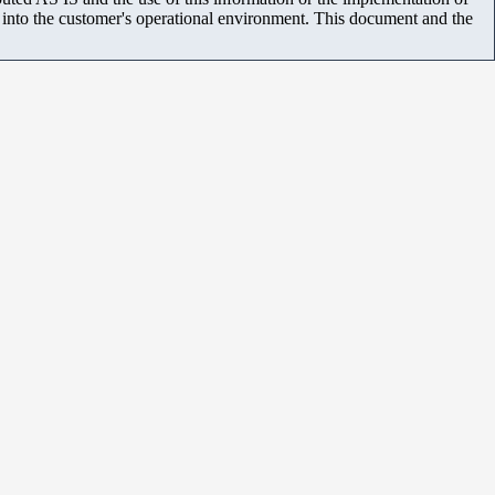
m into the customer's operational environment. This document and the