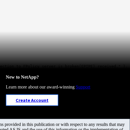
ection to FPolicy server is broken(EPIPE) received." ).
New to NetApp?
Learn more about our award-winning
Support
Create Account
 provided in this publication or with respect to any results that may
uted AS IS and the use of this information or the implementation of