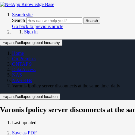
Search site
Search
Search
Go back to previous article
Sign in
Expand/collapse global hierarchy
Home
On Premises
ONTAP 9
Data Access
NAS
NAS KBs
Varonis fpolicy server disconnects at the same time daily
Expand/collapse global location
Varonis fpolicy server disconnects at the s
Last updated
Save as PDF