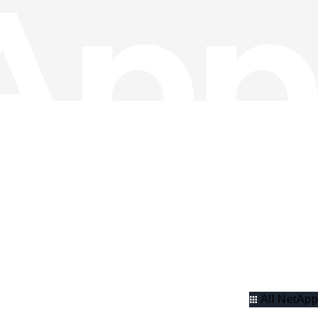
All NetApp