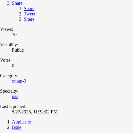
Share
Share
Tweet
Share
Views:
70
Visibility:
Public
Votes:
0
Category:
ontap-9
Specialty:
nas
Last Updated:
5/27/2025, 11:32:02 PM
Applies to
Issue