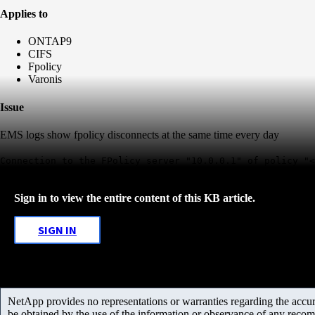
Applies to
ONTAP9
CIFS
Fpolicy
Varonis
Issue
EMS logs show fpolicy disconnects at the same time every day
Connection to the FPolicy server "10.0.0.1" of policy "<
Sign in to view the entire content of this KB article.
SIGN IN
NetApp provides no representations or warranties regarding the accurac
be obtained by the use of the information or observance of any recom