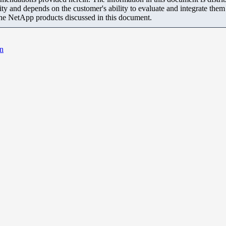
ity and depends on the customer's ability to evaluate and integrate the
the NetApp products discussed in this document.
an