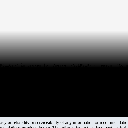
POLICY>" is broken for Vserver <VSERVER> ( reason: "Conn
y or reliability or serviceability of any information or recommendations
mendations provided herein. The information in this document is distrib