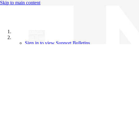
Skip to main content
All Products
Support Bulletins
Sign in to view Support Bulletins
Videos
Knowledge Base
English
English
日本語
中文（简体）