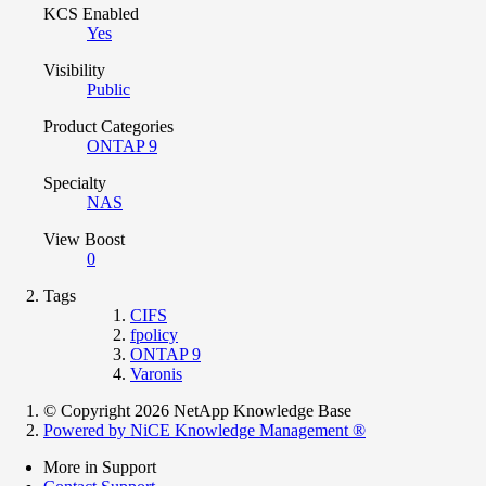
KCS Enabled
Yes
Visibility
Public
Product Categories
ONTAP 9
Specialty
NAS
View Boost
0
Tags
CIFS
fpolicy
ONTAP 9
Varonis
© Copyright 2026 NetApp Knowledge Base
Powered by NiCE Knowledge Management
®
More in Support