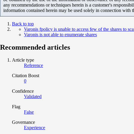
any recommendations or techniques herein is a customer's responsibil
information contained herein may be used solely in connection with 
Back to top
Varonis fpolicy is unable to access few of the shares to sc
Varonis is not able to enumerate shares
Recommended articles
Article type
Reference
Citation Boost
0
Confidence
Validated
Flag
False
Governance
Experience