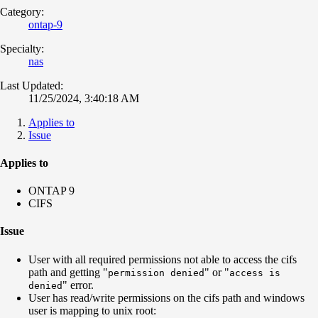
Category:
ontap-9
Specialty:
nas
Last Updated:
11/25/2024, 3:40:18 AM
Applies to
Issue
Applies to
ONTAP 9
CIFS
Issue
User with all required permissions not able to access the cifs
path and getting "
" or "
permission denied
access is
" error.
denied
User has read/write permissions on the cifs path and windows
user is mapping to unix root: