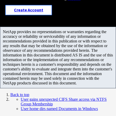
Create Account
NetApp provides no representations or warranties regarding the
accuracy or reliability or serviceability of any information or
recommendations provided in this publication or with respect to
any results that may be obtained by the use of the information or
observance of any recommendations provided herein. The
information in this document is distributed AS IS and the use of this
information or the implementation of any recommendations or
techniques herein is a customer's responsibility and depends on the
customer's ability to evaluate and integrate them into the customer's
operational environment. This document and the information
contained herein may be used solely in connection with the
NetApp products discussed in this document.
Back to top
User gains unexpected CIFS Share access via NTFS
Group Membership
User home dirs named Documents in Windows