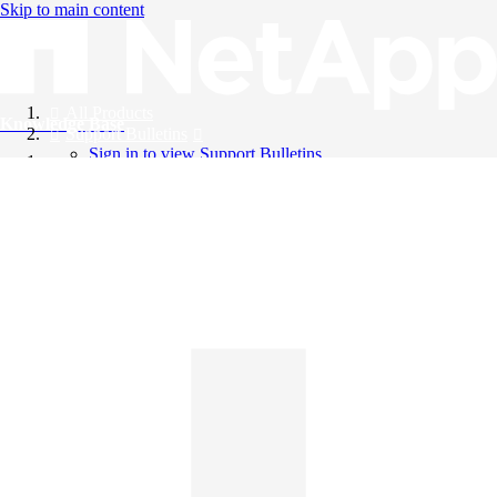
Skip to main content
All Products
Knowledge Base
Support Bulletins
Sign in to view Support Bulletins
Videos
English
English
日本語
中文（简体）