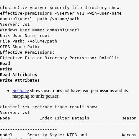
cluster1::> vserver security file-directory show-
effective-permissions -vserver vs1 -win-user-name
domain1\user1 -path /volume/path
Vserver: vs1
Windows User Name: domain1\user1
Unix User Name: root
File Path: /volume/path
CIFS Share Path: -
Effective Permissions:
Effective File or Directory Permission: 0x1f01ff
Read
Write
Read Attributes
Write Attributes
Sectrace
shows user does not have read permissions and its
mapping to unix pcuser:
cluster1::*> sectrace trace-result show
Vserver: vs1
Node Index Filter Details Reason
--------------- ----- -------------------------- -------
-----------------------
node1 Security Style: NTFS and Access