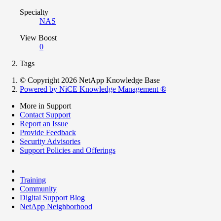
Specialty
NAS
View Boost
0
Tags
© Copyright 2026 NetApp Knowledge Base
Powered by NiCE Knowledge Management
®
More in Support
Contact Support
Report an Issue
Provide Feedback
Security Advisories
Support Policies and Offerings
Training
Community
Digital Support Blog
NetApp Neighborhood