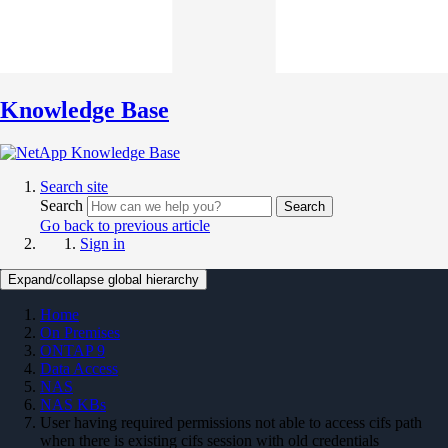
Knowledge Base
Search site
Search
Search
Go back to previous article
Sign in
Expand/collapse global hierarchy
Home
On Premises
ONTAP 9
Data Access
NAS
NAS KBs
User having required permissions not able to access cifs path
when there is existing cifs session with old credentials