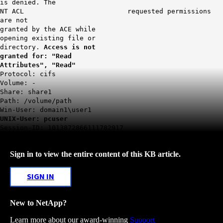
is denied. The
NT ACL requested permissions
are not
granted by the ACE while
opening existing file or
directory.
Access is not
granted for: "Read
Attributes", "Read"
Protocol: cifs
Volume: -
Share: share1
Path: /volume/path
Win-User: domain1\user1
UNIX-User: pcuser
Session-ID: 1013872866111782917
Sign in to view the entire content of this KB article.
SIGN IN
New to NetApp?
Learn more about our award-winning
Support