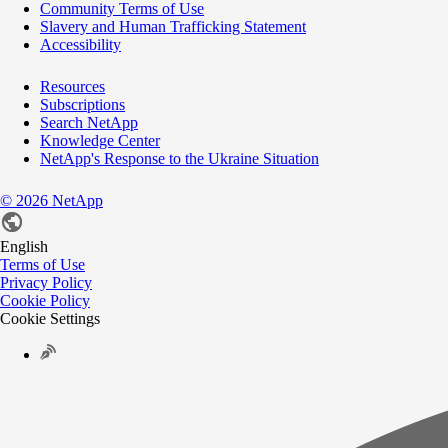
Community Terms of Use
Slavery and Human Trafficking Statement
Accessibility
Resources
Subscriptions
Search NetApp
Knowledge Center
NetApp's Response to the Ukraine Situation
©
2026
NetApp
English
Terms of Use
Privacy Policy
Cookie Policy
Cookie Settings