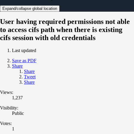
Expand/collapse global location
User having required permissions not able
to access cifs path when there is existing
cifs session with old credentials
Last updated
Save as PDF
Share
Share
Tweet
Share
Views:
1,237
Visibility:
Public
Votes:
1