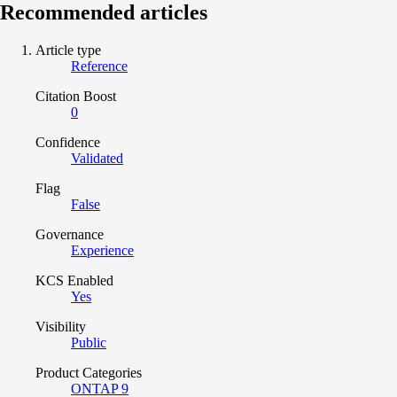
Recommended articles
Article type
Reference
Citation Boost
0
Confidence
Validated
Flag
False
Governance
Experience
KCS Enabled
Yes
Visibility
Public
Product Categories
ONTAP 9