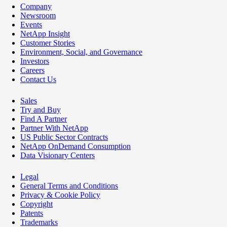
Company
Newsroom
Events
NetApp Insight
Customer Stories
Environment, Social, and Governance
Investors
Careers
Contact Us
Sales
Try and Buy
Find A Partner
Partner With NetApp
US Public Sector Contracts
NetApp OnDemand Consumption
Data Visionary Centers
Legal
General Terms and Conditions
Privacy & Cookie Policy
Copyright
Patents
Trademarks