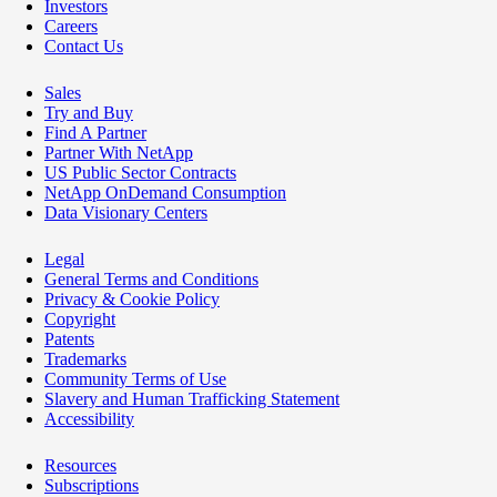
Investors
Careers
Contact Us
Sales
Try and Buy
Find A Partner
Partner With NetApp
US Public Sector Contracts
NetApp OnDemand Consumption
Data Visionary Centers
Legal
General Terms and Conditions
Privacy & Cookie Policy
Copyright
Patents
Trademarks
Community Terms of Use
Slavery and Human Trafficking Statement
Accessibility
Resources
Subscriptions