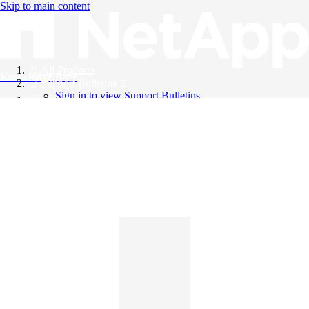
Skip to main content
All Products
Knowledge Base
Support Bulletins
Sign in to view Support Bulletins
Videos
English
English
日本語
中文（简体）