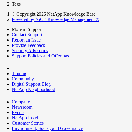
Tags
© Copyright 2026 NetApp Knowledge Base
Powered by NiCE Knowledge Management
®
More in Support
Contact Support
Report an Issue
Provide Feedback
Security Advisories
Support Policies and Offerings
Training
Community
Digital Support Blog
NetApp Neighborhood
Company
Newsroom
Events
NetApp Insight
Customer Stories
Environment, Social, and Governance