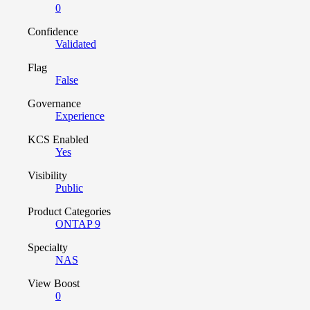
0
Confidence
Validated
Flag
False
Governance
Experience
KCS Enabled
Yes
Visibility
Public
Product Categories
ONTAP 9
Specialty
NAS
View Boost
0