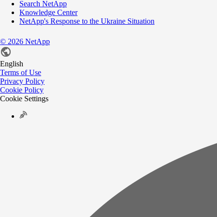
Search NetApp
Knowledge Center
NetApp's Response to the Ukraine Situation
©
2026
NetApp
English
Terms of Use
Privacy Policy
Cookie Policy
Cookie Settings