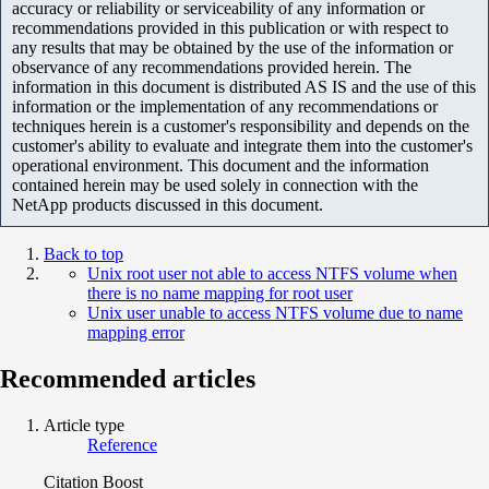
accuracy or reliability or serviceability of any information or
recommendations provided in this publication or with respect to
any results that may be obtained by the use of the information or
observance of any recommendations provided herein. The
information in this document is distributed AS IS and the use of this
information or the implementation of any recommendations or
techniques herein is a customer's responsibility and depends on the
customer's ability to evaluate and integrate them into the customer's
operational environment. This document and the information
contained herein may be used solely in connection with the
NetApp products discussed in this document.
Back to top
Unix root user not able to access NTFS volume when
there is no name mapping for root user
Unix user unable to access NTFS volume due to name
mapping error
Recommended articles
Article type
Reference
Citation Boost