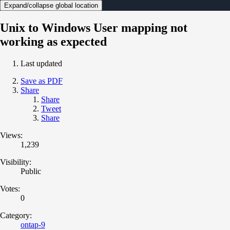
Expand/collapse global location
Unix to Windows User mapping not
working as expected
Last updated
Save as PDF
Share
Share
Tweet
Share
Views:
1,239
Visibility:
Public
Votes:
0
Category:
ontap-9