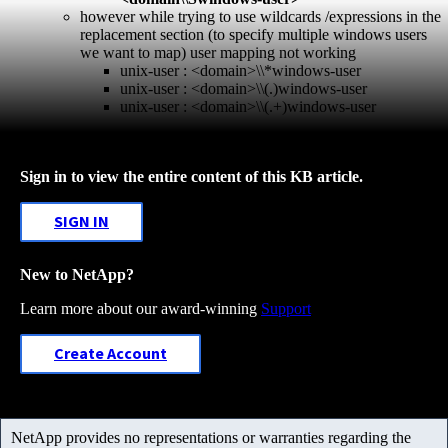
however while trying to use wildcards /expressions in the
replacement section (to specify multiple windows users
we want to map) user mapping not working
unix-user : <domain>\\*windows-user
unix-user : <domain>\\(.)windows-user
unix-user : <domain>\\(.+)windows-user
Sign in to view the entire content of this KB article.
SIGN IN
New to NetApp?
Learn more about our award-winning
Support
Create Account
NetApp provides no representations or warranties regarding the