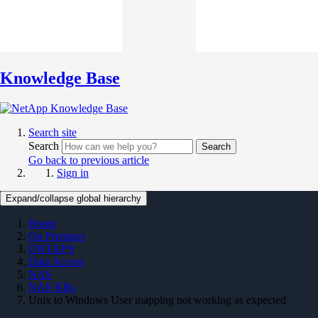
Knowledge Base
Search site
Search
Search
Go back to previous article
Sign in
Expand/collapse global hierarchy
Home
On Premises
ONTAP 9
Data Access
NAS
NAS KBs
Unix to Windows User mapping not working as expected