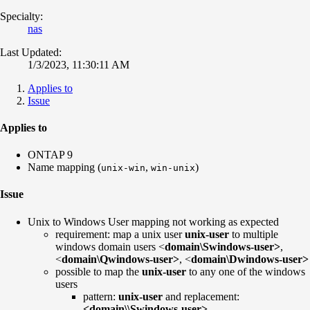
Specialty:
nas
Last Updated:
1/3/2023, 11:30:11 AM
Applies to
Issue
Applies to
ONTAP 9
Name mapping (
,
)
unix-win
win-unix
Issue
Unix to Windows User mapping not working as expected
requirement: map a unix user
unix-user
to multiple
windows domain users <
domain\Swindows-user>
,
<
domain\Qwindows-user>
, <
domain\Dwindows-user>
possible to map the
unix-user
to any one of the windows
users
pattern:
unix-user
and replacement:
<domain\\Swindows-user>