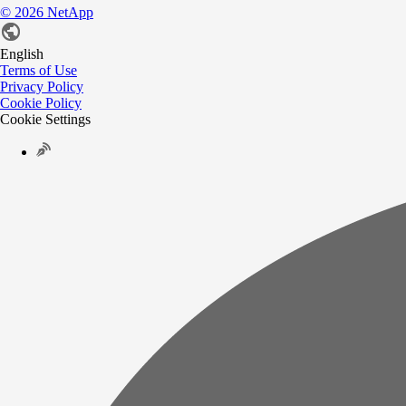
©
2026
NetApp
English
Terms of Use
Privacy Policy
Cookie Policy
Cookie Settings