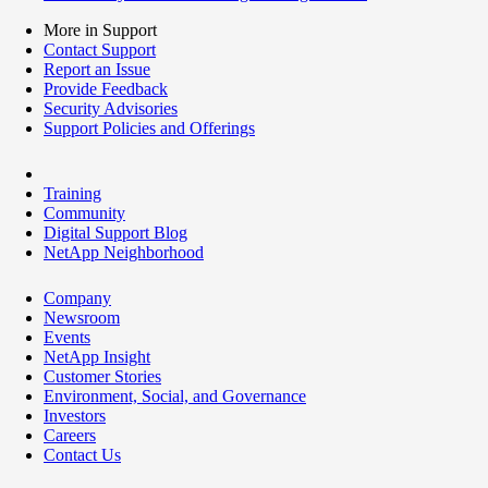
More in Support
Contact Support
Report an Issue
Provide Feedback
Security Advisories
Support Policies and Offerings
Training
Community
Digital Support Blog
NetApp Neighborhood
Company
Newsroom
Events
NetApp Insight
Customer Stories
Environment, Social, and Governance
Investors
Careers
Contact Us