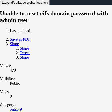
Expand/collapse global location
Unable to reset cifs domain password with
admin user
Last updated
Save as PDF
Share
Share
Tweet
Share
Views:
473
Visibility:
Public
Votes:
0
Category:
ontap-9