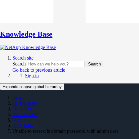
Knowledge Base
Search site
Search
Search
Go back to previous article
Sign in
Expand/collapse global hierarchy
Home
On Premises
ONTAP 9
Data Access
NAS
NAS KBs
Unable to reset cifs domain password with admin user