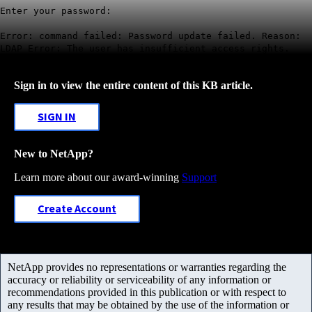
Enter your password:
Error: command failed: Password update failed. Reason:
LDAP Error: The user has insufficient access rights.
Sign in to view the entire content of this KB article.
SIGN IN
New to NetApp?
Learn more about our award-winning
Support
Create Account
NetApp provides no representations or warranties regarding the
accuracy or reliability or serviceability of any information or
recommendations provided in this publication or with respect to
any results that may be obtained by the use of the information or