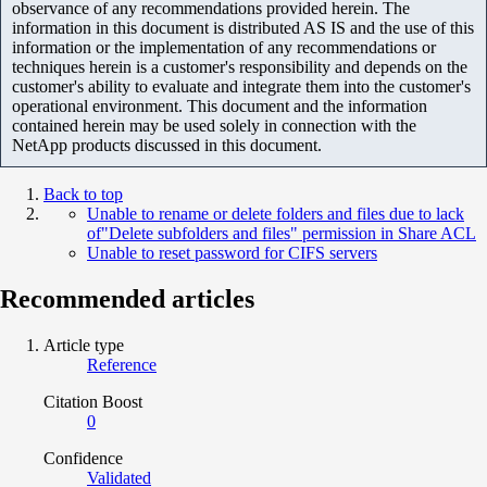
observance of any recommendations provided herein. The
information in this document is distributed AS IS and the use of this
information or the implementation of any recommendations or
techniques herein is a customer's responsibility and depends on the
customer's ability to evaluate and integrate them into the customer's
operational environment. This document and the information
contained herein may be used solely in connection with the
NetApp products discussed in this document.
Back to top
Unable to rename or delete folders and files due to lack
of"Delete subfolders and files" permission in Share ACL
Unable to reset password for CIFS servers
Recommended articles
Article type
Reference
Citation Boost
0
Confidence
Validated