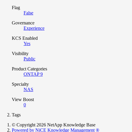
Flag
False
Governance
Experience
KCS Enabled
Yes
Visibility
Public
Product Categories
ONTAP 9
Specialty
NAS
View Boost
0
Tags
© Copyright 2026 NetApp Knowledge Base
Powered by NiCE Knowledge Management
®