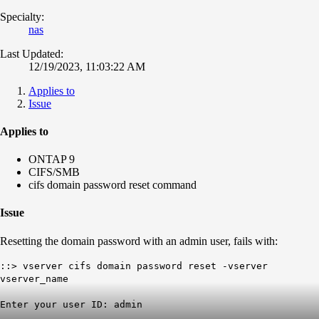
Specialty:
nas
Last Updated:
12/19/2023, 11:03:22 AM
Applies to
Issue
Applies to
ONTAP 9
CIFS/SMB
cifs domain password reset command
Issue
Resetting the domain password with an admin user, fails with:
::> vserver cifs domain password reset -vserver
vserver_name
Enter your user ID: admin