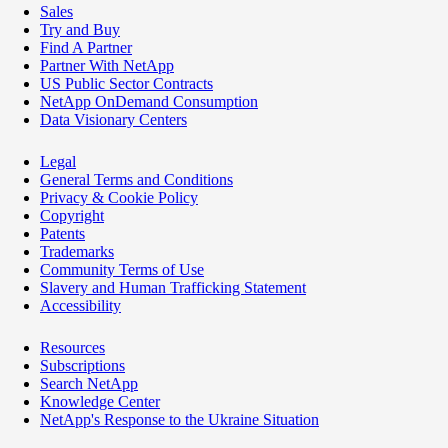
Sales
Try and Buy
Find A Partner
Partner With NetApp
US Public Sector Contracts
NetApp OnDemand Consumption
Data Visionary Centers
Legal
General Terms and Conditions
Privacy & Cookie Policy
Copyright
Patents
Trademarks
Community Terms of Use
Slavery and Human Trafficking Statement
Accessibility
Resources
Subscriptions
Search NetApp
Knowledge Center
NetApp's Response to the Ukraine Situation