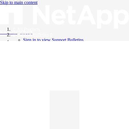
Skip to main content
All Products
Knowledge Base
Support Bulletins
Sign in to view Support Bulletins
Videos
English
English
日本語
中文（简体）