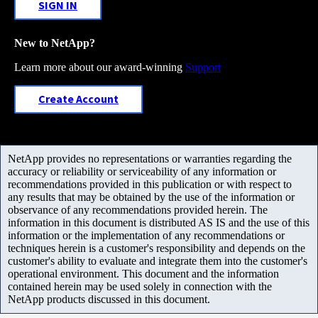
SIGN IN
New to NetApp?
Learn more about our award-winning
Support
Create Account
NetApp provides no representations or warranties regarding the
accuracy or reliability or serviceability of any information or
recommendations provided in this publication or with respect to
any results that may be obtained by the use of the information or
observance of any recommendations provided herein. The
information in this document is distributed AS IS and the use of this
information or the implementation of any recommendations or
techniques herein is a customer's responsibility and depends on the
customer's ability to evaluate and integrate them into the customer's
operational environment. This document and the information
contained herein may be used solely in connection with the
NetApp products discussed in this document.