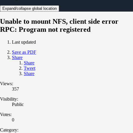
Expand/collapse global location
Unable to mount NFS, client side error
RPC: Program not registered
Last updated
Save as PDF
Share
Share
Tweet
Share
Views:
357
Visibility:
Public
Votes:
0
Category: