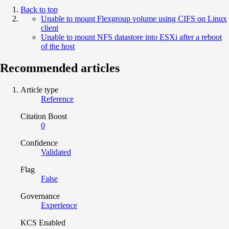
Back to top
Unable to mount Flexgroup volume using CIFS on Linux
client
Unable to mount NFS datastore into ESXi after a reboot
of the host
Recommended articles
Article type
Reference
Citation Boost
0
Confidence
Validated
Flag
False
Governance
Experience
KCS Enabled