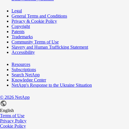
Legal
General Terms and Conditions
Privacy & Cookie Policy
Copyright
Patents
Trademarks
Community Terms of Use
Slavery and Human Trafficking Statement
Accessibility
Resources
Subscriptions
Search NetApp
Knowledge Center
NetApp's Response to the Ukraine Situation
©
2026
NetApp
English
Terms of Use
Privacy Policy
Cookie Policy