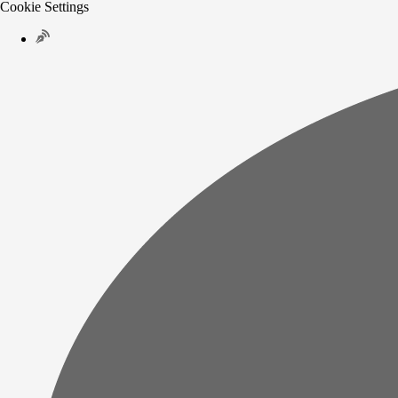
Cookie Settings