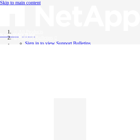
Skip to main content
All Products
Knowledge Base
Support Bulletins
Sign in to view Support Bulletins
Videos
English
English
日本語
中文（简体）