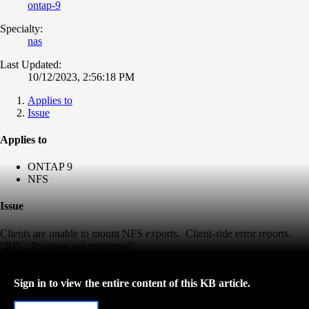
ontap-9
Specialty:
nas
Last Updated:
10/12/2023, 2:56:18 PM
Applies to
Issue
Applies to
ONTAP 9
NFS
Issue
Clients are unable to mount NFS exports. Client-side error reports,
"RPC: Program not registered".
Sign in to view the entire content of this KB article.