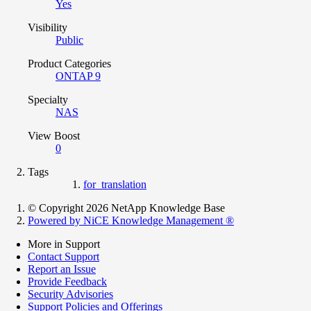
Yes
Visibility
Public
Product Categories
ONTAP 9
Specialty
NAS
View Boost
0
Tags
for_translation
© Copyright 2026 NetApp Knowledge Base
Powered by NiCE Knowledge Management
®
More in Support
Contact Support
Report an Issue
Provide Feedback
Security Advisories
Support Policies and Offerings