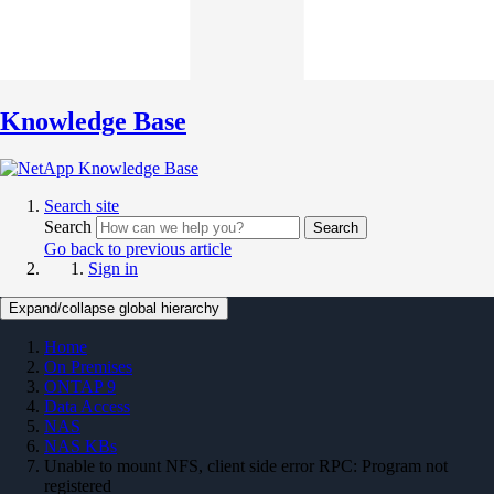
Knowledge Base
Search site
Search
Search
Go back to previous article
Sign in
Expand/collapse global hierarchy
Home
On Premises
ONTAP 9
Data Access
NAS
NAS KBs
Unable to mount NFS, client side error RPC: Program not
registered