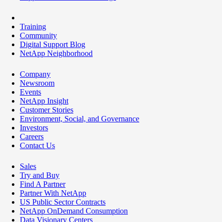
Training
Community
Digital Support Blog
NetApp Neighborhood
Company
Newsroom
Events
NetApp Insight
Customer Stories
Environment, Social, and Governance
Investors
Careers
Contact Us
Sales
Try and Buy
Find A Partner
Partner With NetApp
US Public Sector Contracts
NetApp OnDemand Consumption
Data Visionary Centers