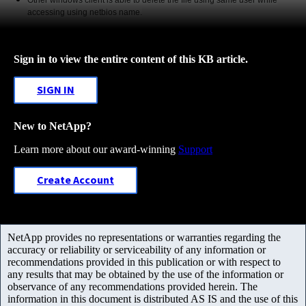
accessing using netbios name.
Sign in to view the entire content of this KB article.
SIGN IN
New to NetApp?
Learn more about our award-winning
Support
Create Account
NetApp provides no representations or warranties regarding the
accuracy or reliability or serviceability of any information or
recommendations provided in this publication or with respect to
any results that may be obtained by the use of the information or
observance of any recommendations provided herein. The
information in this document is distributed AS IS and the use of this