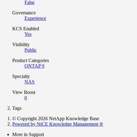
False
Governance
Experience
KCS Enabled
Yes
Visibility
Public
Product Categories
ONTAP 9
Specialty
NAS
View Boost
0
Tags
© Copyright 2026 NetApp Knowledge Base
Powered by NiCE Knowledge Management
®
More in Support