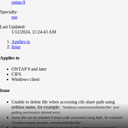
ontap-9
Specialty:
nas
Last Updated:
1/12/2024, 11:24:43 AM
Applies to
Issue
Applies to
ONTAP 9 and later
CIFS
Windows client
Issue
Unable to delete file when accessing cifs share path using
netbios name, for example:
"\\netbios-name\share\folder\file" and
getting permission denied error.
Same file can be deleted if share path accessed using fqdn, for example:
"\\netbios-name.domain.com\share\folder\file".
Other windows client is able to delete the file using same user while