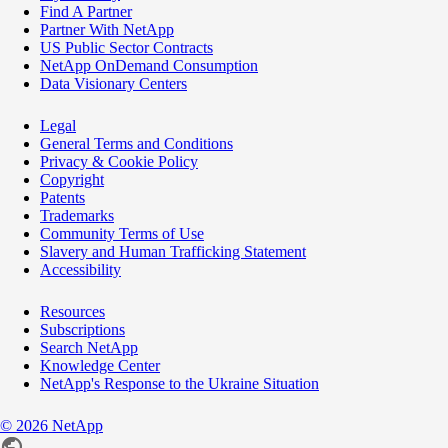
Find A Partner
Partner With NetApp
US Public Sector Contracts
NetApp OnDemand Consumption
Data Visionary Centers
Legal
General Terms and Conditions
Privacy & Cookie Policy
Copyright
Patents
Trademarks
Community Terms of Use
Slavery and Human Trafficking Statement
Accessibility
Resources
Subscriptions
Search NetApp
Knowledge Center
NetApp's Response to the Ukraine Situation
©
2026
NetApp