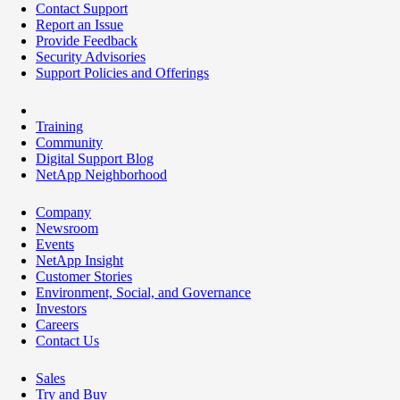
Contact Support
Report an Issue
Provide Feedback
Security Advisories
Support Policies and Offerings
Training
Community
Digital Support Blog
NetApp Neighborhood
Company
Newsroom
Events
NetApp Insight
Customer Stories
Environment, Social, and Governance
Investors
Careers
Contact Us
Sales
Try and Buy