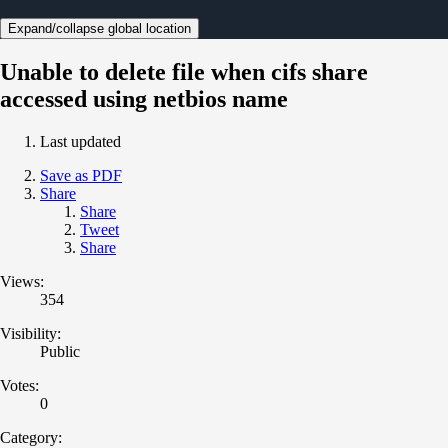
Expand/collapse global location
Unable to delete file when cifs share
accessed using netbios name
Last updated
Save as PDF
Share
Share
Tweet
Share
Views:
354
Visibility:
Public
Votes:
0
Category: