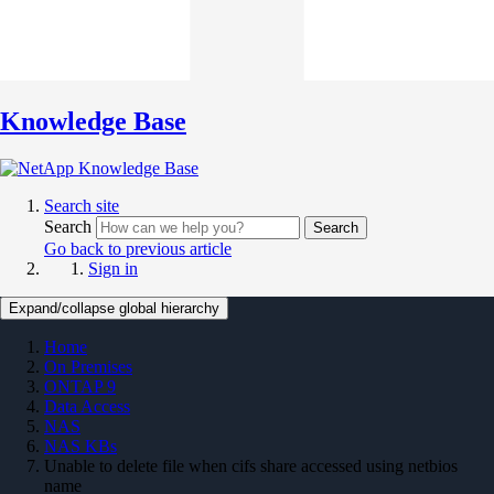
Knowledge Base
Search site
Search
Search
Go back to previous article
Sign in
Expand/collapse global hierarchy
Home
On Premises
ONTAP 9
Data Access
NAS
NAS KBs
Unable to delete file when cifs share accessed using netbios
name