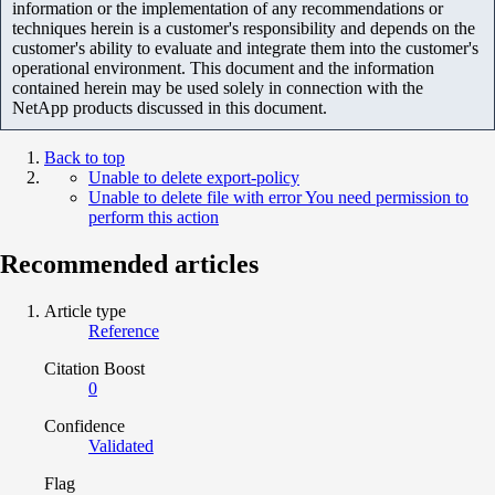
information or the implementation of any recommendations or
techniques herein is a customer's responsibility and depends on the
customer's ability to evaluate and integrate them into the customer's
operational environment. This document and the information
contained herein may be used solely in connection with the
NetApp products discussed in this document.
Back to top
Unable to delete export-policy
Unable to delete file with error You need permission to
perform this action
Recommended articles
Article type
Reference
Citation Boost
0
Confidence
Validated
Flag