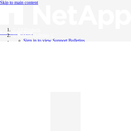
Skip to main content
All Products
Knowledge Base
Support Bulletins
Sign in to view Support Bulletins
Videos
English
English
日本語
中文（简体）