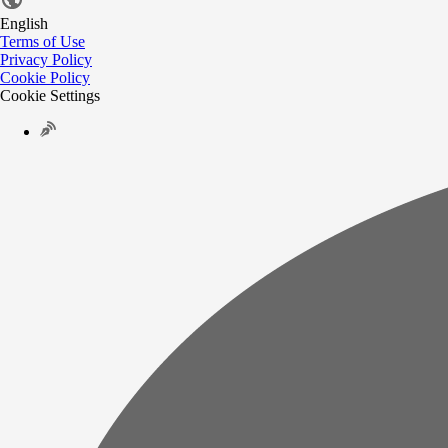
English
Terms of Use
Privacy Policy
Cookie Policy
Cookie Settings