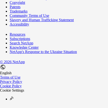
Copyright
Patents
Trademarks
Community Terms of Use
Slavery and Human Trafficking Statement
Accessibility
Resources
Subscriptions
Search NetApp
Knowledge Center
NetApp's Response to the Ukraine Situation
©
2026
NetApp
English
Terms of Use
Privacy Policy
Cookie Policy
Cookie Settings