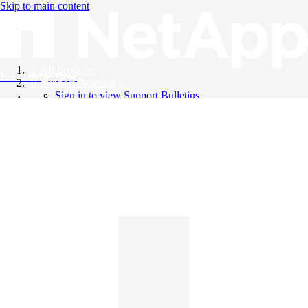
Skip to main content
All Products
Knowledge Base
Support Bulletins
Sign in to view Support Bulletins
Videos
English
English
日本語
中文（简体）