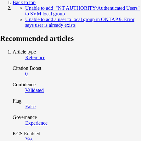
Back to top
Unable to add "NT AUTHORITY\Authenticated Users"
to SVM local group
Unable to add a user to local group in ONTAP 9. Error
says user is already exists
Recommended articles
Article type
Reference
Citation Boost
0
Confidence
Validated
Flag
False
Governance
Experience
KCS Enabled
Yes