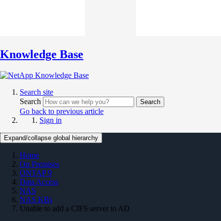
Knowledge Base
Search site
Search
Search
Go back to previous article
Sign in
Expand/collapse global hierarchy
Home
On Premises
ONTAP 9
Data Access
NAS
NAS KBs
Unable to add a CIFS server to AD