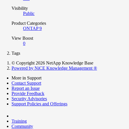
Visibility
Public
Product Categories
ONTAP 9
View Boost
0
Tags
© Copyright 2026 NetApp Knowledge Base
Powered by NiCE Knowledge Management
®
More in Support
Contact Support
Report an Issue
Provide Feedback
Security Advisories
Support Policies and Offerings
Training
Community