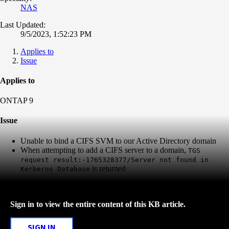
NAS
Last Updated:
9/5/2023, 1:52:23 PM
Applies to
Issue
Applies to
ONTAP 9
Issue
Unable to bind a CIFS SVM to our Active Directory domain
When attempting to add a CIFS server to a domain,
TGS
request result:-1765328377/Server not found in
is returned
Kerberos Database
Sign in to view the entire content of this KB article.
SIGN IN