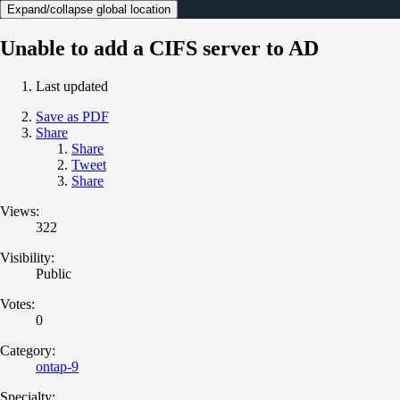
Expand/collapse global location
Unable to add a CIFS server to AD
Last updated
Save as PDF
Share
Share
Tweet
Share
Views:
322
Visibility:
Public
Votes:
0
Category:
ontap-9
Specialty: