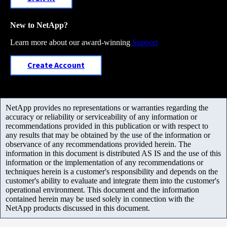
New to NetApp?
Learn more about our award-winning
Support
Create Account
NetApp provides no representations or warranties regarding the
accuracy or reliability or serviceability of any information or
recommendations provided in this publication or with respect to
any results that may be obtained by the use of the information or
observance of any recommendations provided herein. The
information in this document is distributed AS IS and the use of this
information or the implementation of any recommendations or
techniques herein is a customer's responsibility and depends on the
customer's ability to evaluate and integrate them into the customer's
operational environment. This document and the information
contained herein may be used solely in connection with the
NetApp products discussed in this document.