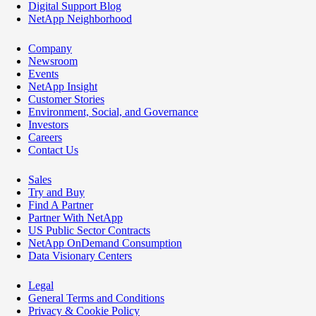
Digital Support Blog
NetApp Neighborhood
Company
Newsroom
Events
NetApp Insight
Customer Stories
Environment, Social, and Governance
Investors
Careers
Contact Us
Sales
Try and Buy
Find A Partner
Partner With NetApp
US Public Sector Contracts
NetApp OnDemand Consumption
Data Visionary Centers
Legal
General Terms and Conditions
Privacy & Cookie Policy