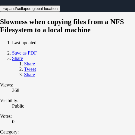
Expand/collapse global location
Slowness when copying files from a NFS
Filesystem to a local machine
Last updated
Save as PDF
Share
Share
Tweet
Share
Views:
368
Visibility:
Public
Votes:
0
Category: