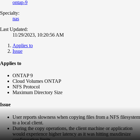
ontap-9
Specialty:
nas
Last Updated:
11/29/2023, 10:20:56 AM
Applies to
Issue
Applies to
ONTAP 9
Cloud Volumes ONTAP
NFS Protocol
Maximum Directory Size
Issue
User reports slowness when copying files from a NFS filesystem
to a local client.
During the copy operations, the client machine or application
would experience higher latency as it was hitting maxdirsize
configuration limits.