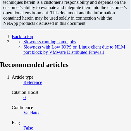
techniques herein is a customer's responsibility and depends on the
customer's ability to evaluate and integrate them into the customer's
operational environment. This document and the information
contained herein may be used solely in connection with the
NetApp products discussed in this document.
Back to top
Slowness running some jobs
Slowness with Low IOPS on Linux client due to NLM
port block by VMware Distributed Firewall
Recommended articles
Article type
Reference
Citation Boost
0
Confidence
Validated
Flag
False