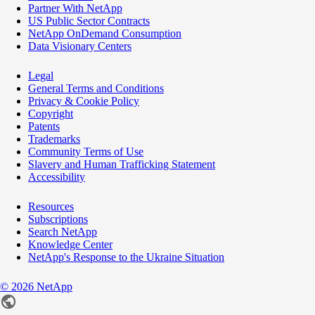
Partner With NetApp
US Public Sector Contracts
NetApp OnDemand Consumption
Data Visionary Centers
Legal
General Terms and Conditions
Privacy & Cookie Policy
Copyright
Patents
Trademarks
Community Terms of Use
Slavery and Human Trafficking Statement
Accessibility
Resources
Subscriptions
Search NetApp
Knowledge Center
NetApp's Response to the Ukraine Situation
©
2026
NetApp