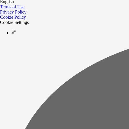
English
Terms of Use
Privacy Policy
Cookie Policy
Cookie Settings