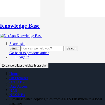
Knowledge Base
Search site
Search
Search
Go back to previous article
Sign in
Expand/collapse global hierarchy
Home
On Premises
ONTAP 9
Data Access
NAS
NAS KBs
Slowness when copying files from a NFS Filesystem to a local
machine