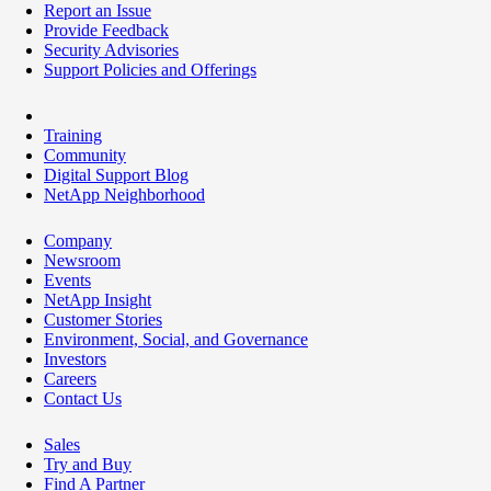
Report an Issue
Provide Feedback
Security Advisories
Support Policies and Offerings
Training
Community
Digital Support Blog
NetApp Neighborhood
Company
Newsroom
Events
NetApp Insight
Customer Stories
Environment, Social, and Governance
Investors
Careers
Contact Us
Sales
Try and Buy
Find A Partner