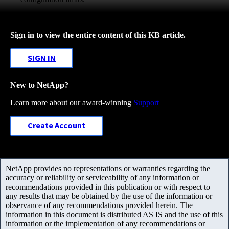
Sign in to view the entire content of this KB article.
SIGN IN
New to NetApp?
Learn more about our award-winning
Support
Create Account
NetApp provides no representations or warranties regarding the
accuracy or reliability or serviceability of any information or
recommendations provided in this publication or with respect to
any results that may be obtained by the use of the information or
observance of any recommendations provided herein. The
information in this document is distributed AS IS and the use of this
information or the implementation of any recommendations or