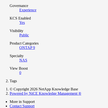
Governance
Experience
KCS Enabled
Yes
Visibility
Public
Product Categories
ONTAP 9
Specialty
NAS
View Boost
0
Tags
© Copyright 2026 NetApp Knowledge Base
Powered by NiCE Knowledge Management
®
More in Support
Contact Support