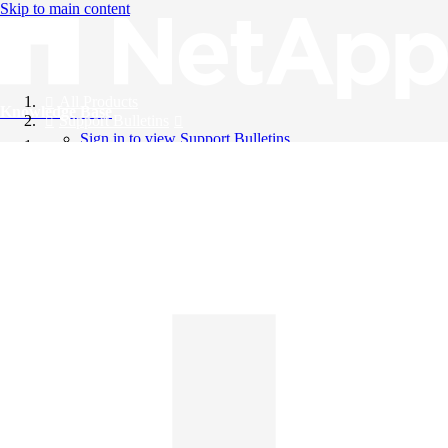
Skip to main content
All Products
Knowledge Base
Support Bulletins
Sign in to view Support Bulletins
Videos
English
English
日本語
中文（简体）