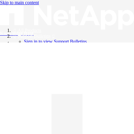
Skip to main content
All Products
Knowledge Base
Support Bulletins
Sign in to view Support Bulletins
Videos
English
English
日本語
中文（简体）