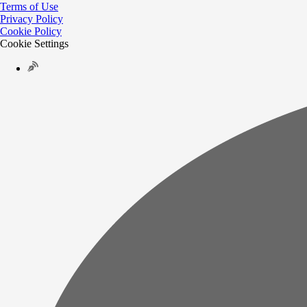
Terms of Use
Privacy Policy
Cookie Policy
Cookie Settings