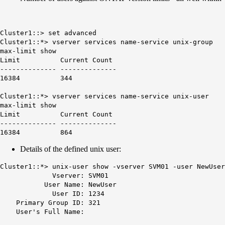
Cluster1::> set advanced
Cluster1::*> vserver services name-service unix-group
max-limit show
Limit Current Count
-------------- --------------
16384 344
Cluster1::*> vserver services name-service unix-user
max-limit show
Limit Current Count
-------------- --------------
16384 864
Details of the defined unix user:
Cluster1::*> unix-user show -vserver SVM01 -user NewUser
Vserver: SVM01
User Name: NewUser
User ID: 1234
Primary Group ID: 321
User's Full Name: