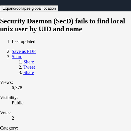
Expand/collapse global location
Security Daemon (SecD) fails to find local
unix user by UID and name
Last updated
Save as PDF
Share
Share
Tweet
Share
Views:
6,378
Visibility:
Public
Votes:
2
Category: