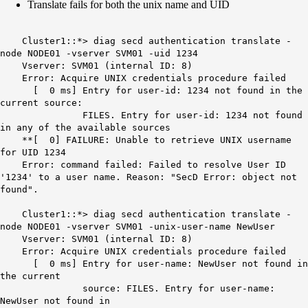
Translate fails for both the unix name and UID
Cluster1::*> diag secd authentication translate -
node NODE01 -vserver SVM01 -uid 1234
Vserver: SVM01 (internal ID: 8)
Error: Acquire UNIX credentials procedure failed
[ 0 ms] Entry for user-id: 1234 not found in the
current source:
FILES. Entry for user-id: 1234 not found
in any of the available sources
**[ 0] FAILURE: Unable to retrieve UNIX username
for UID 1234
Error: command failed: Failed to resolve User ID
'1234' to a user name. Reason: "SecD Error: object not
found".
Cluster1::*> diag secd authentication translate -
node NODE01 -vserver SVM01 -unix-user-name NewUser
Vserver: SVM01 (internal ID: 8)
Error: Acquire UNIX credentials procedure failed
[ 0 ms] Entry for user-name: NewUser not found in
the current
source: FILES. Entry for user-name:
NewUser not found in