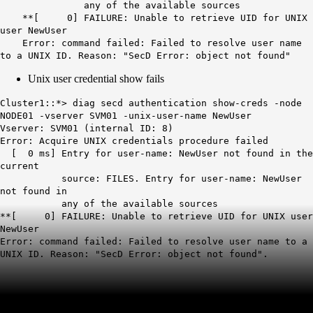
any of the available sources
**[ 0] FAILURE: Unable to retrieve UID for UNIX
user NewUser
Error: command failed: Failed to resolve user name
to a UNIX ID. Reason: "SecD Error: object not found"
Unix user credential show fails
Cluster1::*> diag secd authentication show-creds -node
NODE01 -vserver SVM01 -unix-user-name NewUser
Vserver: SVM01 (internal ID: 8)
Error: Acquire UNIX credentials procedure failed
[ 0 ms] Entry for user-name: NewUser not found in the
current
source: FILES. Entry for user-name: NewUser
not found in
any of the available sources
**[ 0] FAILURE: Unable to retrieve UID for UNIX user
NewUser
Error: command failed: Failed to resolve user name to a
UNIX ID. Reason: "SecD Error: object not found".