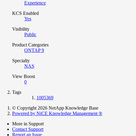
Experience
KCS Enabled
Yes
Visibility
Public
Product Categories
ONTAP 9
Specialty
NAS
View Boost
0
Tags
1005369
© Copyright 2026 NetApp Knowledge Base
Powered by NiCE Knowledge Management
®
More in Support
Contact Support
Report an Issue