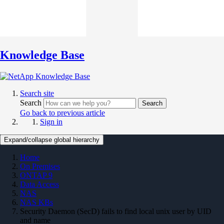
Knowledge Base
Search site
Search
Search
Go back to previous article
Sign in
Expand/collapse global hierarchy
Home
On Premises
ONTAP 9
Data Access
NAS
NAS KBs
Security Daemon (SecD) fails to find local unix user by UID
and name