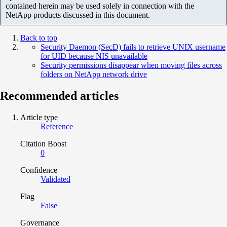
contained herein may be used solely in connection with the
NetApp products discussed in this document.
Back to top
Security Daemon (SecD) fails to retrieve UNIX username
for UID because NIS unavailable
Security permissions disappear when moving files across
folders on NetApp network drive
Recommended articles
Article type
Reference
Citation Boost
0
Confidence
Validated
Flag
False
Governance