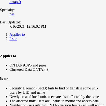
ontap-9
Specialty:
nas
Last Updated:
7/16/2021, 12:16:02 PM
Applies to
Issue
Applies to
ONTAP 9.3P5 and prior
Clustered Data ONTAP 8
Issue
Security Daemon (SecD) fails to find or translate some unix
users by UID and name
Newly created local unix users are also affected by the issue
The affected unix users are unable to mount and access data
Number of users against ONTAP version limits - all well within