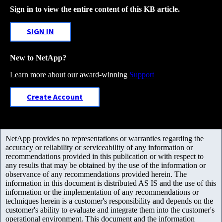
Sign in to view the entire content of this KB article.
SIGN IN
New to NetApp?
Learn more about our award-winning
Support
Create Account
NetApp provides no representations or warranties regarding the
accuracy or reliability or serviceability of any information or
recommendations provided in this publication or with respect to
any results that may be obtained by the use of the information or
observance of any recommendations provided herein. The
information in this document is distributed AS IS and the use of this
information or the implementation of any recommendations or
techniques herein is a customer's responsibility and depends on the
customer's ability to evaluate and integrate them into the customer's
operational environment. This document and the information