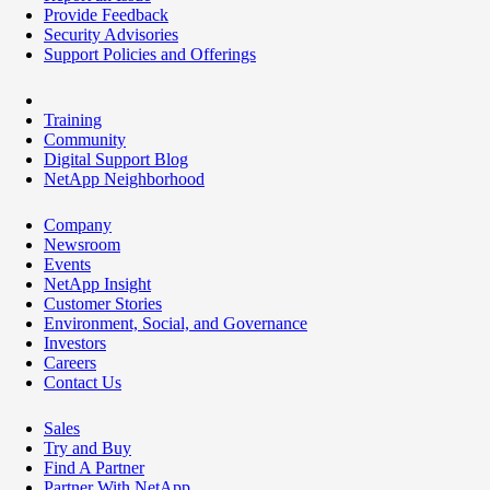
Provide Feedback
Security Advisories
Support Policies and Offerings
Training
Community
Digital Support Blog
NetApp Neighborhood
Company
Newsroom
Events
NetApp Insight
Customer Stories
Environment, Social, and Governance
Investors
Careers
Contact Us
Sales
Try and Buy
Find A Partner
Partner With NetApp