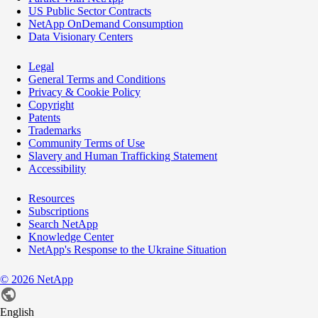
US Public Sector Contracts
NetApp OnDemand Consumption
Data Visionary Centers
Legal
General Terms and Conditions
Privacy & Cookie Policy
Copyright
Patents
Trademarks
Community Terms of Use
Slavery and Human Trafficking Statement
Accessibility
Resources
Subscriptions
Search NetApp
Knowledge Center
NetApp's Response to the Ukraine Situation
©
2026
NetApp
English