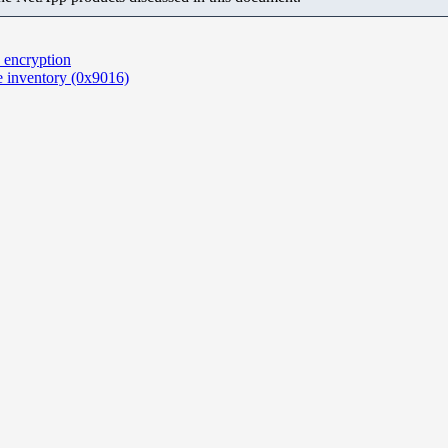
 encryption
e inventory (0x9016)