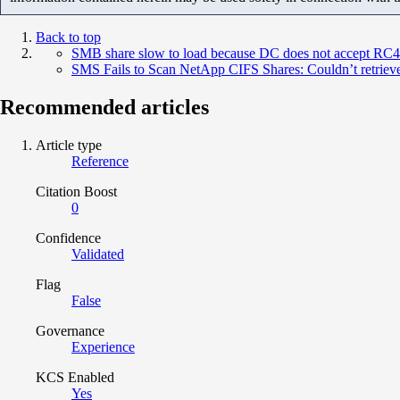
Back to top
SMB share slow to load because DC does not accept RC4
SMS Fails to Scan NetApp CIFS Shares: Couldn’t retriev
Recommended articles
Article type
Reference
Citation Boost
0
Confidence
Validated
Flag
False
Governance
Experience
KCS Enabled
Yes