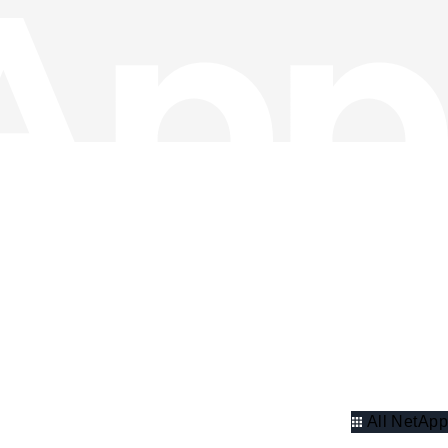
All NetApp