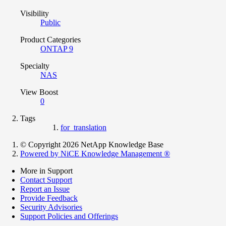
Visibility
Public
Product Categories
ONTAP 9
Specialty
NAS
View Boost
0
Tags
for_translation
© Copyright 2026 NetApp Knowledge Base
Powered by NiCE Knowledge Management
®
More in Support
Contact Support
Report an Issue
Provide Feedback
Security Advisories
Support Policies and Offerings