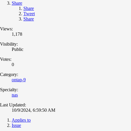
Share
Share
Tweet
Share
Views:
1,178
Visibility:
Public
Votes:
0
Category:
ontap-9
Specialty:
nas
Last Updated:
10/9/2024, 6:59:50 AM
Applies to
Issue