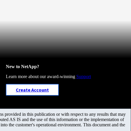
New to NetApp?
Learn more about our award-winning
Support
Create Account
 provided in this publication or with respect to any results that may
uted AS IS and the use of this information or the implementation of
m into the customer's operational environment. This document and the