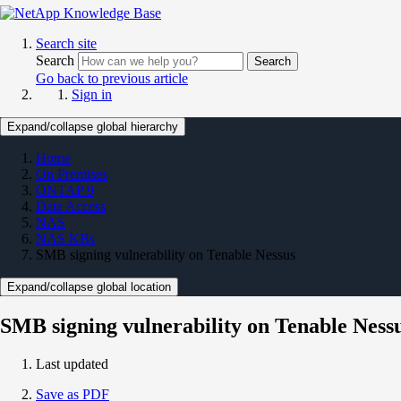
Search site
Search
Search
Go back to previous article
Sign in
Expand/collapse global hierarchy
Home
On Premises
ONTAP 9
Data Access
NAS
NAS KBs
SMB signing vulnerability on Tenable Nessus
Expand/collapse global location
SMB signing vulnerability on Tenable Ness
Last updated
Save as PDF