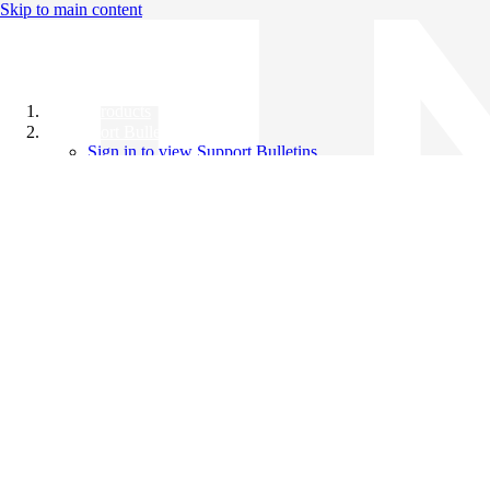
Skip to main content
All Products
Support Bulletins
Sign in to view Support Bulletins
Videos
Knowledge Base
English
English
日本語
中文（简体）