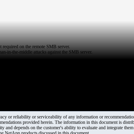
not required on the remote SMB server.
man-in-the-middle attacks against the SMB server.
y or reliability or serviceability of any information or recommendations
mendations provided herein. The information in this document is distrib
ity and depends on the customer's ability to evaluate and integrate the
the NetApp products discussed in this document.