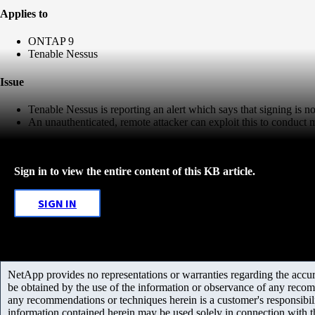
Applies to
ONTAP 9
Tenable Nessus
Issue
Tenable Nessus is reporting an alert which says that signing is 
An unauthenticated, remote attacker can exploit this to conduct 
Sign in to view the entire content of this KB article.
SIGN IN
NetApp provides no representations or warranties regarding the accurac
be obtained by the use of the information or observance of any recom
any recommendations or techniques herein is a customer's responsibil
information contained herein may be used solely in connection with 