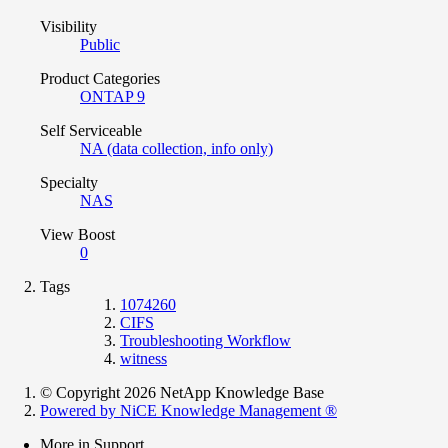
Visibility
Public
Product Categories
ONTAP 9
Self Serviceable
NA (data collection, info only)
Specialty
NAS
View Boost
0
Tags
1074260
CIFS
Troubleshooting Workflow
witness
© Copyright 2026 NetApp Knowledge Base
Powered by NiCE Knowledge Management
®
More in Support