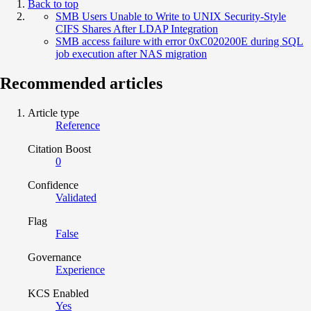
Back to top
SMB Users Unable to Write to UNIX Security‑Style
CIFS Shares After LDAP Integration
SMB access failure with error 0xC020200E during SQL
job execution after NAS migration
Recommended articles
Article type
Reference
Citation Boost
0
Confidence
Validated
Flag
False
Governance
Experience
KCS Enabled
Yes