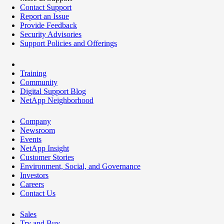
Contact Support
Report an Issue
Provide Feedback
Security Advisories
Support Policies and Offerings
Training
Community
Digital Support Blog
NetApp Neighborhood
Company
Newsroom
Events
NetApp Insight
Customer Stories
Environment, Social, and Governance
Investors
Careers
Contact Us
Sales
Try and Buy