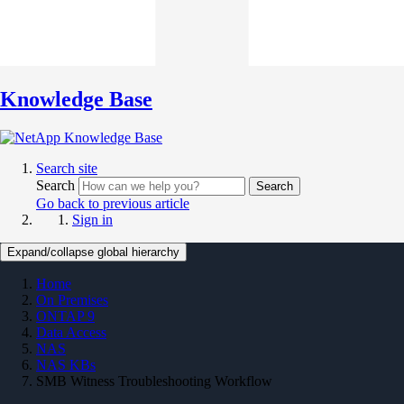
Knowledge Base
Search site
Search
Search
Go back to previous article
Sign in
Expand/collapse global hierarchy
Home
On Premises
ONTAP 9
Data Access
NAS
NAS KBs
SMB Witness Troubleshooting Workflow