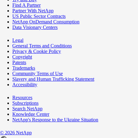
Find A Partner
Partner With NetApp
US Public Sector Contracts
NetApp OnDemand Consumption
Data Visionary Centers
Legal
General Terms and Conditions
Privacy & Cookie Policy
Copyright
Patents
Trademarks
Community Terms of Use
Slavery and Human Trafficking Statement
Accessibility
Resources
Subscriptions
Search NetApp
Knowledge Center
NetApp's Response to the Ukraine Situation
©
2026
NetApp