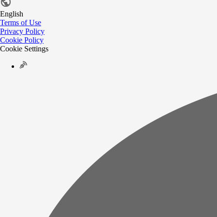
English
Terms of Use
Privacy Policy
Cookie Policy
Cookie Settings