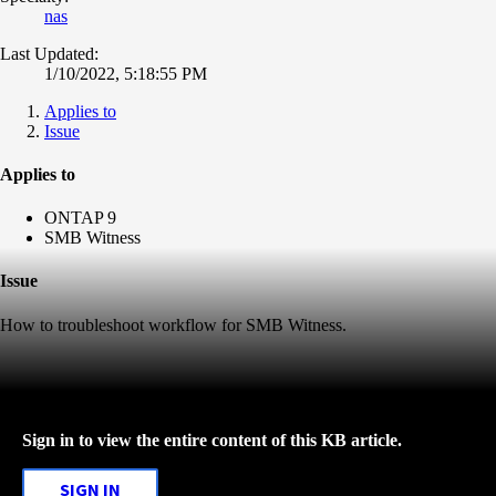
nas
Last Updated:
1/10/2022, 5:18:55 PM
Applies to
Issue
Applies to
ONTAP 9
SMB Witness
Issue
How to troubleshoot workflow for SMB Witness.
Sign in to view the entire content of this KB article.
SIGN IN