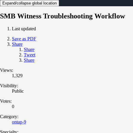
Expand/collapse global location
SMB Witness Troubleshooting Workflow
Last updated
Save as PDF
Share
Share
Tweet
Share
Views:
1,329
Visibility:
Public
Votes:
0
Category:
ontap-9
Specialty: