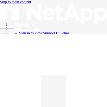
Skip to main content
All Products
Knowledge Base
Support Bulletins
Sign in to view Support Bulletins
Videos
English
English
日本語
中文（简体）