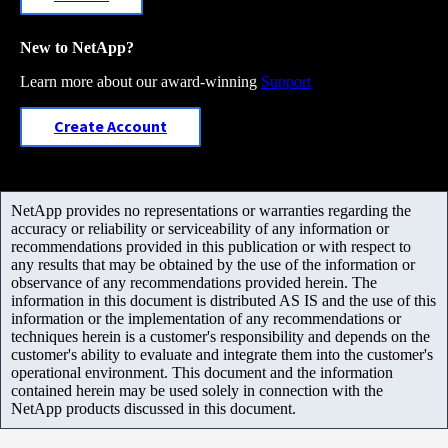
New to NetApp?
Learn more about our award-winning
Support
Create Account
NetApp provides no representations or warranties regarding the
accuracy or reliability or serviceability of any information or
recommendations provided in this publication or with respect to
any results that may be obtained by the use of the information or
observance of any recommendations provided herein. The
information in this document is distributed AS IS and the use of this
information or the implementation of any recommendations or
techniques herein is a customer's responsibility and depends on the
customer's ability to evaluate and integrate them into the customer's
operational environment. This document and the information
contained herein may be used solely in connection with the
NetApp products discussed in this document.