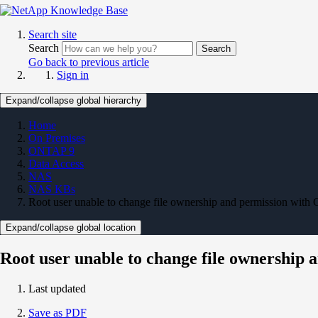
Search site
Search
Search
Go back to previous article
Sign in
Expand/collapse global hierarchy
Home
On Premises
ONTAP 9
Data Access
NAS
NAS KBs
Root user unable to change file ownership and permission 
Expand/collapse global location
Root user unable to change file ownersh
Last updated
Save as PDF