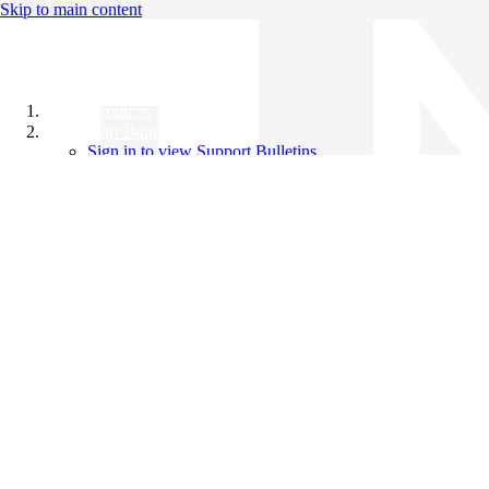
Skip to main content
All Products
Support Bulletins
Sign in to view Support Bulletins
Videos
Knowledge Base
English
English
日本語
中文（简体）