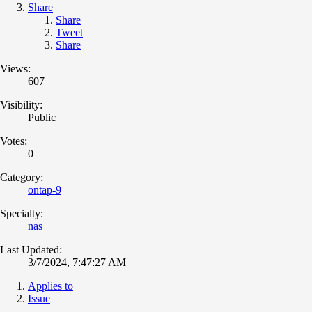
Share
Share
Tweet
Share
Views:
607
Visibility:
Public
Votes:
0
Category:
ontap-9
Specialty:
nas
Last Updated:
3/7/2024, 7:47:27 AM
Applies to
Issue