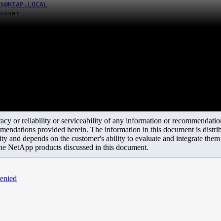
$@NTAP.LOCAL
er
y or reliability or serviceability of any information or recommendations
mendations provided herein. The information in this document is distrib
ity and depends on the customer's ability to evaluate and integrate the
the NetApp products discussed in this document.
denied