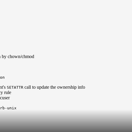
ion by chown/chmod
on
nt's
call to update the ownership info
SETATTR
cy rule
cuser
krb-unix