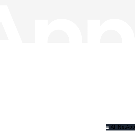
All NetApp