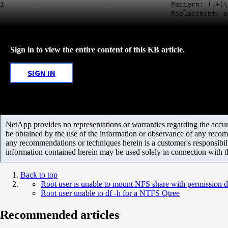
1 - - Pattern: (.+)\
Replacement: pcus
Sign in to view the entire content of this KB article.
SIGN IN
NetApp provides no representations or warranties regarding the accurac
be obtained by the use of the information or observance of any recom
any recommendations or techniques herein is a customer's responsibil
information contained herein may be used solely in connection with 
Back to top
Root user is unable to mount NFS share with permission 
Root user unable to df -h for a NTFS Qtree
Recommended articles