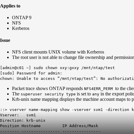
Applies to
ONTAP 9
NFS
Kerberos
Issue
NFS client mounts UNIX volume with Kerberos
The root user is not able to change file ownership and permiss
[admin@c01 ~] sudo chown xxy:gxxy /mnt/ntap/test
[sudo] Password for admin:
chown: Unable to access “/mnt/ntap/test”: No authorizati
Packet trace shows ONTAP responds
to the clie
NFS4ERR_PERM
The
is set to
in the export poli
superuser security type
any
Krb-unix name mapping displays the machine account maps to p
::> vserver name-mapping show -vserver svm1 -direction 
Vserver: svm1
Direction: krb-unix
Position Hostname IP Address/Mask
-------- ---------------- ----------------