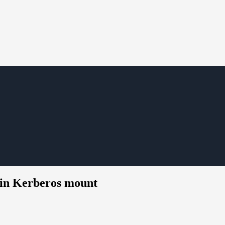
in Kerberos mount