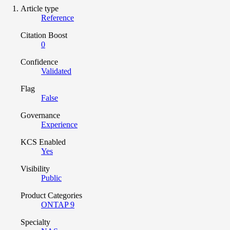
Article type
Reference
Citation Boost
0
Confidence
Validated
Flag
False
Governance
Experience
KCS Enabled
Yes
Visibility
Public
Product Categories
ONTAP 9
Specialty