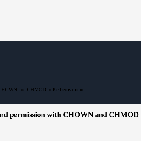
with CHOWN and CHMOD in Kerberos mount
ip and permission with CHOWN and CHMOD 