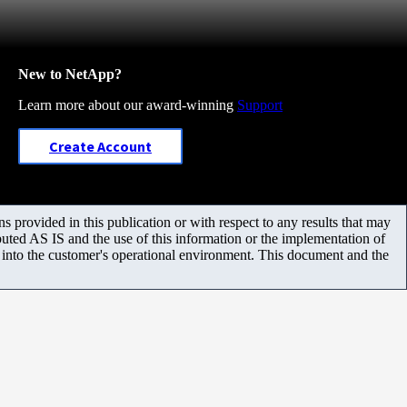
New to NetApp?
Learn more about our award-winning
Support
Create Account
 provided in this publication or with respect to any results that may
uted AS IS and the use of this information or the implementation of
m into the customer's operational environment. This document and the