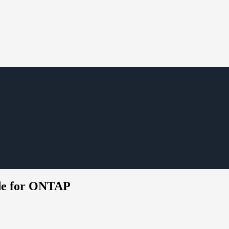
ide for ONTAP