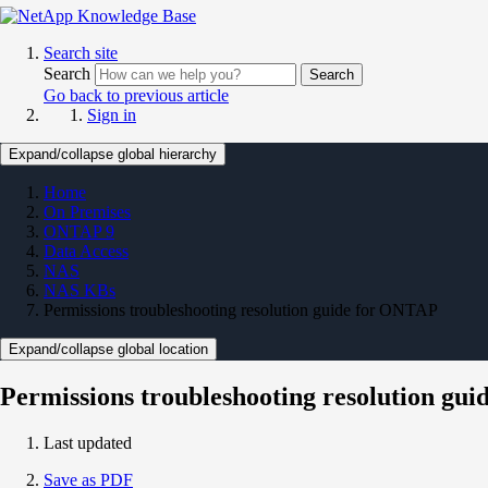
Search site
Search
Search
Go back to previous article
Sign in
Expand/collapse global hierarchy
Home
On Premises
ONTAP 9
Data Access
NAS
NAS KBs
Permissions troubleshooting resolution guide for ONTAP
Expand/collapse global location
Permissions troubleshooting resolution gu
Last updated
Save as PDF