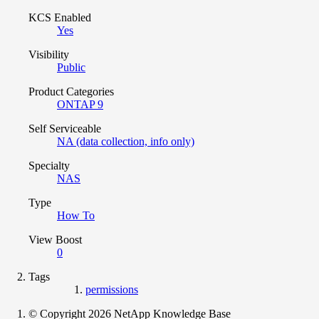
KCS Enabled
Yes
Visibility
Public
Product Categories
ONTAP 9
Self Serviceable
NA (data collection, info only)
Specialty
NAS
Type
How To
View Boost
0
Tags
permissions
© Copyright 2026 NetApp Knowledge Base