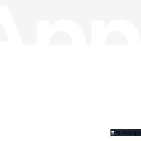
All NetApp