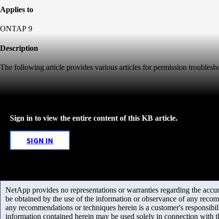
Applies to
ONTAP 9
Description
The following article provides various articles for permission troubles
Sign in to view the entire content of this KB article.
SIGN IN
NetApp provides no representations or warranties regarding the accurac
be obtained by the use of the information or observance of any recom
any recommendations or techniques herein is a customer's responsibil
information contained herein may be used solely in connection with 