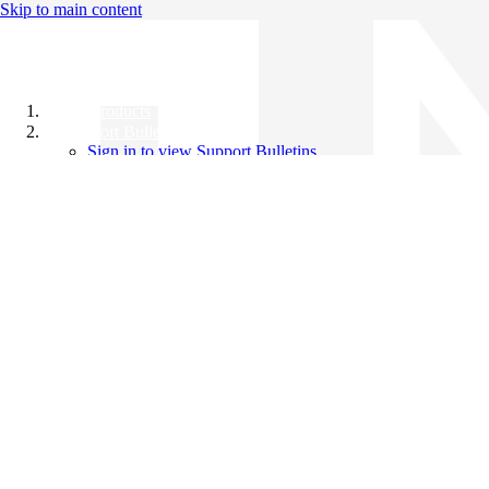
Skip to main content
All Products
Support Bulletins
Sign in to view Support Bulletins
Videos
Knowledge Base
English
English
日本語
中文（简体）