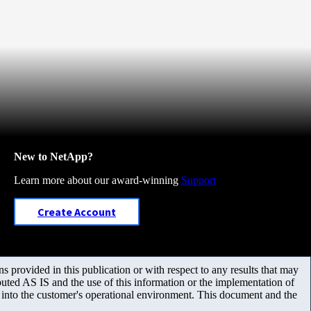
New to NetApp?
Learn more about our award-winning
Support
Create Account
 provided in this publication or with respect to any results that may
uted AS IS and the use of this information or the implementation of
m into the customer's operational environment. This document and the