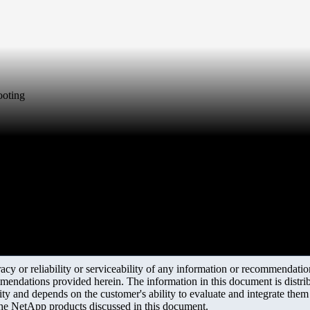
hooting
y or reliability or serviceability of any information or recommendations
mendations provided herein. The information in this document is distrib
ity and depends on the customer's ability to evaluate and integrate the
the NetApp products discussed in this document.