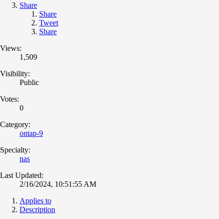
Share
Share
Tweet
Share
Views:
1,509
Visibility:
Public
Votes:
0
Category:
ontap-9
Specialty:
nas
Last Updated:
2/16/2024, 10:51:55 AM
Applies to
Description