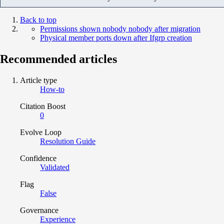
Back to top
Permissions shown nobody nobody after migration
Physical member ports down after Ifgrp creation
Recommended articles
Article type
How-to
Citation Boost
0
Evolve Loop
Resolution Guide
Confidence
Validated
Flag
False
Governance
Experience