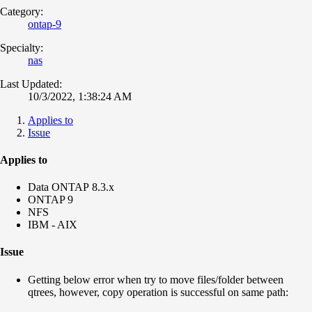
Category:
ontap-9
Specialty:
nas
Last Updated:
10/3/2022, 1:38:24 AM
Applies to
Issue
Applies to
Data ONTAP 8.3.x
ONTAP 9
NFS
IBM - AIX
Issue
Getting below error when try to move files/folder between
qtrees, however, copy operation is successful on same path: