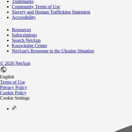
Trademarks
Community Terms of Use
Slavery and Human Trafficking Statement
Accessibility
Resources
Subscriptions
Search NetApp
Knowledge Center
NetApp's Response to the Ukraine Situation
©
2026
NetApp
English
Terms of Use
Privacy Policy
Cookie Policy
Cookie Settings