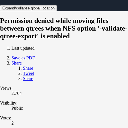
Expand/collapse global location
Permission denied while moving files
between qtrees when NFS option '-validate-
qtree-export' is enabled
Last updated
Save as PDF
Share
Share
Tweet
Share
Views:
2,764
Visibility:
Public
Votes:
2