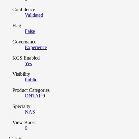
Confidence
Validated
Flag
False
Governance
Experience
KCS Enabled
Yes
Visibility
Public
Product Categories
ONTAP 9
Specialty
NAS
View Boost
0
Tags