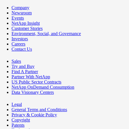
Company
Newsroom
Events
NetApp Insight
Customer Stories
Environment, Social, and Governance
Investors
Careers
Contact Us
Sales
Try and Buy
Find A Partner
Partner With NetApp
US Public Sector Contracts
NetApp OnDemand Consumption
Data Visionary Centers
Legal
General Terms and Conditions
Privacy & Cookie Policy
Copyright
Patents