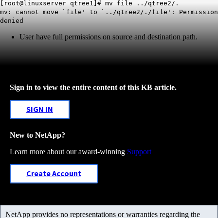
[root@linuxserver qtree1]# mv file ../qtree2/.
mv: cannot move `file' to `../qtree2/./file': Permission
denied
User have full permissions on source and destination path.
Sign in to view the entire content of this KB article.
SIGN IN
New to NetApp?
Learn more about our award-winning
Support
Create Account
NetApp provides no representations or warranties regarding the