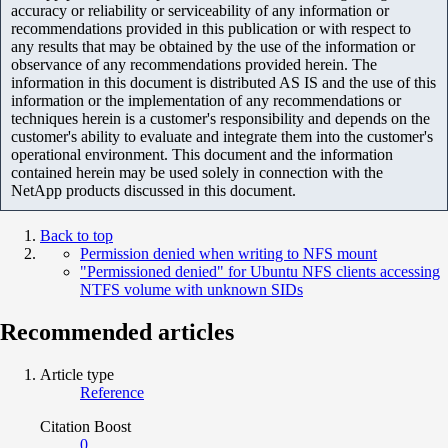
accuracy or reliability or serviceability of any information or
recommendations provided in this publication or with respect to
any results that may be obtained by the use of the information or
observance of any recommendations provided herein. The
information in this document is distributed AS IS and the use of this
information or the implementation of any recommendations or
techniques herein is a customer's responsibility and depends on the
customer's ability to evaluate and integrate them into the customer's
operational environment. This document and the information
contained herein may be used solely in connection with the
NetApp products discussed in this document.
Back to top
Permission denied when writing to NFS mount
"Permissioned denied" for Ubuntu NFS clients accessing
NTFS volume with unknown SIDs
Recommended articles
Article type
Reference
Citation Boost
0