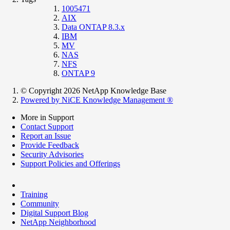
1005471
AIX
Data ONTAP 8.3.x
IBM
MV
NAS
NFS
ONTAP 9
© Copyright 2026 NetApp Knowledge Base
Powered by NiCE Knowledge Management
®
More in Support
Contact Support
Report an Issue
Provide Feedback
Security Advisories
Support Policies and Offerings
Training
Community
Digital Support Blog
NetApp Neighborhood