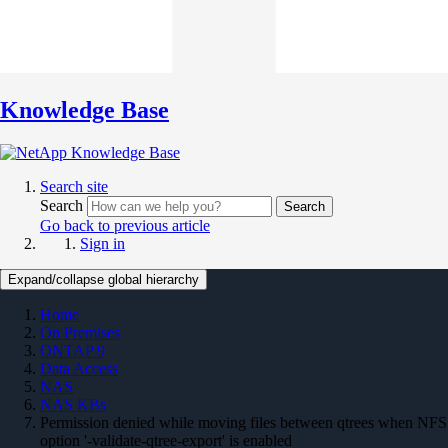
Knowledge Base
Search site
Search
Search
Go back to previous article
Sign in
Expand/collapse global hierarchy
Home
On Premises
ONTAP 9
Data Access
NAS
NAS KBs
Permission denied while moving files between qtrees when NFS
option '-validate-qtree-export' is enabled