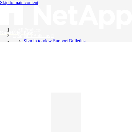
Skip to main content
All Products
Knowledge Base
Support Bulletins
Sign in to view Support Bulletins
Videos
English
English
日本語
中文（简体）