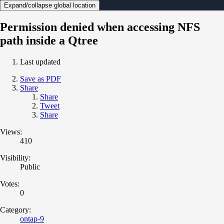
Expand/collapse global location
Permission denied when accessing NFS
path inside a Qtree
Last updated
Save as PDF
Share
Share
Tweet
Share
Views:
410
Visibility:
Public
Votes:
0
Category:
ontap-9