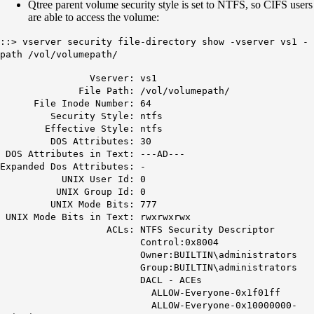
Qtree parent volume security style is set to NTFS, so CIFS users
are able to access the volume:
::> vserver security file-directory show -vserver vs1 -
path /vol/volumepath/
Vserver: vs1
File Path: /vol/volumepath/
File Inode Number: 64
Security Style:
ntfs
Effective Style:
ntfs
DOS Attributes: 30
DOS Attributes in Text: ---AD---
Expanded Dos Attributes: -
UNIX User Id: 0
UNIX Group Id: 0
UNIX Mode Bits: 777
UNIX Mode Bits in Text: rwxrwxrwx
ACLs: NTFS Security Descriptor
Control:0x8004
Owner:BUILTIN\administrators
Group:BUILTIN\administrators
DACL - ACEs
ALLOW-Everyone-0x1f01ff
ALLOW-Everyone-0x10000000-