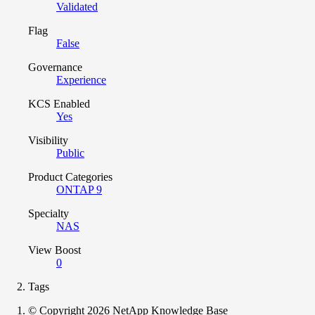
Validated
Flag
False
Governance
Experience
KCS Enabled
Yes
Visibility
Public
Product Categories
ONTAP 9
Specialty
NAS
View Boost
0
Tags
© Copyright 2026 NetApp Knowledge Base