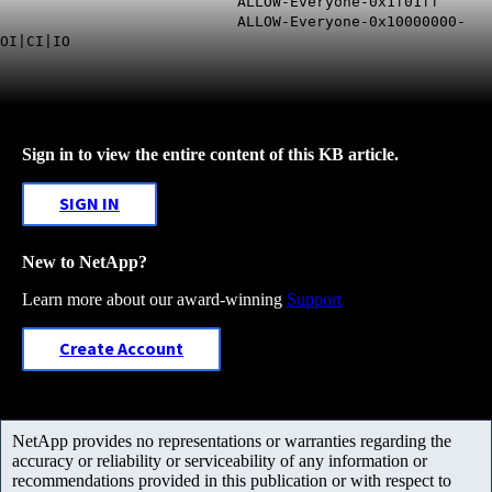
ALLOW-Everyone-0x1f01ff
ALLOW-Everyone-0x10000000-
OI|CI|IO
Sign in to view the entire content of this KB article.
SIGN IN
New to NetApp?
Learn more about our award-winning
Support
Create Account
NetApp provides no representations or warranties regarding the
accuracy or reliability or serviceability of any information or
recommendations provided in this publication or with respect to