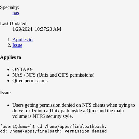
Specialty:
nas
Last Updated:
1/29/2024, 10:37:23 AM
Applies to
Issue
Applies to
ONTAP 9
NAS / NFS (Unix and CIFS permissions)
Qtree permissions
Issue
Users getting permission denied on NFS clients when trying to
do
or
into a Unix path inside a Qtree and the main
cd
ls
volume is NTFS security style.
[user1@demo~]$ cd /home/apps/finalpathbash: 
