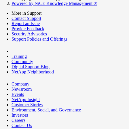
Powered by NiCE Knowledge Management
®
More in Support
Contact Support
Report an Issue
Provide Feedback
Security Advisories
Support Policies and Offerings
Training
Community
Digital Support Blog
NetApp Neighborhood
Company
Newsroom
Events
NetApp Insight
Customer Stories
Environment, Social, and Governance
Investors
Careers
Contact Us