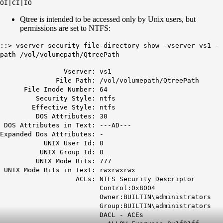
OI|CI|IO
Qtree is intended to be accessed only by Unix users, but
permissions are set to NTFS:
::> vserver security file-directory show -vserver vs1 -
path /vol/volumepath/QtreePath
Vserver: vs1
File Path: /vol/volumepath/
QtreePath
File Inode Number: 64
Security Style:
ntfs
Effective Style:
ntfs
DOS Attributes: 30
DOS Attributes in Text: ---AD---
Expanded Dos Attributes: -
UNIX User Id: 0
UNIX Group Id: 0
UNIX Mode Bits: 777
UNIX Mode Bits in Text: rwxrwxrwx
ACLs: NTFS Security Descriptor
Control:0x8004
Owner:BUILTIN\administrators
Group:BUILTIN\administrators
DACL - ACEs