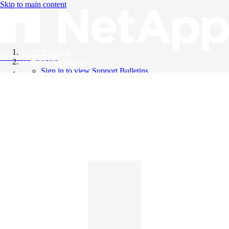
Skip to main content
All Products
Knowledge Base
Support Bulletins
Sign in to view Support Bulletins
Videos
English
English
日本語
中文（简体）