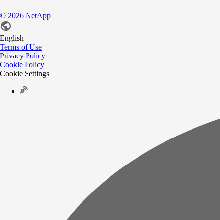
©
2026
NetApp
English
Terms of Use
Privacy Policy
Cookie Policy
Cookie Settings