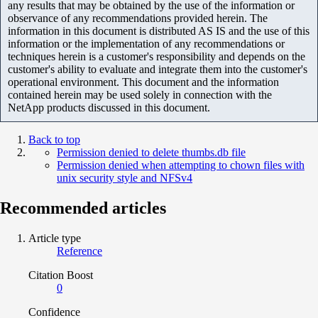
any results that may be obtained by the use of the information or
observance of any recommendations provided herein. The
information in this document is distributed AS IS and the use of this
information or the implementation of any recommendations or
techniques herein is a customer's responsibility and depends on the
customer's ability to evaluate and integrate them into the customer's
operational environment. This document and the information
contained herein may be used solely in connection with the
NetApp products discussed in this document.
Back to top
Permission denied to delete thumbs.db file
Permission denied when attempting to chown files with
unix security style and NFSv4
Recommended articles
Article type
Reference
Citation Boost
0
Confidence