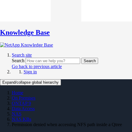
Knowledge Base
Search site
Search
Search
Go back to previous article
Sign in
Expand/collapse global hierarchy
Home
On Premises
ONTAP 9
Data Access
NAS
NAS KBs
Permission denied when accessing NFS path inside a Qtree