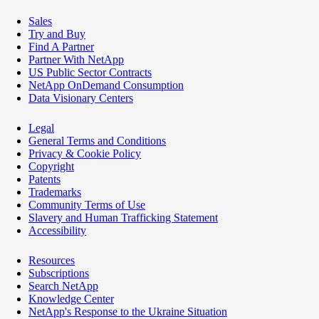
Sales
Try and Buy
Find A Partner
Partner With NetApp
US Public Sector Contracts
NetApp OnDemand Consumption
Data Visionary Centers
Legal
General Terms and Conditions
Privacy & Cookie Policy
Copyright
Patents
Trademarks
Community Terms of Use
Slavery and Human Trafficking Statement
Accessibility
Resources
Subscriptions
Search NetApp
Knowledge Center
NetApp's Response to the Ukraine Situation