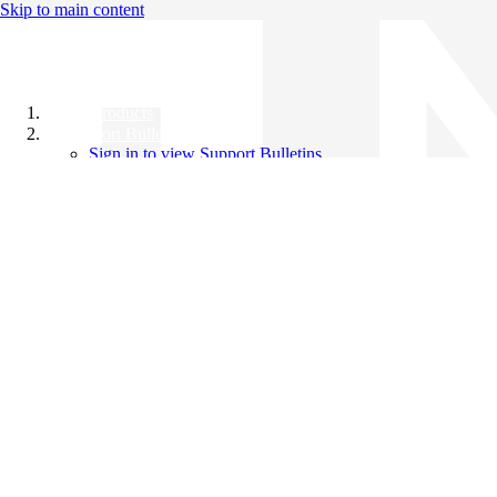
Skip to main content
All Products
Support Bulletins
Sign in to view Support Bulletins
Videos
Knowledge Base
English
English
日本語
中文（简体）