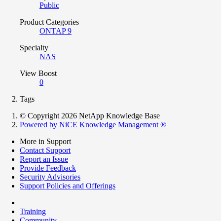
Public
Product Categories
ONTAP 9
Specialty
NAS
View Boost
0
Tags
© Copyright 2026 NetApp Knowledge Base
Powered by NiCE Knowledge Management
®
More in Support
Contact Support
Report an Issue
Provide Feedback
Security Advisories
Support Policies and Offerings
Training
Community