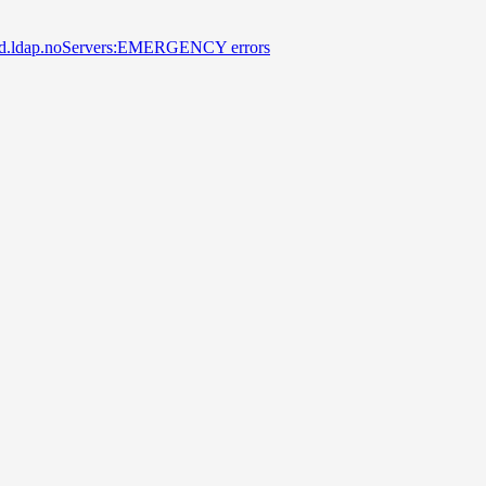
 secd.ldap.noServers:EMERGENCY errors