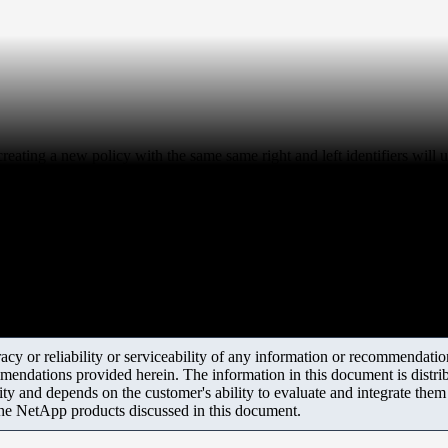
reating a new policy with the same same right and left identifiers will 
y or reliability or serviceability of any information or recommendations
mendations provided herein. The information in this document is distrib
ity and depends on the customer's ability to evaluate and integrate the
the NetApp products discussed in this document.