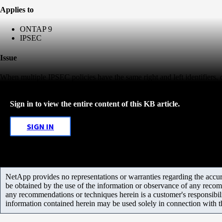
Applies to
ONTAP 9
IPSEC
Issue
When multiple IPSEC policies have the same right and left identifiers, c
Sign in to view the entire content of this KB article.
SIGN IN
NetApp provides no representations or warranties regarding the accurac
be obtained by the use of the information or observance of any recom
any recommendations or techniques herein is a customer's responsibil
information contained herein may be used solely in connection with 