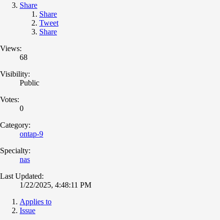
Share
Share
Tweet
Share
Views:
68
Visibility:
Public
Votes:
0
Category:
ontap-9
Specialty:
nas
Last Updated:
1/22/2025, 4:48:11 PM
Applies to
Issue