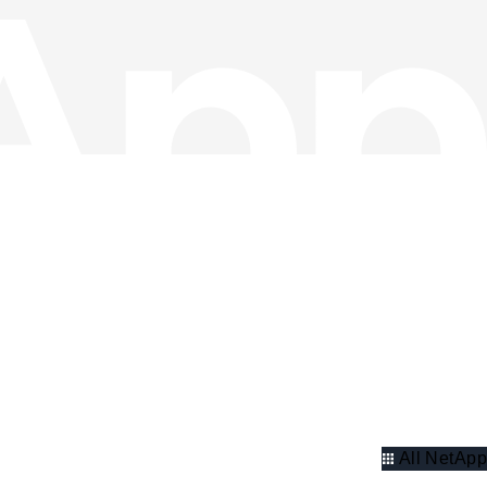
All NetApp