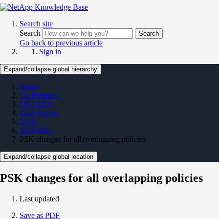
Search site
Search
Search
Go back to previous article
Sign in
Expand/collapse global hierarchy
Home
On Premises
ONTAP 9
Data Access
NAS
NAS KBs
PSK changes for all overlapping policies
Expand/collapse global location
PSK changes for all overlapping policies
Last updated
Save as PDF