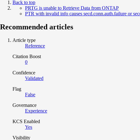
Back to top
PRTG is unable to Retrieve Data from ONTAP
PTR with invalid info causes secd.conn.auth.failure or
Recommended articles
Article type
Reference
Citation Boost
0
Confidence
Validated
Flag
False
Governance
Experience
KCS Enabled
Yes
Visibility