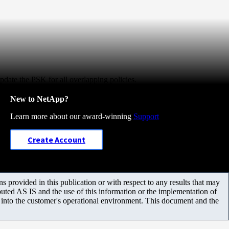
update the PSK for all overlapping policies.
New to NetApp?
Learn more about our award-winning
Support
Create Account
 provided in this publication or with respect to any results that may
uted AS IS and the use of this information or the implementation of
m into the customer's operational environment. This document and the