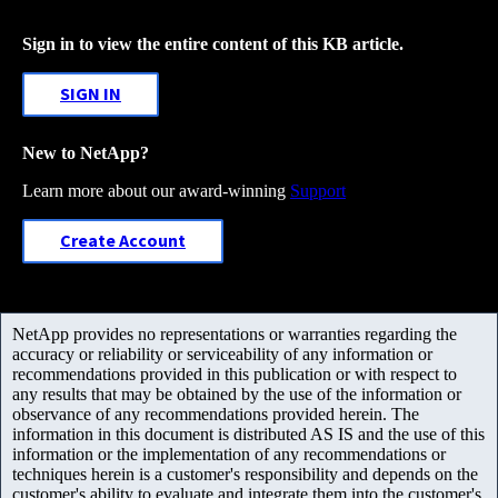
Sign in to view the entire content of this KB article.
SIGN IN
New to NetApp?
Learn more about our award-winning
Support
Create Account
NetApp provides no representations or warranties regarding the
accuracy or reliability or serviceability of any information or
recommendations provided in this publication or with respect to
any results that may be obtained by the use of the information or
observance of any recommendations provided herein. The
information in this document is distributed AS IS and the use of this
information or the implementation of any recommendations or
techniques herein is a customer's responsibility and depends on the
customer's ability to evaluate and integrate them into the customer's