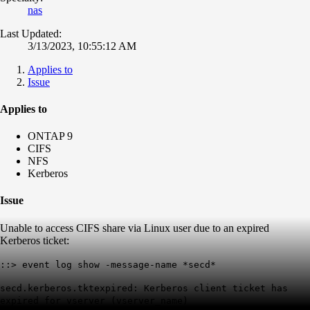
nas
Last Updated:
3/13/2023, 10:55:12 AM
Applies to
Issue
Applies to
ONTAP 9
CIFS
NFS
Kerberos
Issue
Unable to access CIFS share via Linux user due to an expired
Kerberos ticket:
::> event log show -message-name *secd*
secd.kerberos.tktexpired: Kerberos client ticket has
expired for vserver (vserver_name)