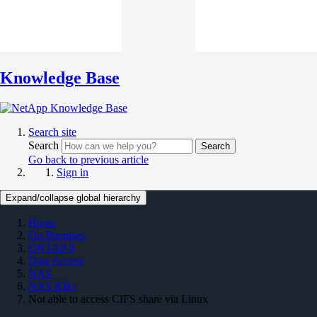
Knowledge Base
Search site
Search
Search
Go back to previous article
Sign in
Expand/collapse global hierarchy
Home
On Premises
ONTAP 9
Data Access
NAS
NAS KBs
Not able to access CIFS share via Linux