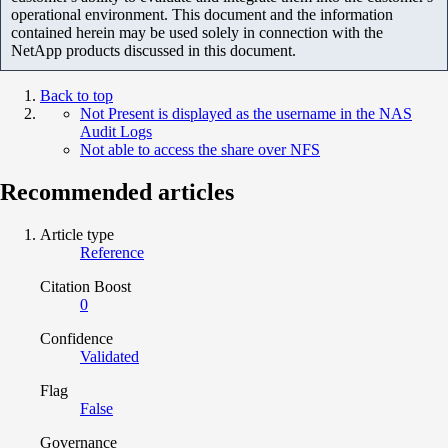
operational environment. This document and the information
contained herein may be used solely in connection with the
NetApp products discussed in this document.
Back to top
Not Present is displayed as the username in the NAS
Audit Logs
Not able to access the share over NFS
Recommended articles
Article type
Reference
Citation Boost
0
Confidence
Validated
Flag
False
Governance