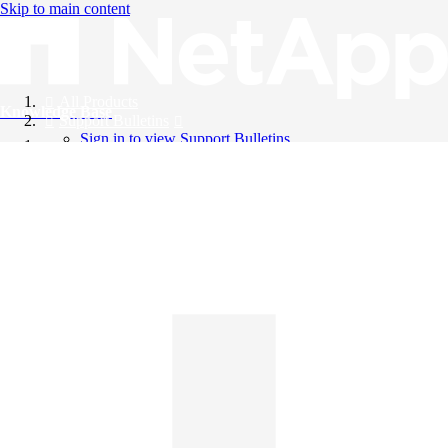
Skip to main content
All Products
Knowledge Base
Support Bulletins
Sign in to view Support Bulletins
Videos
English
English
日本語
中文（简体）