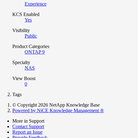
Experience
KCS Enabled
Yes
Visibility
Public
Product Categories
ONTAP 9
Specialty
NAS
View Boost
0
Tags
© Copyright 2026 NetApp Knowledge Base
Powered by NiCE Knowledge Management
®
More in Support
Contact Support
Report an Issue
Provide Feedback