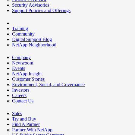
Security Advisories
Support Policies and Offerings
Training
Community
Digital Support Blog
NetApp Neighborhood
Company
Newsroom
Events
NetApp Insight
Customer Stories
Environment, Social, and Governance
Investors
Careers
Contact Us
Sales
Try and Buy
Find A Partner
Partner With NetApp