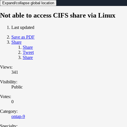
Expand/collapse global location
Not able to access CIFS share via Linux
Last updated
Save as PDF
Share
Share
Tweet
Share
Views:
341
Visibility:
Public
Votes:
0
Category:
ontap-9
Specialty: