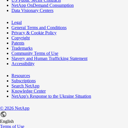
US Public Sector Contracts
NetApp OnDemand Consumption
Data Visionary Centers
Legal
General Terms and Conditions
Privacy & Cookie Policy
Copyright
Patents
Trademarks
Community Terms of Use
Slavery and Human Trafficking Statement
Accessibility
Resources
Subscriptions
Search NetApp
Knowledge Center
NetApp's Response to the Ukraine Situation
©
2026
NetApp
English
Terms of Use