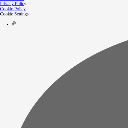
Privacy Policy
Cookie Policy
Cookie Settings