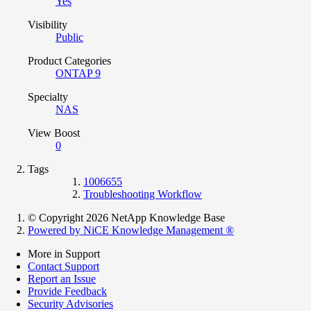
Yes
Visibility
Public
Product Categories
ONTAP 9
Specialty
NAS
View Boost
0
Tags
1006655
Troubleshooting Workflow
© Copyright 2026 NetApp Knowledge Base
Powered by NiCE Knowledge Management
®
More in Support
Contact Support
Report an Issue
Provide Feedback
Security Advisories