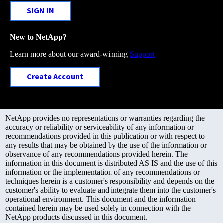
SIGN IN
New to NetApp?
Learn more about our award-winning
Support
Create Account
NetApp provides no representations or warranties regarding the
accuracy or reliability or serviceability of any information or
recommendations provided in this publication or with respect to
any results that may be obtained by the use of the information or
observance of any recommendations provided herein. The
information in this document is distributed AS IS and the use of this
information or the implementation of any recommendations or
techniques herein is a customer's responsibility and depends on the
customer's ability to evaluate and integrate them into the customer's
operational environment. This document and the information
contained herein may be used solely in connection with the
NetApp products discussed in this document.