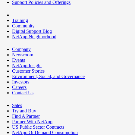
Support Policies and Offerings
Training
Community
Digital Support Blog
NetApp Neighborhood
Company
Newsroom
Events
NetApp Insight
Customer Stories
Environment, Social, and Governance
Investors
Careers
Contact Us
Sales
Try and Buy
Find A Partner
Partner With NetApp
US Public Sector Contracts
NetApp OnDemand Consumption