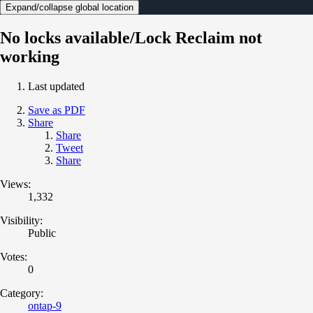
Expand/collapse global location
No locks available/Lock Reclaim not
working
Last updated
Save as PDF
Share
Share
Tweet
Share
Views:
1,332
Visibility:
Public
Votes:
0
Category:
ontap-9