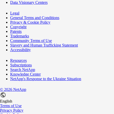
Data Visionary Centers
Legal
General Terms and Conditions
Privacy & Cookie Policy
Copyright
Patents
Trademarks
Community Terms of Use
Slavery and Human Trafficking Statement
Accessibility
Resources
Subscriptions
Search NetApp
Knowledge Center
NetApp's Response to the Ukraine Situation
©
2026
NetApp
English
Terms of Use
Privacy Policy