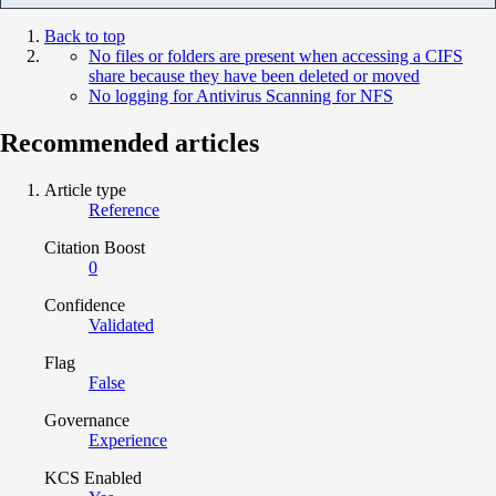
Back to top
No files or folders are present when accessing a CIFS
share because they have been deleted or moved
No logging for Antivirus Scanning for NFS
Recommended articles
Article type
Reference
Citation Boost
0
Confidence
Validated
Flag
False
Governance
Experience
KCS Enabled