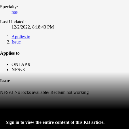
Specialty:
nas
Last Updated:
12/2/2022, 8:18:43 PM
Applies to
Issue
Applies to
ONTAP 9
NFSv3
Issue
NFSv3 No locks available/ Reclaim not working
Sign in to view the entire content of this KB article.