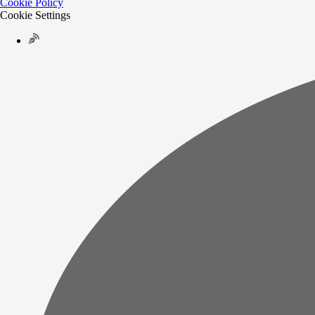
Cookie Policy
Cookie Settings