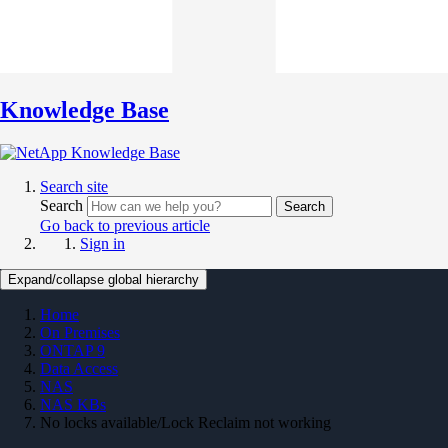
Knowledge Base
Search site
Search
Search
Go back to previous article
Sign in
Expand/collapse global hierarchy
Home
On Premises
ONTAP 9
Data Access
NAS
NAS KBs
No locks available/Lock Reclaim not working