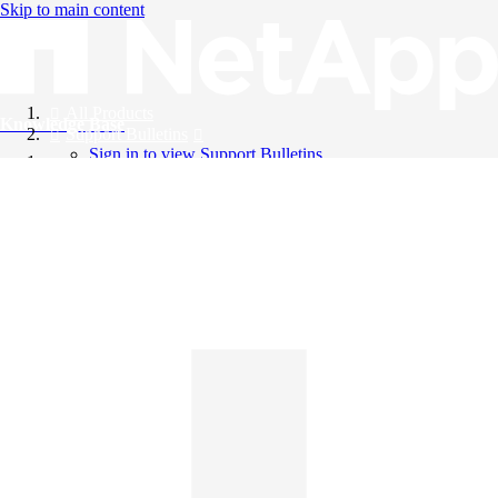
Skip to main content
All Products
Knowledge Base
Support Bulletins
Sign in to view Support Bulletins
Videos
English
English
日本語
中文（简体）