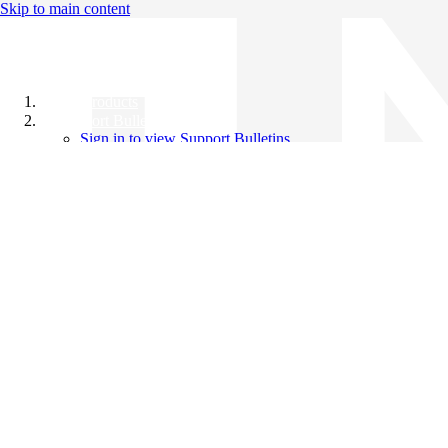
Skip to main content
All Products
Support Bulletins
Sign in to view Support Bulletins
Videos
Knowledge Base
English
English
日本語
中文（简体）