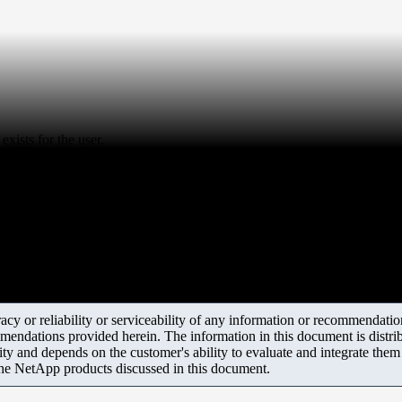
xists for the user.
y or reliability or serviceability of any information or recommendations
mendations provided herein. The information in this document is distrib
ity and depends on the customer's ability to evaluate and integrate the
the NetApp products discussed in this document.