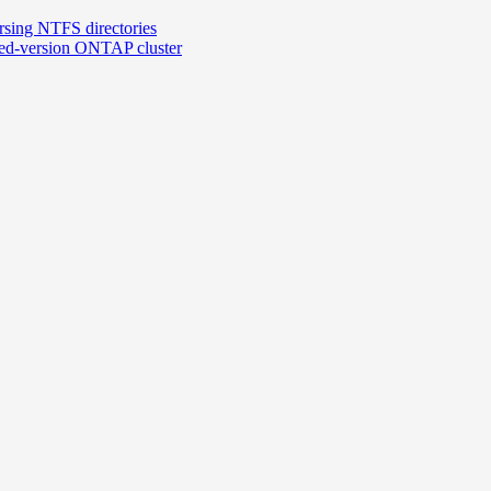
rsing NTFS directories
xed-version ONTAP cluster