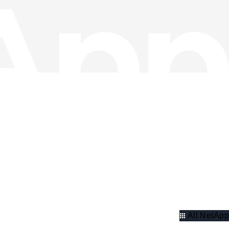
All NetApp