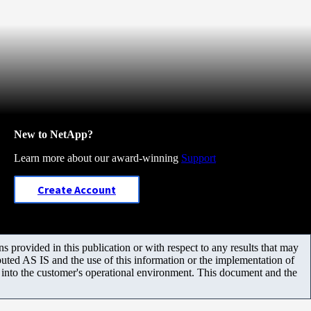
New to NetApp?
Learn more about our award-winning
Support
Create Account
 provided in this publication or with respect to any results that may
uted AS IS and the use of this information or the implementation of
m into the customer's operational environment. This document and the