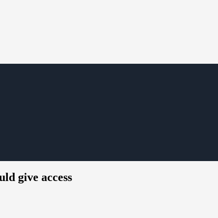
ld give access