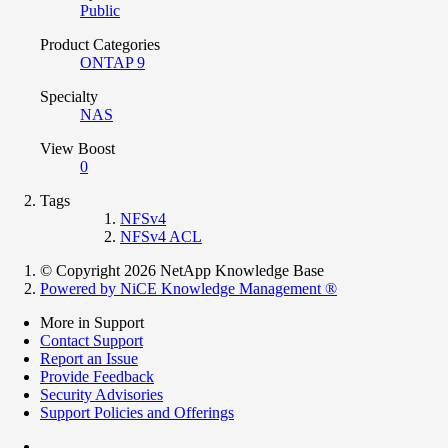
Public
Product Categories
ONTAP 9
Specialty
NAS
View Boost
0
Tags
NFSv4
NFSv4 ACL
© Copyright 2026 NetApp Knowledge Base
Powered by NiCE Knowledge Management
®
More in Support
Contact Support
Report an Issue
Provide Feedback
Security Advisories
Support Policies and Offerings