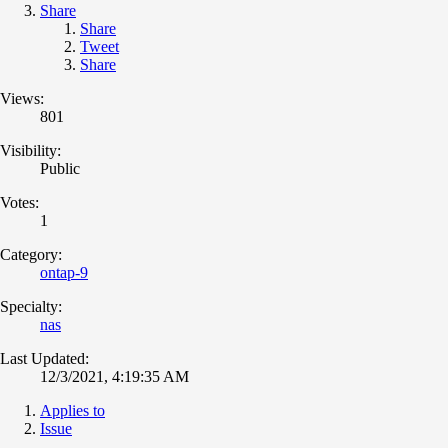
Share
Share
Tweet
Share
Views:
801
Visibility:
Public
Votes:
1
Category:
ontap-9
Specialty:
nas
Last Updated:
12/3/2021, 4:19:35 AM
Applies to
Issue