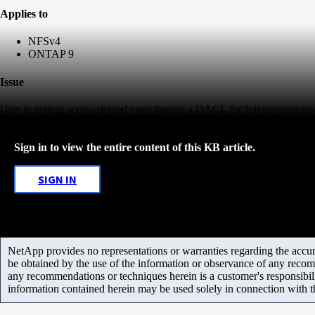
Applies to
NFSv4
ONTAP 9
Issue
User is getting access denied even though a DACL for full permissions e
Sign in to view the entire content of this KB article.
SIGN IN
NetApp provides no representations or warranties regarding the accurac
be obtained by the use of the information or observance of any recom
any recommendations or techniques herein is a customer's responsibil
information contained herein may be used solely in connection with 