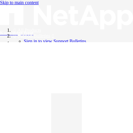
Skip to main content
All Products
Knowledge Base
Support Bulletins
Sign in to view Support Bulletins
Videos
English
English
日本語
中文（简体）