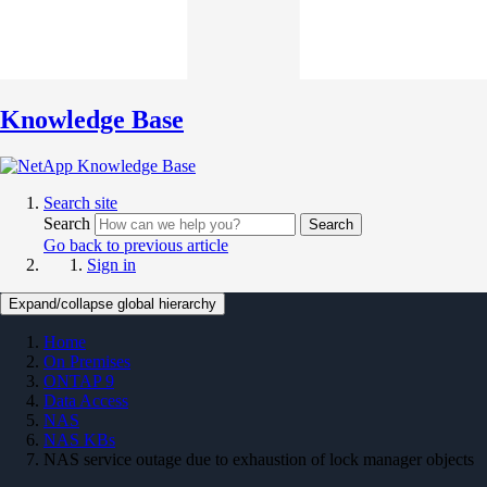
Knowledge Base
Search site
Search
Search
Go back to previous article
Sign in
Expand/collapse global hierarchy
Home
On Premises
ONTAP 9
Data Access
NAS
NAS KBs
NAS service outage due to exhaustion of lock manager objects