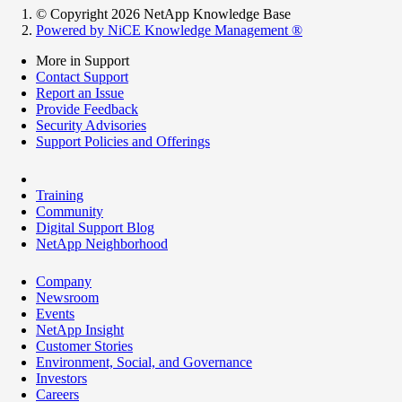
© Copyright 2026 NetApp Knowledge Base
Powered by NiCE Knowledge Management
®
More in Support
Contact Support
Report an Issue
Provide Feedback
Security Advisories
Support Policies and Offerings
Training
Community
Digital Support Blog
NetApp Neighborhood
Company
Newsroom
Events
NetApp Insight
Customer Stories
Environment, Social, and Governance
Investors
Careers