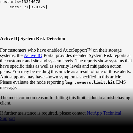
restarts=13314078
errs: 77[320325]
Active IQ System Risk Detection
For customers who have enabled AutoSupport™ on their storage
systems, the
Active IQ
Portal provides detailed System Risk reports at
the customer and site and system levels. The reports show systems that
have specific risks as well as severity levels and mitigation action
plans. You may be reading this article as a result of one of those alerts.
Autosupports may have shown symptoms specified in this article.
Please evaluate the node reporting
EMS
lmgr.owners.limit.hit
message.
The most common reason for hitting this limit is due to a misbehaving
client.
If further assistance is required, please contact
NetApp Technical
Support