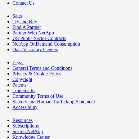
Contact Us
Sales
Try and Buy
Find A Partner
Partner With NetApp
US Public Sector Contracts
NetApp OnDemand Consumption
Data Visionary Centers
Legal
General Terms and Conditions
Privacy & Cookie Policy
Copyright
Patents
Trademarks
Community Terms of Use
Slavery and Human Trafficking Statement
Accessibility
Resources
Subscriptions
Search NetApp
Knowledge Center