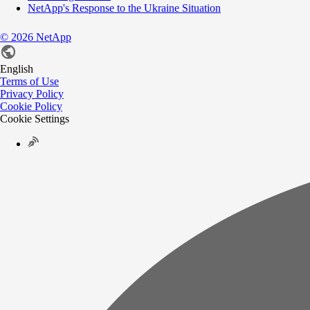
NetApp's Response to the Ukraine Situation
©
2026
NetApp
English
Terms of Use
Privacy Policy
Cookie Policy
Cookie Settings