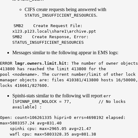
CIFS create requests being answered with
.
STATUS_INSUFFICIENT_RESOURCES
SMB2 Create Request File:
x123.p123.local\share1\archive.ppt
SMB2 Create Response, Error:
STATUS_INSUFFICIENT_RESOURCES
Messages similar to the following appear in EMS logs:
ERROR
lmgr.owners.limit.hit
: The number of owner objects
413800 has reached the limit 413800 for the
pool
<nodename>
. The current number/limit of other lock
manager objects are: files 410381/413800 hosts 16/50000,
locks 416661/827600.
Spinhi-stats similar to the following will report
err
[SPINNP_ERR_NOLOCK = 77, // No locks
available] :
Open: count=106261335 hipri=0 errs=4698192 elapsed:
max=5803357.24 avg=831.40
spinhi cpu: max=2965.05 avg=21.47
wafl cpu: max=5803328.35 avg=801.38