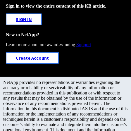
Sign in to view the entire content of this KB article.
SIGN IN
New to NetApp?
Learn more about our award-winning
Support
Create Account
NetApp provides no representations or warranties regarding the
accuracy or reliability or serviceability of any information or
recommendations provided in this publication or with respect to
any results that may be obtained by the use of the information or
observance of any recommendations provided herein. The
information in this document is distributed AS IS and the use of this
information or the implementation of any recommendations or
techniques herein is a customer's responsibility and depends on the
customer's ability to evaluate and integrate them into the customer's
operational environment. This document and the information