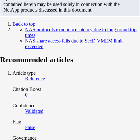
contained herein may be used solely in connection with the
NetApp products discussed in this document.
Back to top
NAS protocols experience latency due to long round trip
times
NAS share access fails due to SecD VMEM limit
exceeded
Recommended articles
Article type
Reference
Citation Boost
0
Confidence
Validated
Flag
False
Governance