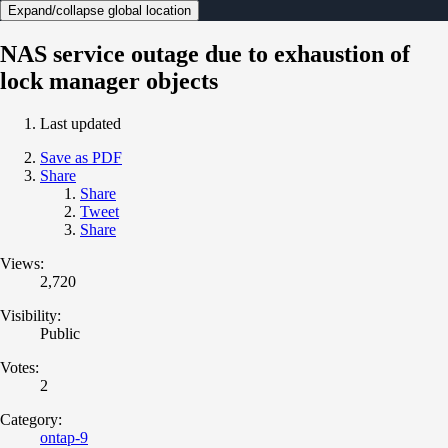
Expand/collapse global location
NAS service outage due to exhaustion of
lock manager objects
Last updated
Save as PDF
Share
Share
Tweet
Share
Views:
2,720
Visibility:
Public
Votes:
2
Category:
ontap-9