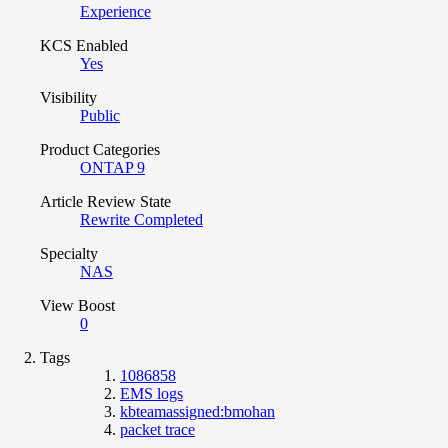
Experience
KCS Enabled
Yes
Visibility
Public
Product Categories
ONTAP 9
Article Review State
Rewrite Completed
Specialty
NAS
View Boost
0
Tags
1086858
EMS logs
kbteamassigned:bmohan
packet trace