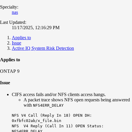
Specialty:
nas
Last Updated:
11/17/2025, 12:16:29 PM
Applies to
Issue
Active IQ System Risk Detection
Applies to
ONTAP 9
Issue
CIFS access fails and/or NFS clients access hangs.
A packet trace shows NFS open requests being answered
with
NFS4ERR_DELAY
NFS V4 Call (Reply In 18) OPEN DH:
0xfbfc02ab/x_file.bin
NFS V4 Reply (Call In 11) OPEN Status:
NFS4ERR_DELAY